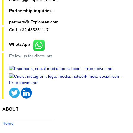
Partnership inquiries:
partners@ Exploreen.com
Call:
+32 485351117
WhatsApp:
Follow us for discounts
ABOUT
Home