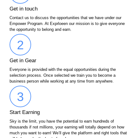
Get in touch
Contact us to discuss the opportunities that we have under our
Empower Program. At Exprloeen our mission is to give everyone
the opportunity to belong and earn.
2
Get in Gear
Everyone is provided with the equal opportunities during the
selection process. Once selected we train you to become a
business person while working at any time from anywhere.
3
Start Earning
Sky is the limit, you have the potential to earn hundreds of
thousands if not millions, your earning will totally depend on how
much you want to earn! We’ll give the platform and right tools that