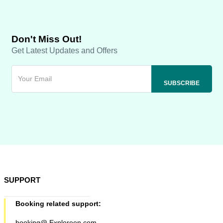
Don't Miss Out!
Get Latest Updates and Offers
SUPPORT
Booking related support:
booking@ Exploreen.com