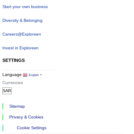
Start your own business
Diversity & Belonging
Careers@Exploreen
Invest in Exploreen
SETTINGS
Language
English
▼
Currencies
Sitemap
Privacy & Cookies
Cookie Settings