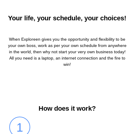
Your life, your schedule, your choices!
When Exploreen gives you the opportunity and flexibility to be
your own boss, work as per your own schedule from anywhere
in the world, then why not start your very own business today!
All you need is a laptop, an internet connection and the fire to
win!
How does it work?
1