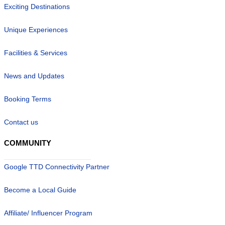
Exciting Destinations
Unique Experiences
Facilities & Services
News and Updates
Booking Terms
Contact us
COMMUNITY
Google TTD Connectivity Partner
Become a Local Guide
Affiliate/ Influencer Program