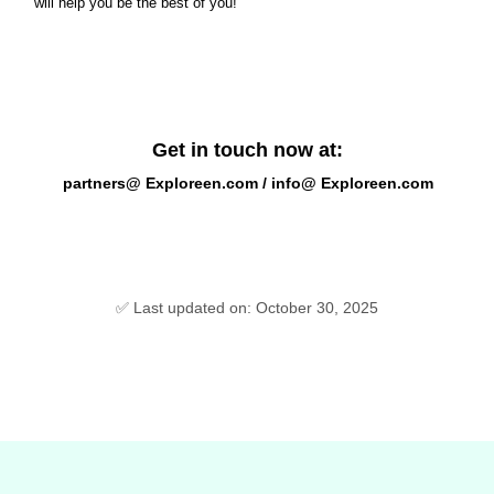
will help you be the best of you!
Get in touch now at:
partners@ Exploreen.com / info@ Exploreen.com
✅ Last updated on: October 30, 2025