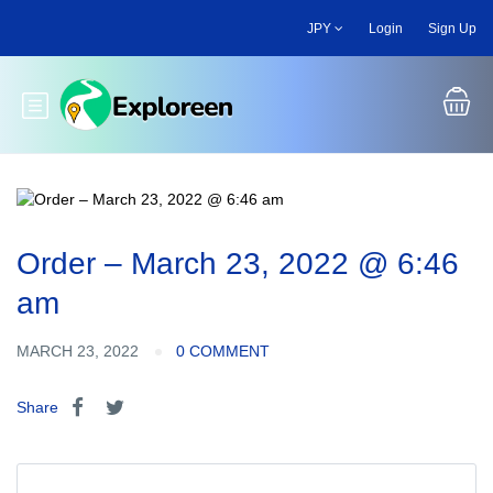
Skip
JPY
Login
Sign Up
to
main
content
Toggle main menu
Order – March 23, 2022 @ 6:46
am
MARCH 23, 2022
0 COMMENT
Share