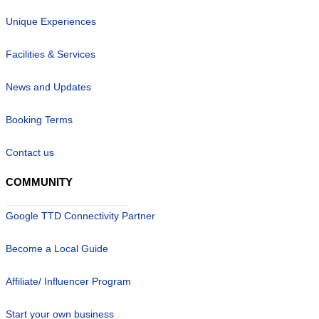
Unique Experiences
Facilities & Services
News and Updates
Booking Terms
Contact us
COMMUNITY
Google TTD Connectivity Partner
Become a Local Guide
Affiliate/ Influencer Program
Start your own business