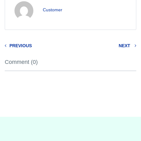
Customer
PREVIOUS
NEXT
Comment (0)