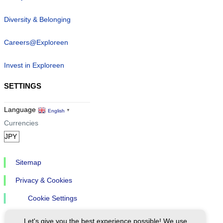
Diversity & Belonging
Careers@Exploreen
Invest in Exploreen
SETTINGS
Language
English
▼
Currencies
Sitemap
Privacy & Cookies
Cookie Settings
Let's give you the best experience possible! We use