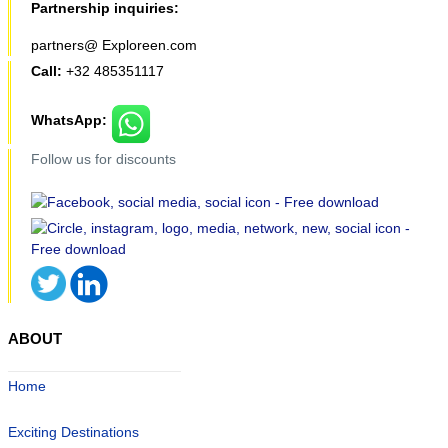
Partnership inquiries:
partners@ Exploreen.com
Call:
+32 485351117
WhatsApp:
Follow us for discounts
ABOUT
Home
Exciting Destinations