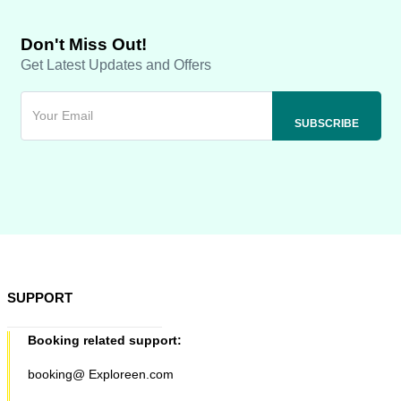
Don't Miss Out!
Get Latest Updates and Offers
SUPPORT
Booking related support:
booking@ Exploreen.com