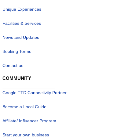
Unique Experiences
Facilities & Services
News and Updates
Booking Terms
Contact us
COMMUNITY
Google TTD Connectivity Partner
Become a Local Guide
Affiliate/ Influencer Program
Start your own business