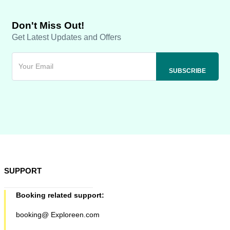
Don't Miss Out!
Get Latest Updates and Offers
SUPPORT
Booking related support:
booking@ Exploreen.com