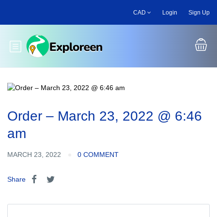
Skip
CAD
Login
Sign Up
to
main
content
Toggle main menu
Order – March 23, 2022 @ 6:46
am
MARCH 23, 2022
0 COMMENT
Share