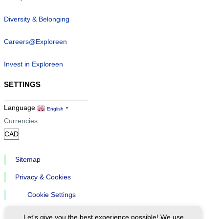
Diversity & Belonging
Careers@Exploreen
Invest in Exploreen
SETTINGS
Language
English
▼
Currencies
Sitemap
Privacy & Cookies
Cookie Settings
Let's give you the best experience possible! We use