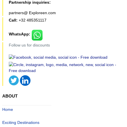
Partnership inquiries:
partners@ Exploreen.com
Call:
+32 485351117
WhatsApp:
Follow us for discounts
ABOUT
Home
Exciting Destinations