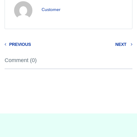
Customer
PREVIOUS
NEXT
Comment (0)