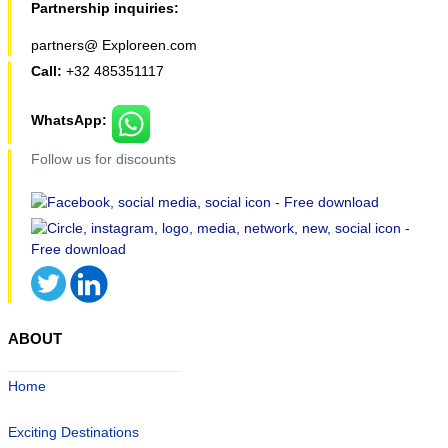
Partnership inquiries:
partners@ Exploreen.com
Call:
+32 485351117
WhatsApp:
Follow us for discounts
ABOUT
Home
Exciting Destinations