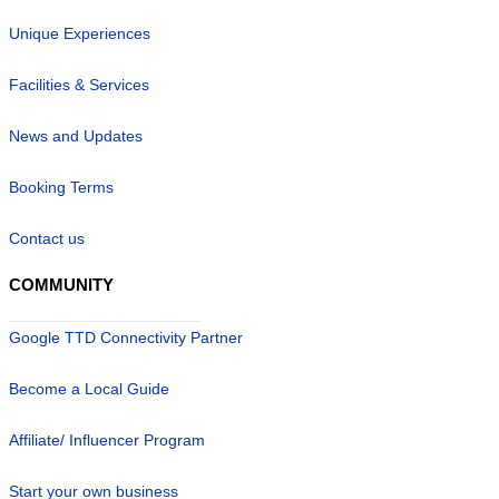
Unique Experiences
Facilities & Services
News and Updates
Booking Terms
Contact us
COMMUNITY
Google TTD Connectivity Partner
Become a Local Guide
Affiliate/ Influencer Program
Start your own business