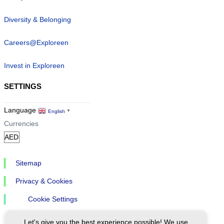
Diversity & Belonging
Careers@Exploreen
Invest in Exploreen
SETTINGS
Language
English
▼
Currencies
Sitemap
Privacy & Cookies
Cookie Settings
Let's give you the best experience possible! We use