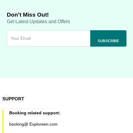
Don't Miss Out!
Get Latest Updates and Offers
SUPPORT
Booking related support:
booking@ Exploreen.com