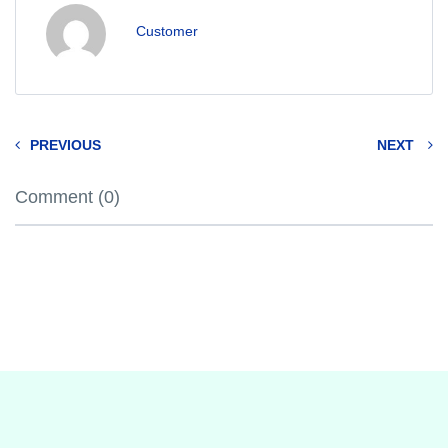
Customer
PREVIOUS
NEXT
Comment (0)