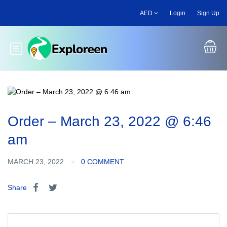
Skip
AED
Login
Sign Up
to
main
content
Toggle main menu
Order – March 23, 2022 @ 6:46
am
MARCH 23, 2022
0 COMMENT
Share