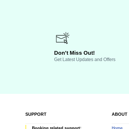
Don't Miss Out!
Get Latest Updates and Offers
SUPPORT
ABOUT
Booking related support:
Home