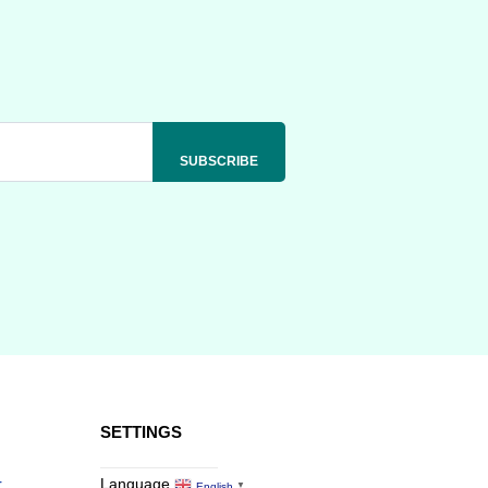
SETTINGS
r
Language
English
▼