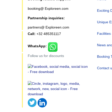
booking@ Exploreen.com
Exciting 
Partnership inquiries:
Unique E
partners@ Exploreen.com
Facilities
Call:
+32 485351117
News and
WhatsApp:
Follow us for discounts
Booking 
Contact 