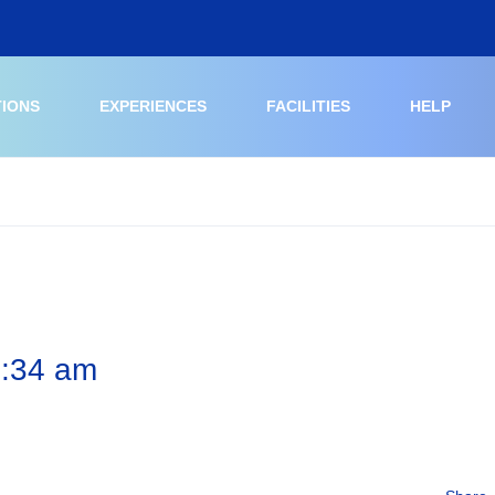
TIONS
EXPERIENCES
FACILITIES
HELP
6:34 am