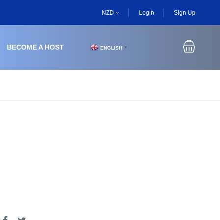
NZD
Login
Sign Up
BECOME A HOST
ENGLISH
▼