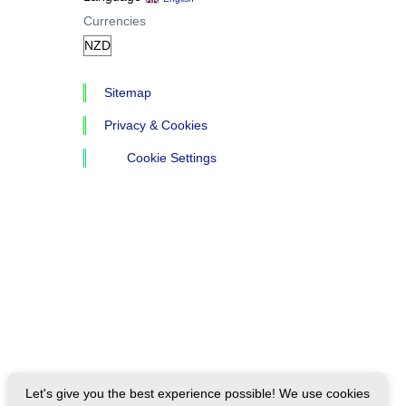
Currencies
Sitemap
Privacy & Cookies
Cookie Settings
Let's give you the best experience possible! We use cookies