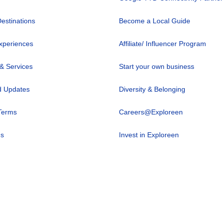
Destinations
Become a Local Guide
xperiences
Affiliate/ Influencer Program
 & Services
Start your own business
 Updates
Diversity & Belonging
Terms
Careers@Exploreen
us
Invest in Exploreen