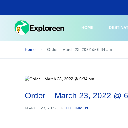
Skip
to
main
content
HOME
DESTINA
Home
Order – March 23, 2022 @ 6:34 am
Order – March 23, 2022 @ 
MARCH 23, 2022
0 COMMENT