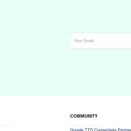
COMMUNITY
Google TTD Connectivity Partne