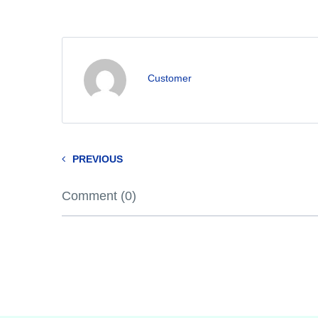
Customer
PREVIOUS
Comment (0)