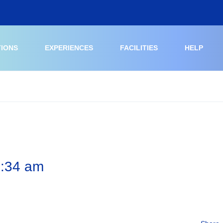
TIONS
EXPERIENCES
FACILITIES
HELP
6:34 am