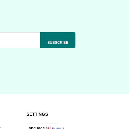
SETTINGS
r
Language
English
▼