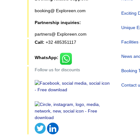
booking@ Exploreen.com
Exciting 
Partnership inquiries:
Unique E
partners@ Exploreen.com
Facilities
Call:
+32 485351117
News and
WhatsApp:
Follow us for discounts
Booking 
Contact 