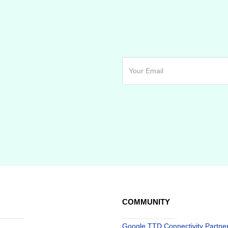
COMMUNITY
Google TTD Connectivity Partne