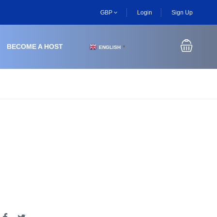
GBP
Login
Sign Up
BECOME A HOST
ENGLISH
▼