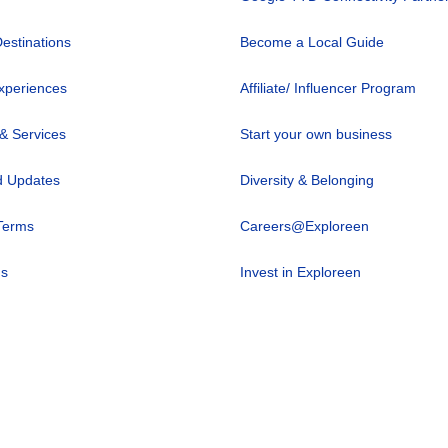
Destinations
Become a Local Guide
xperiences
Affiliate/ Influencer Program
 & Services
Start your own business
 Updates
Diversity & Belonging
Terms
Careers@Exploreen
us
Invest in Exploreen