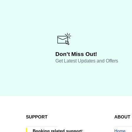
Don't Miss Out!
Get Latest Updates and Offers
SUPPORT
ABOUT
Booking related support:
Home