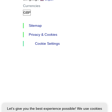
Currencies
Sitemap
Privacy & Cookies
Cookie Settings
Let's give you the best experience possible! We use cookies