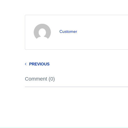
Customer
PREVIOUS
Comment (0)