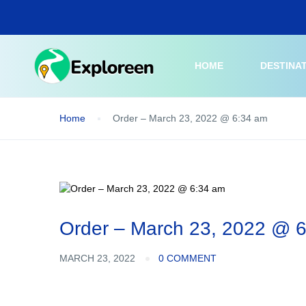
Skip
to
main
content
HOME
DESTINA
Home
Order – March 23, 2022 @ 6:34 am
Order – March 23, 2022 @ 
MARCH 23, 2022
0 COMMENT