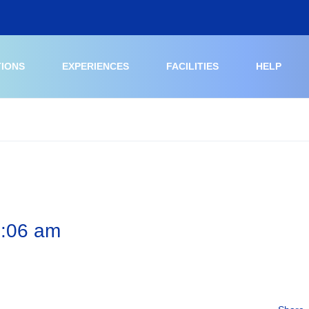
TIONS
EXPERIENCES
FACILITIES
HELP
6:06 am