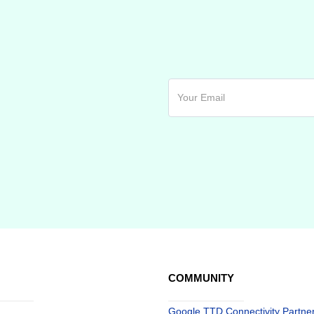
COMMUNITY
Google TTD Connectivity Partne