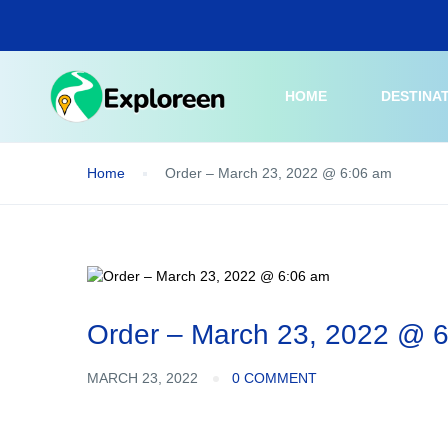
Skip
to
main
content
HOME
DESTINA
Home
Order – March 23, 2022 @ 6:06 am
Order – March 23, 2022 @ 
MARCH 23, 2022
0 COMMENT