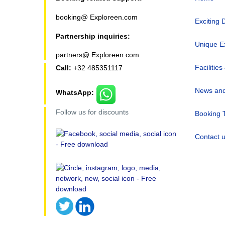
booking@ Exploreen.com
Exciting 
Partnership inquiries:
Unique E
partners@ Exploreen.com
Facilities
Call:
+32 485351117
News and
WhatsApp:
Follow us for discounts
Booking 
Contact 