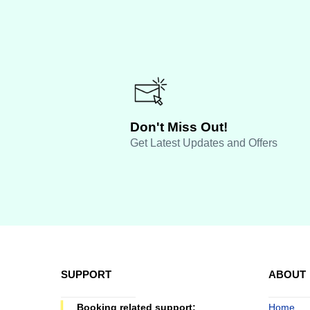
Don't Miss Out!
Get Latest Updates and Offers
SUPPORT
ABOUT
Booking related support:
Home