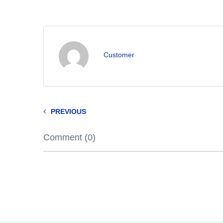
Customer
PREVIOUS
Comment (0)