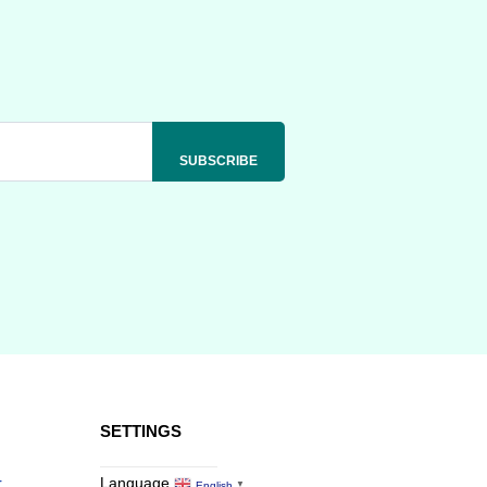
SETTINGS
r
Language
English
▼