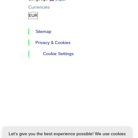
Currencies
Sitemap
Privacy & Cookies
Cookie Settings
Let's give you the best experience possible! We use cookies