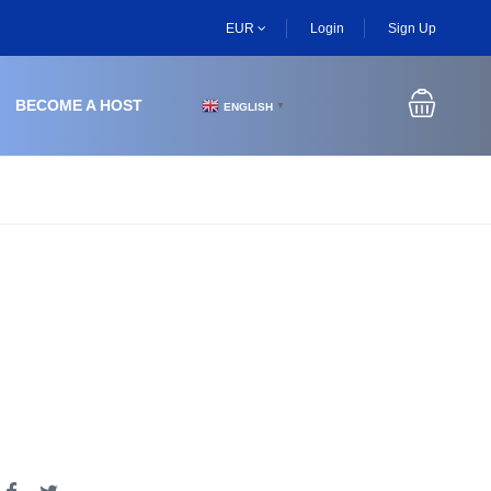
EUR
Login
Sign Up
BECOME A HOST
ENGLISH
▼