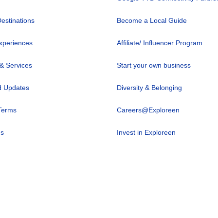
Destinations
Become a Local Guide
xperiences
Affiliate/ Influencer Program
 & Services
Start your own business
 Updates
Diversity & Belonging
Terms
Careers@Exploreen
us
Invest in Exploreen