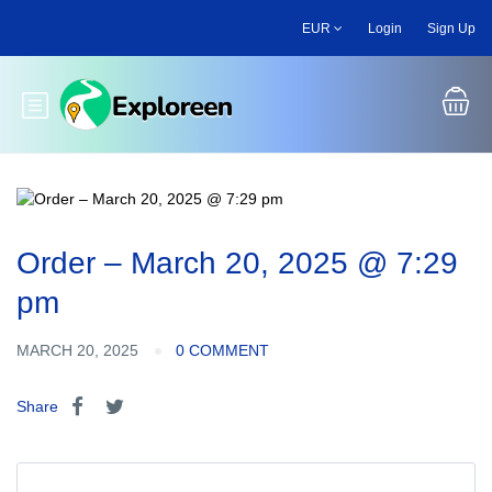
Skip
EUR
Login
Sign Up
to
main
content
Toggle main menu
Order – March 20, 2025 @ 7:29
pm
MARCH 20, 2025
0 COMMENT
Share