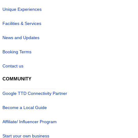
Unique Experiences
Facilities & Services
News and Updates
Booking Terms
Contact us
COMMUNITY
Google TTD Connectivity Partner
Become a Local Guide
Affiliate/ Influencer Program
Start your own business