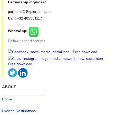
Partnership inquiries:
partners@ Exploreen.com
Call:
+32 485351117
WhatsApp:
Follow us for discounts
ABOUT
Home
Exciting Destinations