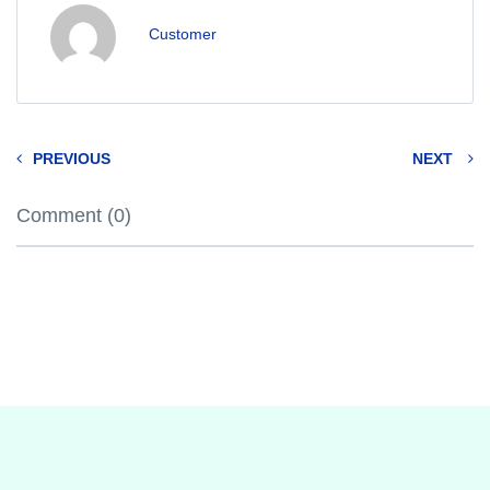
Customer
PREVIOUS
NEXT
Comment (0)