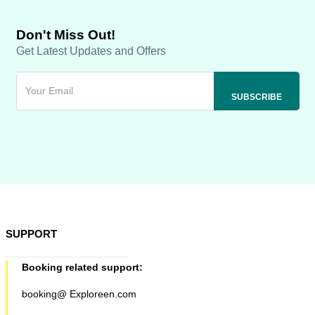
Don't Miss Out!
Get Latest Updates and Offers
SUPPORT
Booking related support:
booking@ Exploreen.com