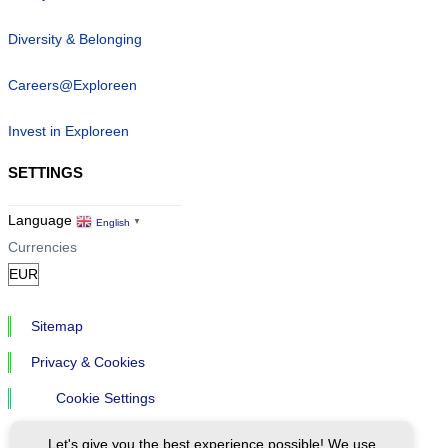
Diversity & Belonging
Careers@Exploreen
Invest in Exploreen
SETTINGS
Language
English
▼
Currencies
Sitemap
Privacy & Cookies
Cookie Settings
Let's give you the best experience possible! We use