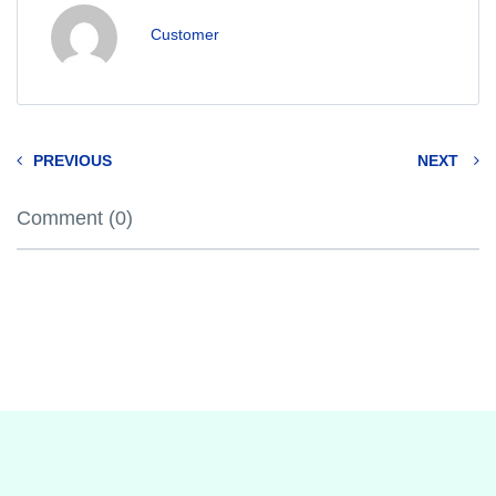
Customer
PREVIOUS
NEXT
Comment (0)