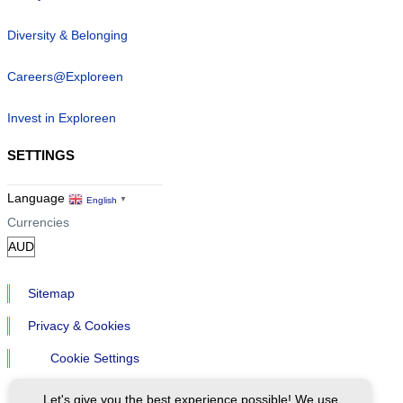
Diversity & Belonging
Careers@Exploreen
Invest in Exploreen
SETTINGS
Language
English
▼
Currencies
Sitemap
Privacy & Cookies
Cookie Settings
Let's give you the best experience possible! We use