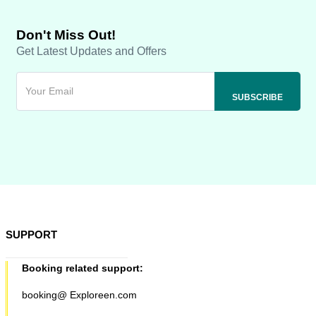
Don't Miss Out!
Get Latest Updates and Offers
SUPPORT
Booking related support:
booking@ Exploreen.com