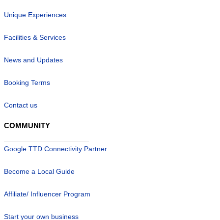
Unique Experiences
Facilities & Services
News and Updates
Booking Terms
Contact us
COMMUNITY
Google TTD Connectivity Partner
Become a Local Guide
Affiliate/ Influencer Program
Start your own business