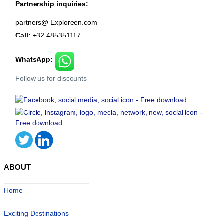
Partnership inquiries:
partners@ Exploreen.com
Call:
+32 485351117
WhatsApp:
Follow us for discounts
ABOUT
Home
Exciting Destinations