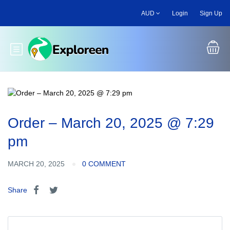
Skip
AUD
Login
Sign Up
to
main
content
Toggle main menu
Order – March 20, 2025 @ 7:29
pm
MARCH 20, 2025
0 COMMENT
Share