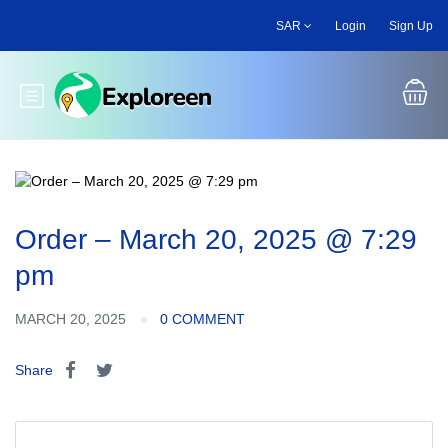
Skip
SAR
Login
Sign Up
to
main
content
Toggle main menu
Order – March 20, 2025 @ 7:29
pm
MARCH 20, 2025
0 COMMENT
Share