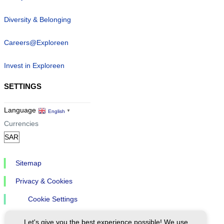
Diversity & Belonging
Careers@Exploreen
Invest in Exploreen
SETTINGS
Language
English
▼
Currencies
Sitemap
Privacy & Cookies
Cookie Settings
Let's give you the best experience possible! We use