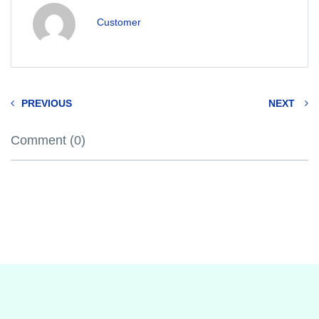
Customer
PREVIOUS
NEXT
Comment (0)