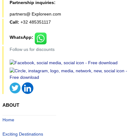
Partnership inquiries:
partners@ Exploreen.com
Call:
+32 485351117
WhatsApp:
Follow us for discounts
ABOUT
Home
Exciting Destinations