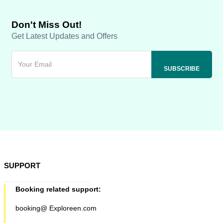
Don't Miss Out!
Get Latest Updates and Offers
SUPPORT
Booking related support:
booking@ Exploreen.com