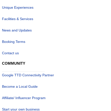
Unique Experiences
Facilities & Services
News and Updates
Booking Terms
Contact us
COMMUNITY
Google TTD Connectivity Partner
Become a Local Guide
Affiliate/ Influencer Program
Start your own business