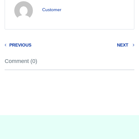
Customer
PREVIOUS
NEXT
Comment (0)