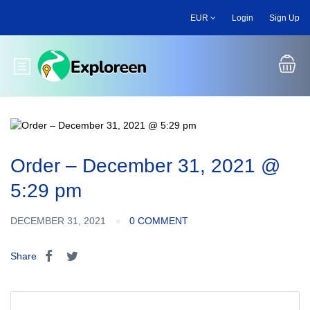
Skip
EUR
Login
Sign Up
to
main
content
Toggle main menu
Order – December 31, 2021 @
5:29 pm
DECEMBER 31, 2021
0 COMMENT
Share