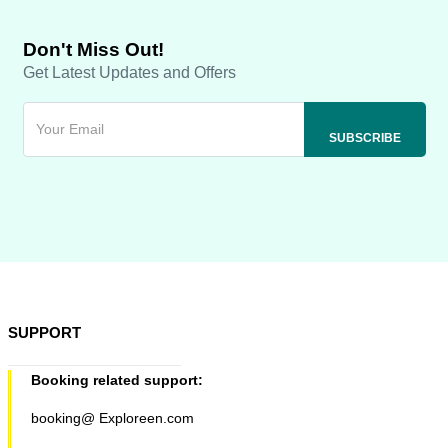
Don't Miss Out!
Get Latest Updates and Offers
SUPPORT
Booking related support:
booking@ Exploreen.com