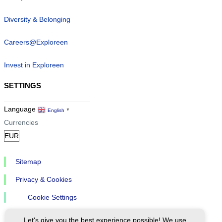
Diversity & Belonging
Careers@Exploreen
Invest in Exploreen
SETTINGS
Language
English
▼
Currencies
Sitemap
Privacy & Cookies
Cookie Settings
Let's give you the best experience possible! We use