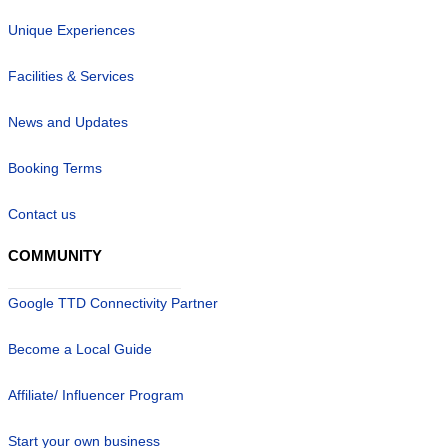
Unique Experiences
Facilities & Services
News and Updates
Booking Terms
Contact us
COMMUNITY
Google TTD Connectivity Partner
Become a Local Guide
Affiliate/ Influencer Program
Start your own business