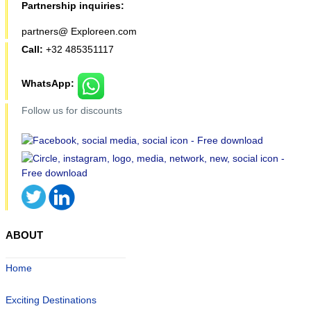
Partnership inquiries:
partners@ Exploreen.com
Call:
+32 485351117
WhatsApp:
Follow us for discounts
ABOUT
Home
Exciting Destinations