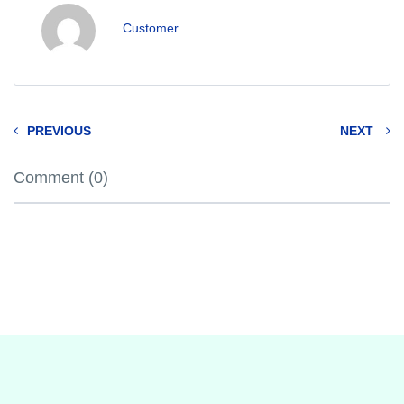
Customer
PREVIOUS
NEXT
Comment (0)