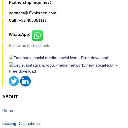
Partnership inquiries:
partners@ Exploreen.com
Call:
+32 485351117
WhatsApp:
Follow us for discounts
ABOUT
Home
Exciting Destinations