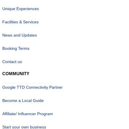
Unique Experiences
Facilities & Services
News and Updates
Booking Terms
Contact us
COMMUNITY
Google TTD Connectivity Partner
Become a Local Guide
Affiliate/ Influencer Program
Start your own business