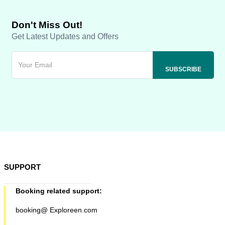
Don't Miss Out!
Get Latest Updates and Offers
SUPPORT
Booking related support:
booking@ Exploreen.com