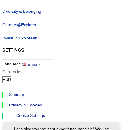
Diversity & Belonging
Careers@Exploreen
Invest in Exploreen
SETTINGS
Language
English
▼
Currencies
Sitemap
Privacy & Cookies
Cookie Settings
Let's give you the best experience possible! We use