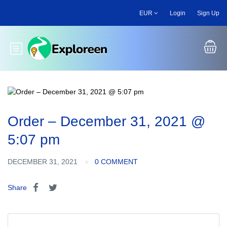
Skip
EUR
Login
Sign Up
to
main
content
Toggle main menu
Order – December 31, 2021 @
5:07 pm
DECEMBER 31, 2021
0 COMMENT
Share