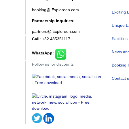
booking@ Exploreen.com
Exciting 
Partnership inquiries:
Unique E
partners@ Exploreen.com
Facilities
Call:
+32 485351117
News and
WhatsApp:
Follow us for discounts
Booking 
Contact 