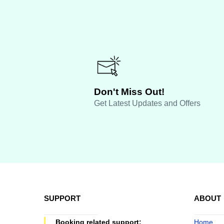
Don't Miss Out!
Get Latest Updates and Offers
SUPPORT
ABOUT
Booking related support:
Home