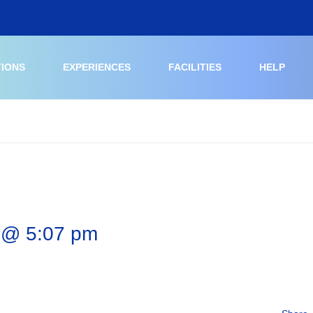
TIONS
EXPERIENCES
FACILITIES
HELP
 @ 5:07 pm