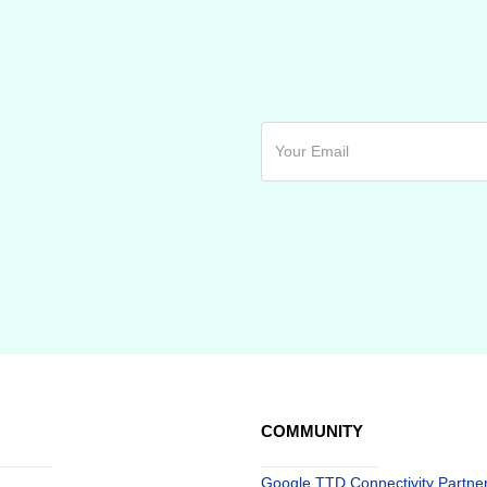
COMMUNITY
Google TTD Connectivity Partne