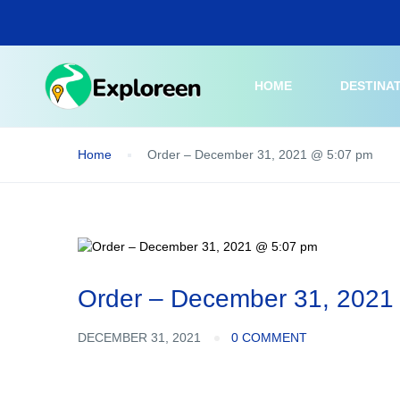
Skip
to
main
content
HOME
DESTINA
Home
Order – December 31, 2021 @ 5:07 pm
Order – December 31, 2021
DECEMBER 31, 2021
0 COMMENT