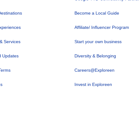
Destinations
Become a Local Guide
xperiences
Affiliate/ Influencer Program
 & Services
Start your own business
 Updates
Diversity & Belonging
Terms
Careers@Exploreen
us
Invest in Exploreen