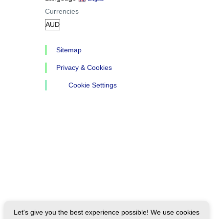
Currencies
Sitemap
Privacy & Cookies
Cookie Settings
Let's give you the best experience possible! We use cookies