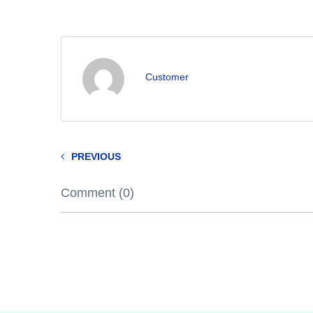
Customer
PREVIOUS
Comment (0)