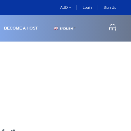
AUD
Login
Sign Up
BECOME A HOST
ENGLISH
▼