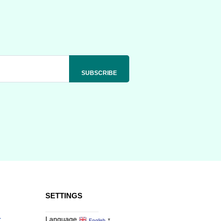
SETTINGS
r
Language
English
▼