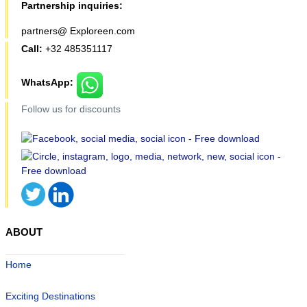
Partnership inquiries:
partners@ Exploreen.com
Call:
+32 485351117
WhatsApp:
Follow us for discounts
ABOUT
Home
Exciting Destinations