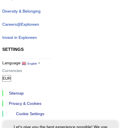
Diversity & Belonging
Careers@Exploreen
Invest in Exploreen
SETTINGS
Language
English
▼
Currencies
Sitemap
Privacy & Cookies
Cookie Settings
Let's give you the best experience possible! We use