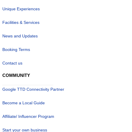
Unique Experiences
Facilities & Services
News and Updates
Booking Terms
Contact us
COMMUNITY
Google TTD Connectivity Partner
Become a Local Guide
Affiliate/ Influencer Program
Start your own business