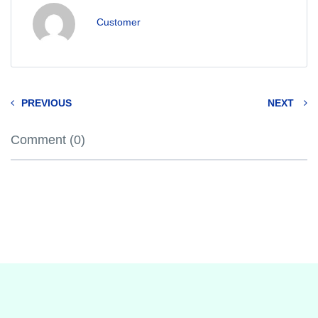
Customer
PREVIOUS
NEXT
Comment (0)