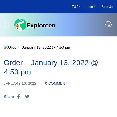
Skip
EUR
Login
Sign Up
to
main
content
Toggle main menu
Order – January 13, 2022 @
4:53 pm
JANUARY 13, 2022
0 COMMENT
Share