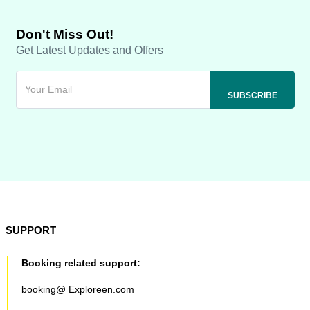
Don't Miss Out!
Get Latest Updates and Offers
SUPPORT
Booking related support:
booking@ Exploreen.com