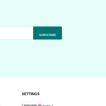
SETTINGS
r
Language
English
▼