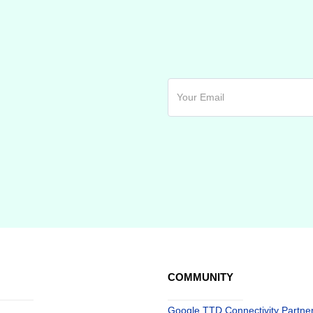
COMMUNITY
Google TTD Connectivity Partne