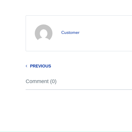
Customer
PREVIOUS
Comment (0)