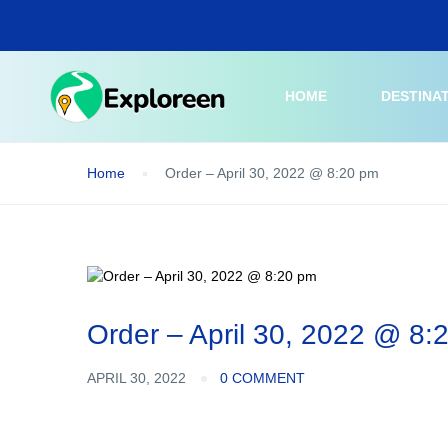
Skip
to
main
content
HOME
DESTINA
Home
Order – April 30, 2022 @ 8:20 pm
Order – April 30, 2022 @ 8:
APRIL 30, 2022
0 COMMENT