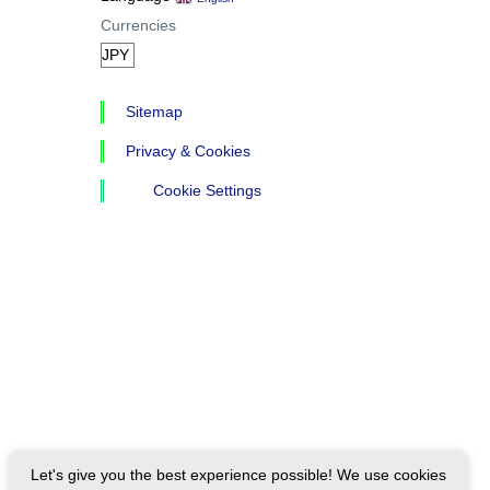
Currencies
Sitemap
Privacy & Cookies
Cookie Settings
Let's give you the best experience possible! We use cookies