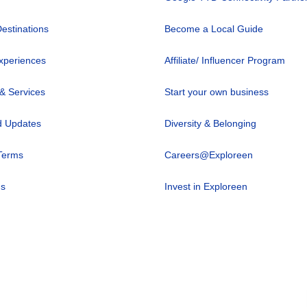
Destinations
Become a Local Guide
xperiences
Affiliate/ Influencer Program
 & Services
Start your own business
 Updates
Diversity & Belonging
Terms
Careers@Exploreen
us
Invest in Exploreen