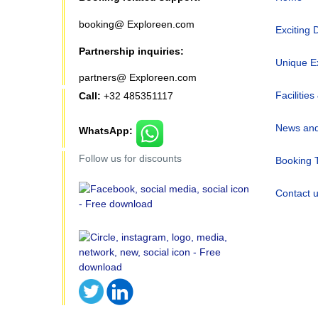
booking@ Exploreen.com
Exciting 
Partnership inquiries:
Unique E
partners@ Exploreen.com
Facilities
Call:
+32 485351117
News and
WhatsApp:
Follow us for discounts
Booking 
Contact 