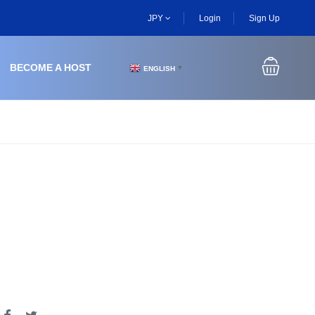
JPY
Login
Sign Up
BECOME A HOST
ENGLISH
▼