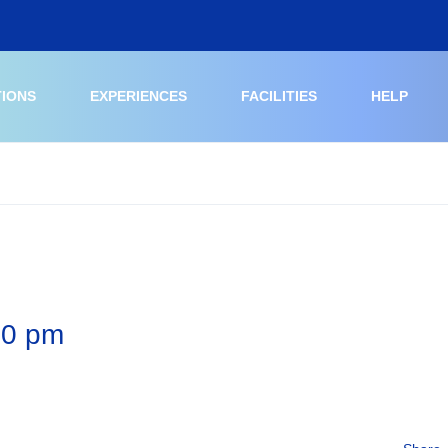
TIONS
EXPERIENCES
FACILITIES
HELP
20 pm