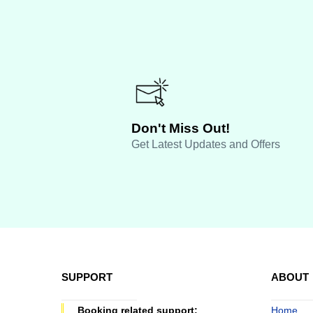
Don't Miss Out!
Get Latest Updates and Offers
SUPPORT
ABOUT
Booking related support:
Home