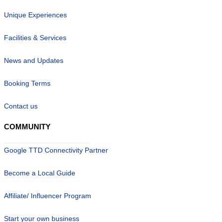
Unique Experiences
Facilities & Services
News and Updates
Booking Terms
Contact us
COMMUNITY
Google TTD Connectivity Partner
Become a Local Guide
Affiliate/ Influencer Program
Start your own business