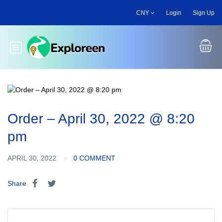
Skip
CNY
Login
Sign Up
to
main
content
Toggle main menu
Order – April 30, 2022 @ 8:20
pm
APRIL 30, 2022
0 COMMENT
Share