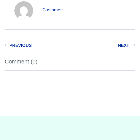
Customer
PREVIOUS
NEXT
Comment (0)