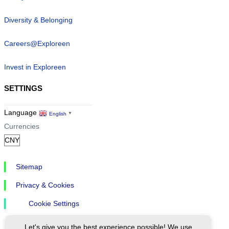
Diversity & Belonging
Careers@Exploreen
Invest in Exploreen
SETTINGS
Language
English
▼
Currencies
Sitemap
Privacy & Cookies
Cookie Settings
Let's give you the best experience possible! We use