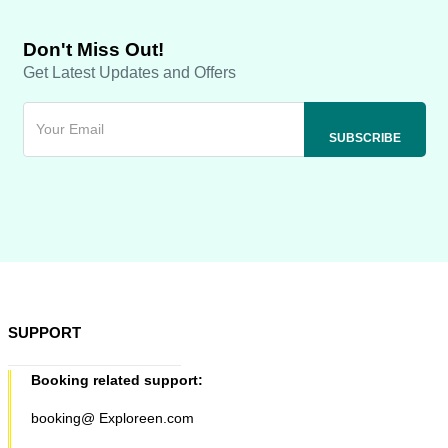
Don't Miss Out!
Get Latest Updates and Offers
SUPPORT
Booking related support:
booking@ Exploreen.com