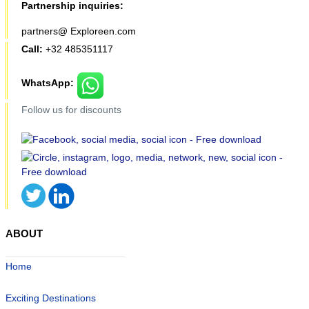
Partnership inquiries:
partners@ Exploreen.com
Call:
+32 485351117
WhatsApp:
Follow us for discounts
ABOUT
Home
Exciting Destinations