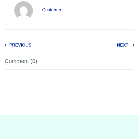
Customer
PREVIOUS
NEXT
Comment (0)