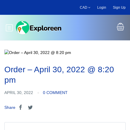
Skip
CAD
Login
Sign Up
to
main
content
Toggle main menu
Order – April 30, 2022 @ 8:20
pm
APRIL 30, 2022
0 COMMENT
Share