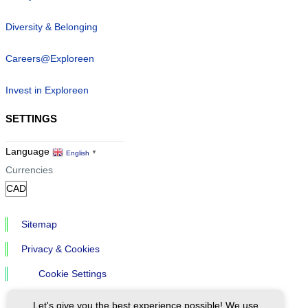
Diversity & Belonging
Careers@Exploreen
Invest in Exploreen
SETTINGS
Language
English
▼
Currencies
Sitemap
Privacy & Cookies
Cookie Settings
Let's give you the best experience possible! We use