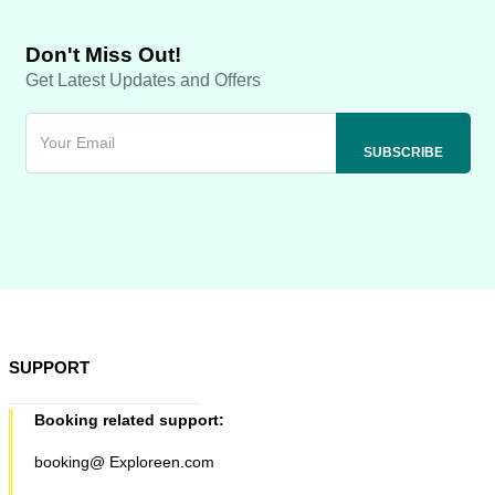
Don't Miss Out!
Get Latest Updates and Offers
SUPPORT
Booking related support:
booking@ Exploreen.com