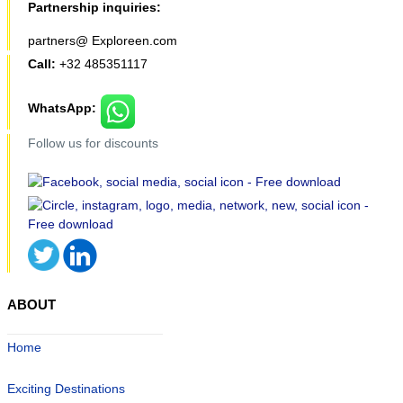
Partnership inquiries:
partners@ Exploreen.com
Call:
+32 485351117
WhatsApp:
Follow us for discounts
ABOUT
Home
Exciting Destinations