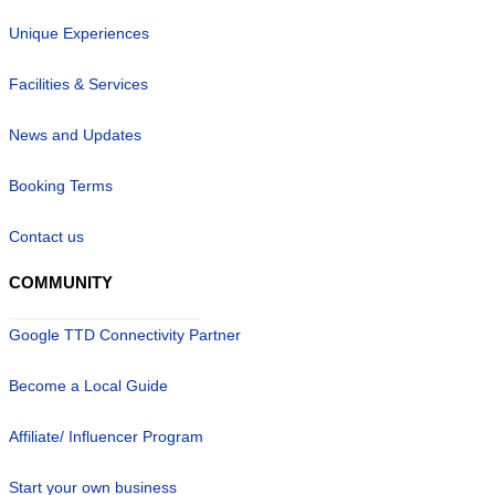
Unique Experiences
Facilities & Services
News and Updates
Booking Terms
Contact us
COMMUNITY
Google TTD Connectivity Partner
Become a Local Guide
Affiliate/ Influencer Program
Start your own business