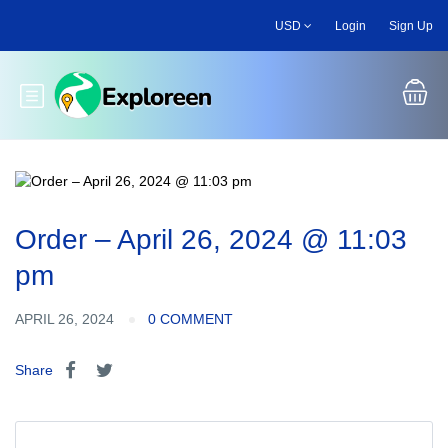
Skip
USD
Login
Sign Up
to
main
content
Toggle main menu
Order – April 26, 2024 @ 11:03
pm
APRIL 26, 2024
0 COMMENT
Share