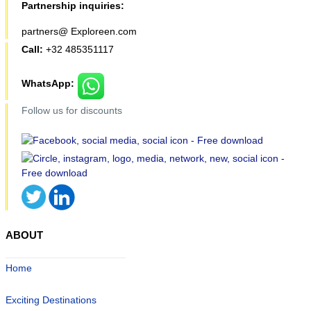
Partnership inquiries:
partners@ Exploreen.com
Call:
+32 485351117
WhatsApp:
Follow us for discounts
ABOUT
Home
Exciting Destinations