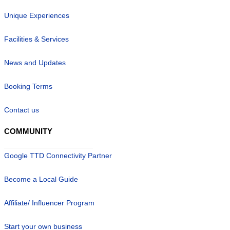
Unique Experiences
Facilities & Services
News and Updates
Booking Terms
Contact us
COMMUNITY
Google TTD Connectivity Partner
Become a Local Guide
Affiliate/ Influencer Program
Start your own business