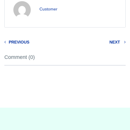
Customer
PREVIOUS
NEXT
Comment (0)