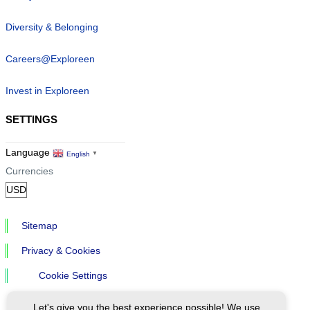
Diversity & Belonging
Careers@Exploreen
Invest in Exploreen
SETTINGS
Language
English
▼
Currencies
Sitemap
Privacy & Cookies
Cookie Settings
Let's give you the best experience possible! We use