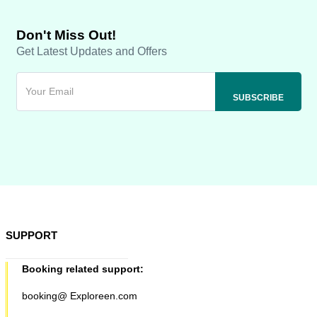
Don't Miss Out!
Get Latest Updates and Offers
SUPPORT
Booking related support:
booking@ Exploreen.com