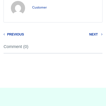
Customer
PREVIOUS
NEXT
Comment (0)