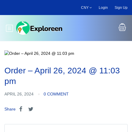
Skip
CNY
Login
Sign Up
to
main
content
Toggle main menu
Order – April 26, 2024 @ 11:03
pm
APRIL 26, 2024
0 COMMENT
Share