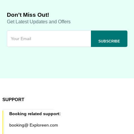
Don't Miss Out!
Get Latest Updates and Offers
SUPPORT
Booking related support:
booking@ Exploreen.com