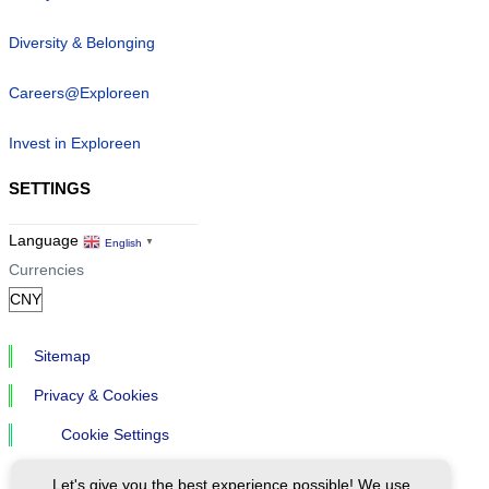
Diversity & Belonging
Careers@Exploreen
Invest in Exploreen
SETTINGS
Language
English
▼
Currencies
Sitemap
Privacy & Cookies
Cookie Settings
Let's give you the best experience possible! We use