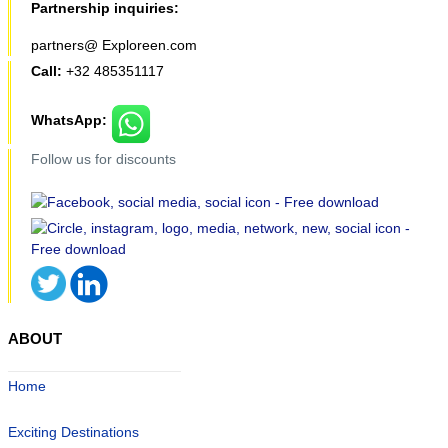
Partnership inquiries:
partners@ Exploreen.com
Call:
+32 485351117
WhatsApp:
Follow us for discounts
ABOUT
Home
Exciting Destinations