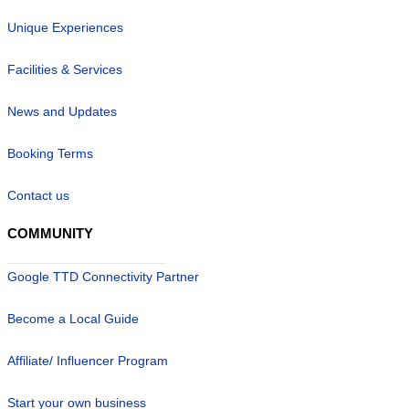
Unique Experiences
Facilities & Services
News and Updates
Booking Terms
Contact us
COMMUNITY
Google TTD Connectivity Partner
Become a Local Guide
Affiliate/ Influencer Program
Start your own business