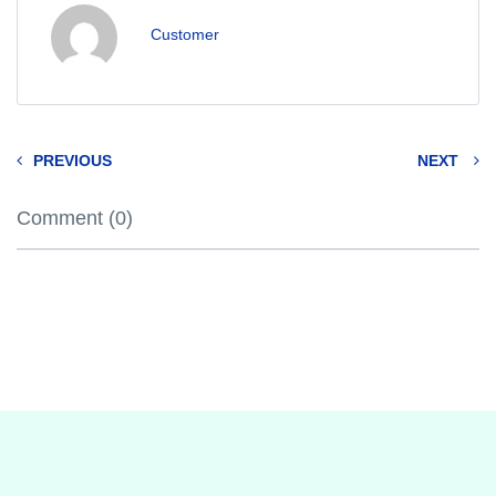
Customer
PREVIOUS
NEXT
Comment (0)