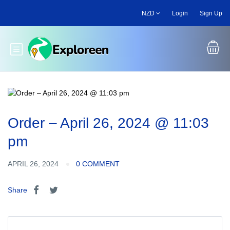
Skip
NZD
Login
Sign Up
to
main
content
Toggle main menu
Order – April 26, 2024 @ 11:03
pm
APRIL 26, 2024
0 COMMENT
Share