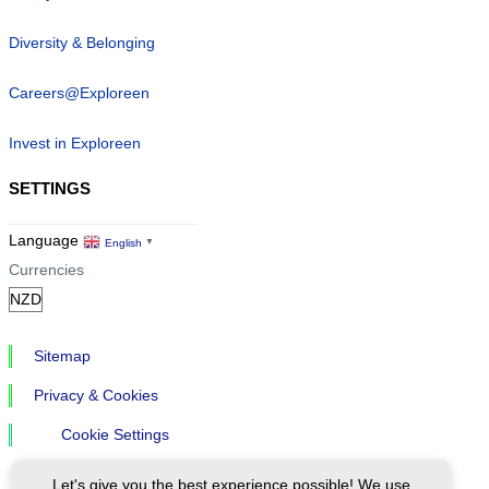
Diversity & Belonging
Careers@Exploreen
Invest in Exploreen
SETTINGS
Language
English
▼
Currencies
Sitemap
Privacy & Cookies
Cookie Settings
Let's give you the best experience possible! We use