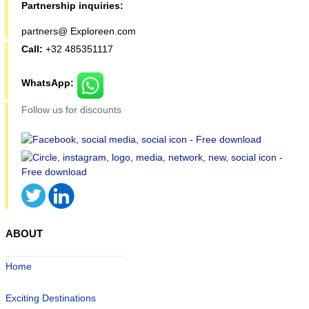
Partnership inquiries:
partners@ Exploreen.com
Call:
+32 485351117
WhatsApp:
Follow us for discounts
ABOUT
Home
Exciting Destinations