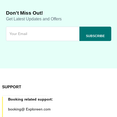
Don't Miss Out!
Get Latest Updates and Offers
SUPPORT
Booking related support:
booking@ Exploreen.com