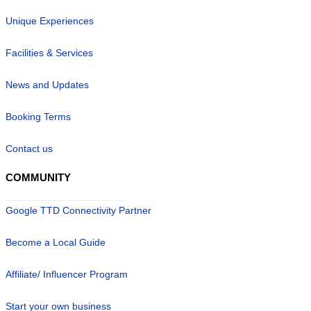
Unique Experiences
Facilities & Services
News and Updates
Booking Terms
Contact us
COMMUNITY
Google TTD Connectivity Partner
Become a Local Guide
Affiliate/ Influencer Program
Start your own business