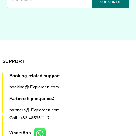
SUPPORT
Booking related support:
booking@ Exploreen.com
Partnership inquiries:
partners@ Exploreen.com
Call:
+32 485351117
WhatsApp: