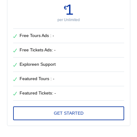
1
€
per Unlimited
Free Tours Ads : -
Free Tickets Ads: -
Exploreen Support
Featured Tours : -
Featured Tickets: -