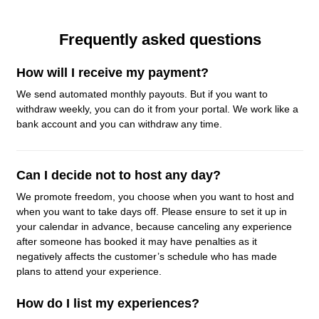
Frequently asked questions
How will I receive my payment?
We send automated monthly payouts. But if you want to
withdraw weekly, you can do it from your portal. We work like a
bank account and you can withdraw any time.
Can I decide not to host any day?
We promote freedom, you choose when you want to host and
when you want to take days off. Please ensure to set it up in
your calendar in advance, because canceling any experience
after someone has booked it may have penalties as it
negatively affects the customer’s schedule who has made
plans to attend your experience.
How do I list my experiences?