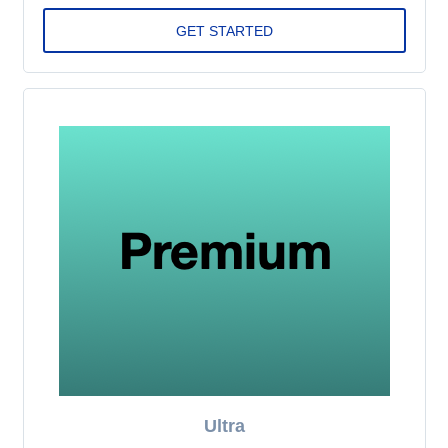
Ultra