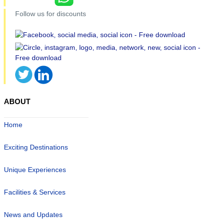
Follow us for discounts
ABOUT
Home
Exciting Destinations
Unique Experiences
Facilities & Services
News and Updates