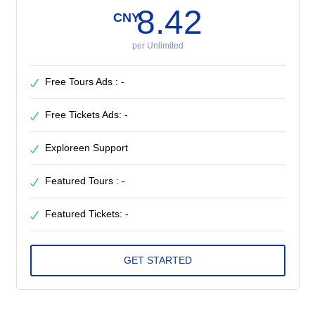
8.42
CNY
per Unlimited
Free Tours Ads : -
Free Tickets Ads: -
Exploreen Support
Featured Tours : -
Featured Tickets: -