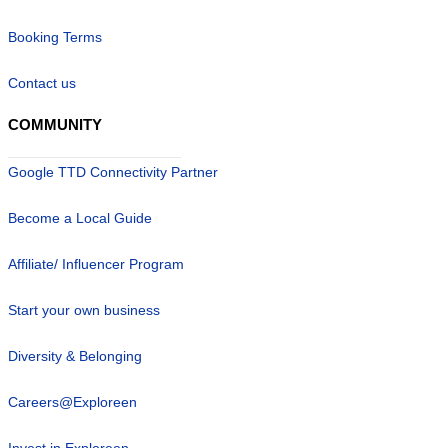
Booking Terms
Contact us
COMMUNITY
Google TTD Connectivity Partner
Become a Local Guide
Affiliate/ Influencer Program
Start your own business
Diversity & Belonging
Careers@Exploreen
Invest in Exploreen