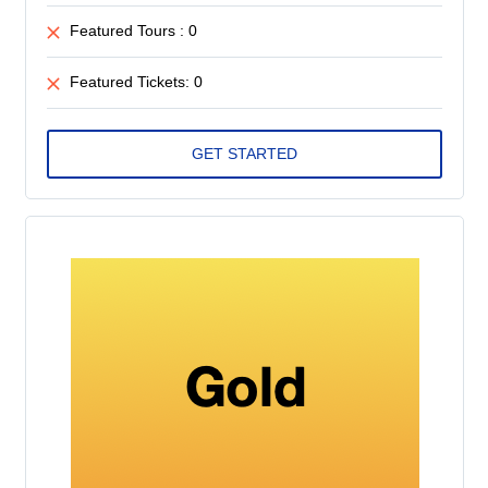
Featured Tours : 0
Featured Tickets: 0