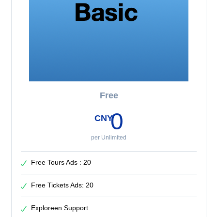
Free
0
CNY
per Unlimited
Free Tours Ads : 20
Free Tickets Ads: 20
Exploreen Support