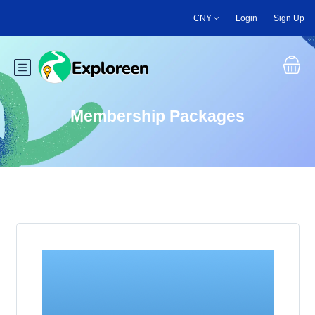
CNY
Login
Sign Up
Membership Packages