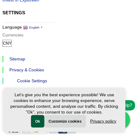
SETTINGS
Language
English
▼
Currencies
Sitemap
Privacy & Cookies
Cookie Settings
Let's give you the best experience possible! We use
cookies to enhance your browsing experience, serve
Need help?
personalised content, and analyse our traffic. By clicking
"Ok", you consent to our use of cookies.
Ⓒ Exploreen Global. All rights reserved.
Privacy policy
Ok
Customize cookies