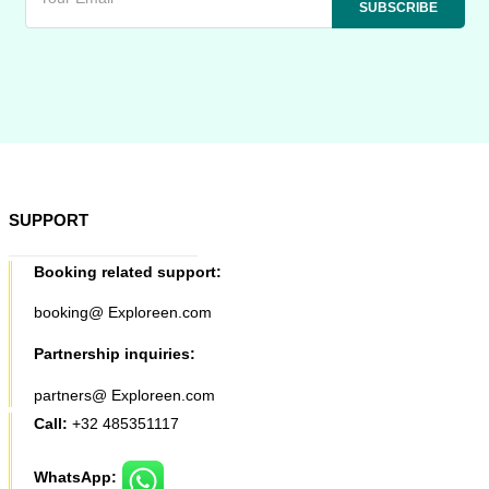
SUPPORT
Booking related support:
booking@ Exploreen.com
Partnership inquiries:
partners@ Exploreen.com
Call:
+32 485351117
WhatsApp: