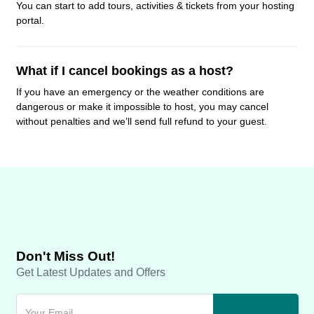
You can start to add tours, activities & tickets from your hosting
portal.
What if I cancel bookings as a host?
If you have an emergency or the weather conditions are
dangerous or make it impossible to host, you may cancel
without penalties and we’ll send full refund to your guest.
Don't Miss Out!
Get Latest Updates and Offers