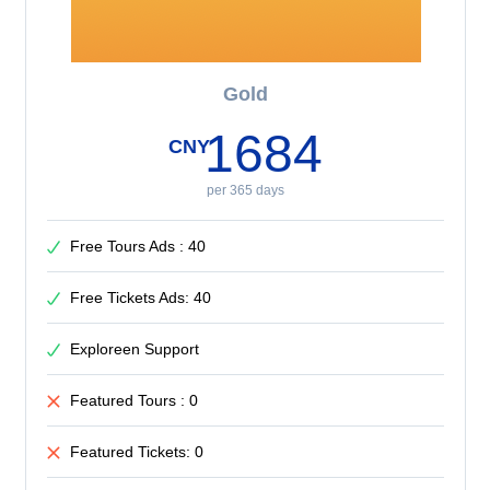
Gold
1684
CNY
per 365 days
Free Tours Ads : 40
Free Tickets Ads: 40
Exploreen Support
Featured Tours : 0
Featured Tickets: 0