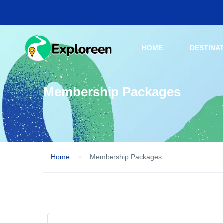
HOME
DESTINA
Membership Packages
Home
Membership Packages