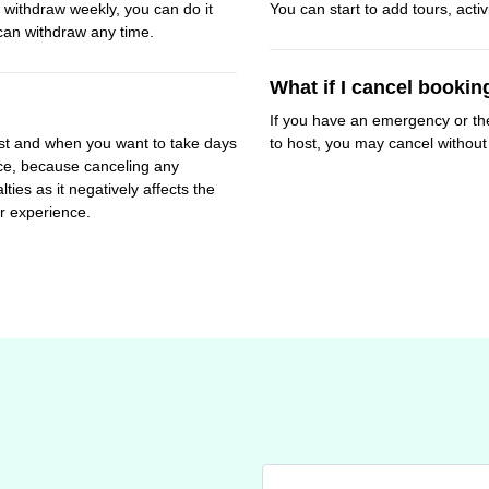
withdraw weekly, you can do it
You can start to add tours, activ
can withdraw any time.
What if I cancel bookin
If you have an emergency or th
t and when you want to take days
to host, you may cancel without 
ance, because canceling any
es as it negatively affects the
r experience.