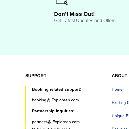
Don't Miss Out!
Get Latest Updates and Offers
SUPPORT
ABOUT
Booking related support:
Home
booking@ Exploreen.com
Exciting 
Partnership inquiries:
Unique E
partners@ Exploreen.com
Facilities