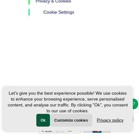
Privacy & Cookies
Cookie Settings
Let's give you the best experience possible! We use cookies
to enhance your browsing experience, serve personalised
Need help?
content, and analyse our traffic. By clicking "Ok", you consent
to our use of cookies.
Privacy policy
Ok
Customize cookies