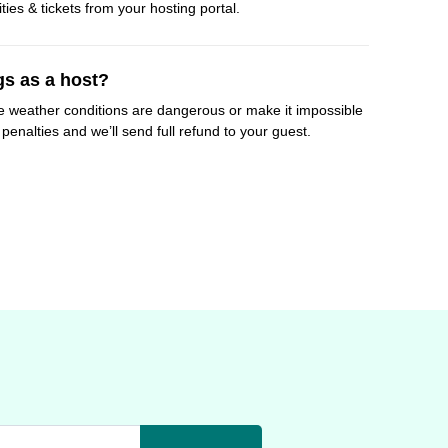
ities & tickets from your hosting portal.
gs as a host?
e weather conditions are dangerous or make it impossible
penalties and we’ll send full refund to your guest.