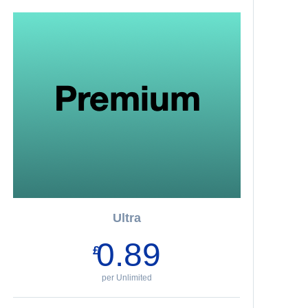
Ultra
0.89
£
per Unlimited