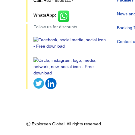
Call:
+32 485351117
News and
WhatsApp:
Follow us for discounts
Booking 
Contact 
Ⓒ Exploreen Global. All rights reserved.