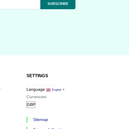
SETTINGS
r
Language
English
▼
Currencies
Sitemap