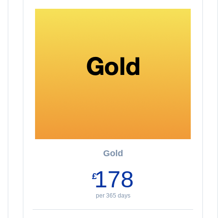
Gold
178
£
per 365 days