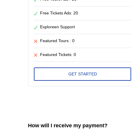
Free Tickets Ads: 20
Exploreen Support
Featured Tours : 0
Featured Tickets: 0
How will I receive my payment?