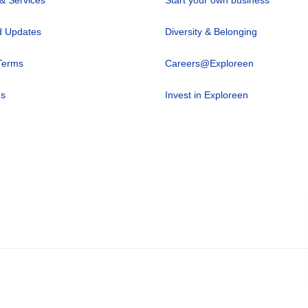
 Updates
Diversity & Belonging
Terms
Careers@Exploreen
us
Invest in Exploreen