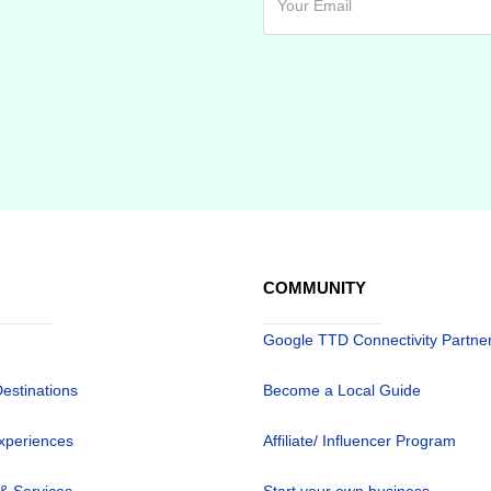
COMMUNITY
Google TTD Connectivity Partne
Destinations
Become a Local Guide
xperiences
Affiliate/ Influencer Program
 & Services
Start your own business