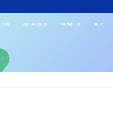
TIONS
EXPERIENCES
FACILITIES
HELP