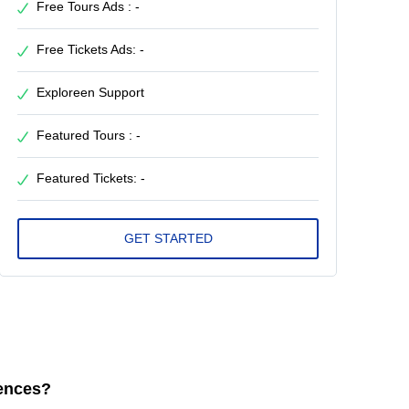
Free Tours Ads : -
Free Tickets Ads: -
Exploreen Support
Featured Tours : -
Featured Tickets: -
iences?