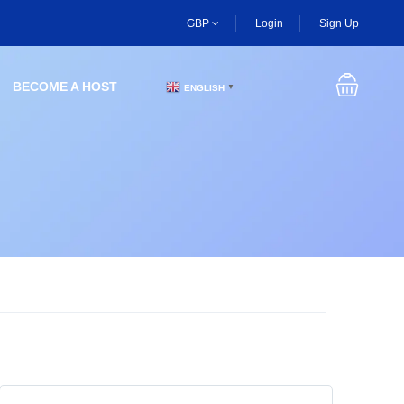
GBP
Login
Sign Up
BECOME A HOST
ENGLISH
▼