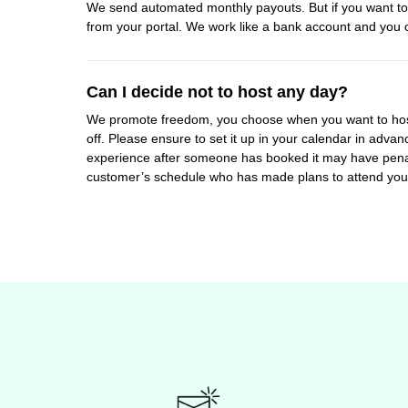
We send automated monthly payouts. But if you want to 
from your portal. We work like a bank account and you 
Can I decide not to host any day?
We promote freedom, you choose when you want to hos
off. Please ensure to set it up in your calendar in adv
experience after someone has booked it may have penalti
customer’s schedule who has made plans to attend you