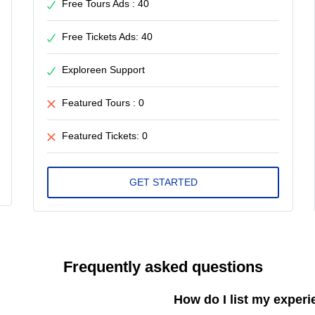
Free Tours Ads : 40
Free Tickets Ads: 40
Exploreen Support
Featured Tours : 0
Featured Tickets: 0
Frequently asked questions
How do I list my exper