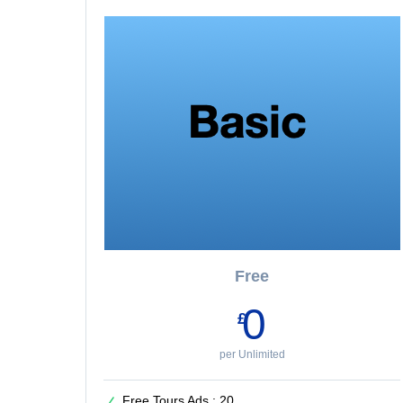
Free
0
£
per Unlimited
Free Tours Ads : 20