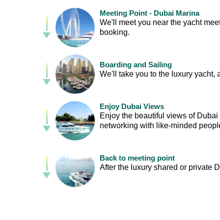
Meeting Point - Dubai Marina
We'll meet you near the yacht meeti
booking.
Boarding and Sailing
We'll take you to the luxury yacht, 
Enjoy Dubai Views
Enjoy the beautiful views of Duba
networking with like-minded peopl
Back to meeting point
After the luxury shared or private D