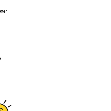
fter
e