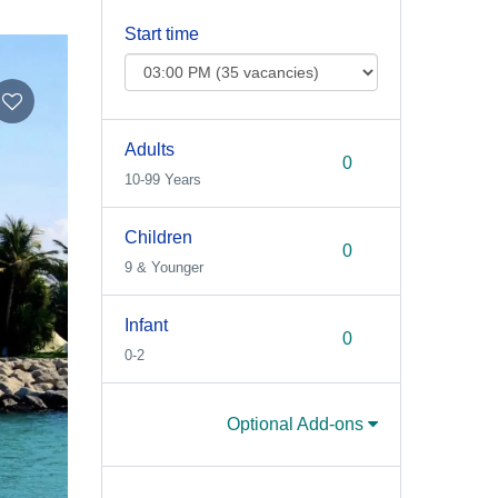
Start time
Adults
10-99 Years
Children
9 & Younger
Infant
0-2
Optional Add-ons