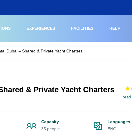
TIONS
EXPERIENCES
FACILITIES
HELP
tal Dubai – Shared & Private Yacht Charters
Shared & Private Yacht Charters
read
Capacity
Languages
35 people
ENG