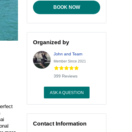
BOOK NOW
Organized by
John and Team
Member Since 2021
399 Reviews
ASK A QUESTION
erfect
s
ai
Contact Information
onal