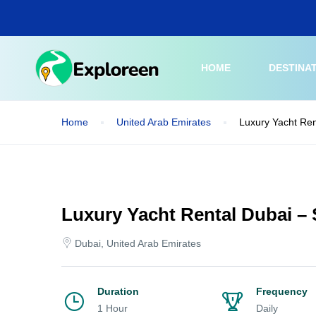
Skip
to
main
content
HOME
DESTINA
Home
United Arab Emirates
Luxury Yacht Ren
Luxury Yacht Rental Dubai – 
Dubai, United Arab Emirates
Duration
Frequency
1 Hour
Daily