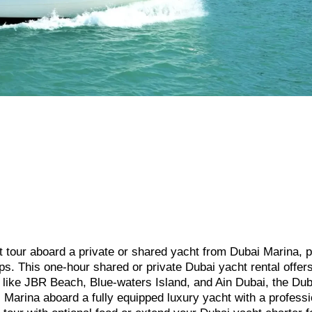
t tour aboard a private or shared yacht from Dubai Marina, p
ups. This one-hour shared or private Dubai yacht rental offer
 like JBR Beach, Blue-waters Island, and Ain Dubai, the Dub
 Marina aboard a fully equipped luxury yacht with a professi