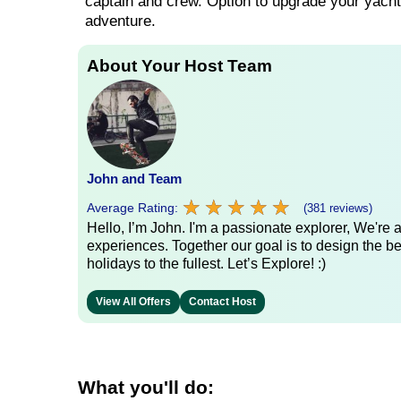
captain and crew. Option to upgrade your yacht 
adventure.
About Your Host Team
John and Team
★
★
★
★
★
★
★
★
★
★
Average Rating:
(381 reviews)
Hello, I’m John. I'm a passionate explorer, We're
experiences. Together our goal is to design the be
holidays to the fullest. Let’s Explore! :)
View All Offers
Contact Host
What you'll do: