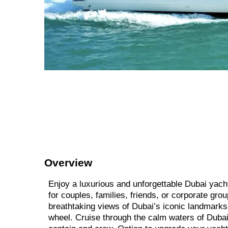
Overview
Enjoy a luxurious and unforgettable Dubai yach
for couples, families, friends, or corporate gro
breathtaking views of Dubai’s iconic landmarks
wheel. Cruise through the calm waters of Dubai