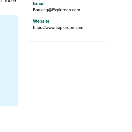
for more
Email
Booking@Exploreen.com
Website
https://www.Exploreen.com