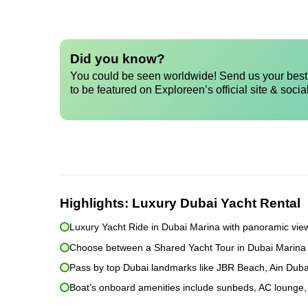
Did you know?
You could be seen worldwide! Send us your best 
to be featured on Exploreen’s official site & socia
Highlights:
Luxury Dubai Yacht Rental
Luxury Yacht Ride in Dubai Marina with panoramic view
Choose between a Shared Yacht Tour in Dubai Marina or
Pass by top Dubai landmarks like JBR Beach, Ain Duba
Boat's onboard amenities include sunbeds, AC lounge, 