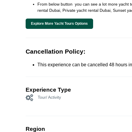
From below button you can see a lot more yacht tour
rental Dubai, Private yacht rental Dubai, Sunset y
Explore More Yacht Tours Options
Cancellation Policy:
This experience can be cancelled 48 hours in 
Experience Type
Tour/ Activity
Region