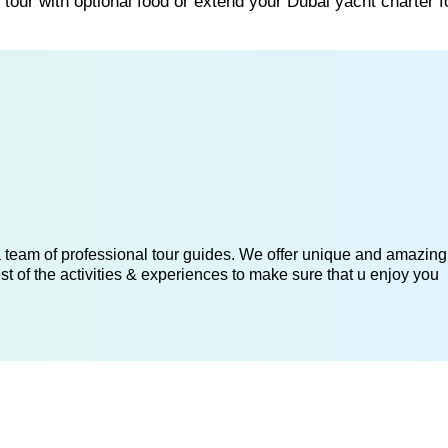
tour with optional food or extend your Dubai yacht charter 
 a team of professional tour guides. We offer unique and amazing
st of the activities & experiences to make sure that u enjoy you