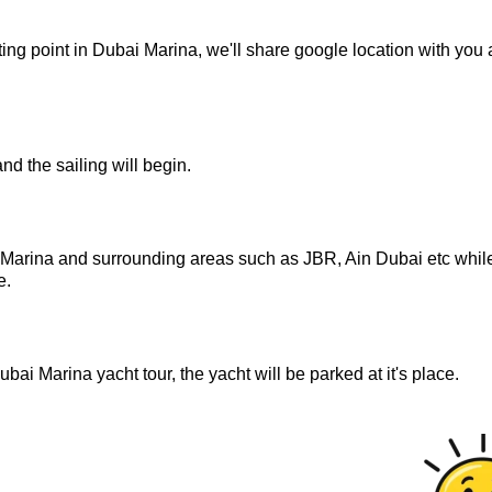
ng point in Dubai Marina, we'll share google location with you a
and the sailing will begin.
i Marina and surrounding areas such as JBR, Ain Dubai etc whil
e.
ubai Marina yacht tour, the yacht will be parked at it's place.