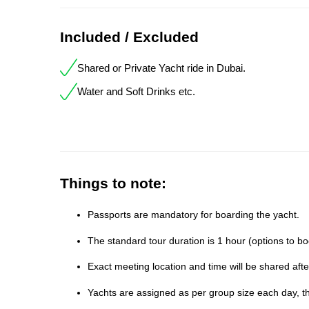
Included / Excluded
Shared or Private Yacht ride in Dubai.
Water and Soft Drinks etc.
Things to note:
Passports are mandatory for boarding the yacht.
The standard tour duration is 1 hour (options to bo
Exact meeting location and time will be shared aft
Yachts are assigned as per group size each day, th