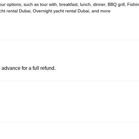
 options, such as tour with, breakfast, lunch, dinner, BBQ grill, Fishi
acht rental Dubai, Overnight yacht rental Dubai, and more
advance for a full refund.