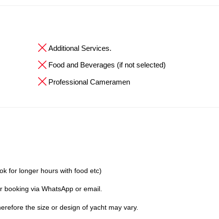
Additional Services.
Food and Beverages (if not selected)
Professional Cameramen
ok for longer hours with food etc)
er booking via WhatsApp or email.
erefore the size or design of yacht may vary.