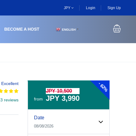
JPY
Login
Sign Up
BECOME A HOST
ENGLISH
▼
-
Excellent
62%
JPY 10,500
JPY 3,990
from
 3 reviews
Experiences Booking Form
Use this form to select your tour date, start time, guest
Date
08/08/2026