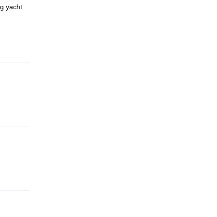
ng yacht