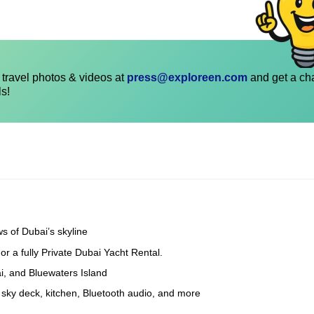
travel photos & videos at
press@exploreen.com
and get a ch
ls!
s of Dubai’s skyline
 a fully Private Dubai Yacht Rental.
i, and Bluewaters Island
sky deck, kitchen, Bluetooth audio, and more