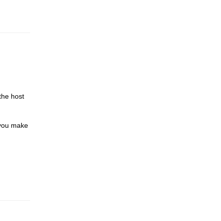
the host
 you make