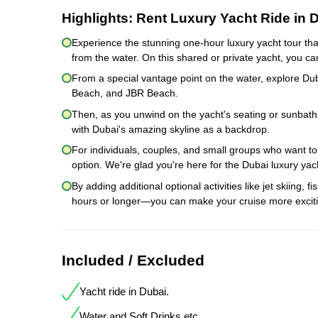
Highlights:
Rent Luxury Yacht Ride in 
Experience the stunning one-hour luxury yacht tour tha
from the water. On this shared or private yacht, you ca
From a special vantage point on the water, explore Du
Beach, and JBR Beach.
Then, as you unwind on the yacht's seating or sunbathi
with Dubai's amazing skyline as a backdrop.
For individuals, couples, and small groups who want to 
option. We're glad you're here for the Dubai luxury yach
By adding additional optional activities like jet skiing, 
hours or longer—you can make your cruise more exciti
Included / Excluded
Yacht ride in Dubai.
Water and Soft Drinks etc.