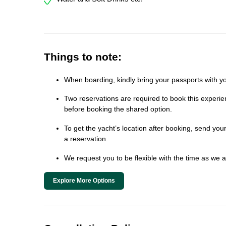
Things to note:
When boarding, kindly bring your passports with yo
Two reservations are required to book this experien
before booking the shared option.
To get the yacht’s location after booking, send y
a reservation.
We request you to be flexible with the time as we al
Explore More Options