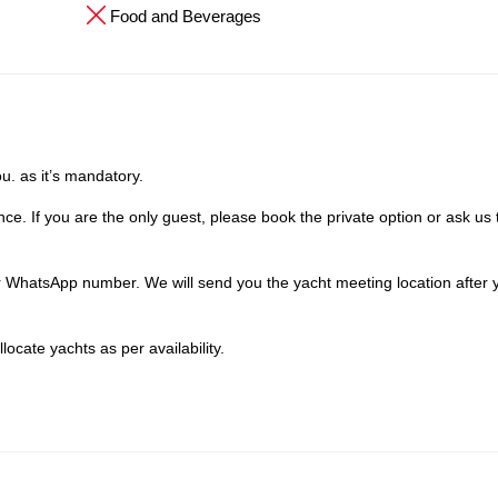
Food and Beverages
u. as it’s mandatory.
ce. If you are the only guest, please book the private option or ask us 
our WhatsApp number. We will send you the yacht meeting location after
locate yachts as per availability.