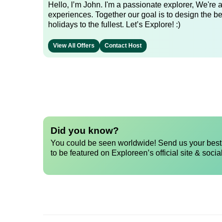
Hello, I’m John. I'm a passionate explorer, We're
experiences. Together our goal is to design the be
holidays to the fullest. Let’s Explore! :)
View All Offers
Contact Host
Did you know?
You could be seen worldwide! Send us your best 
to be featured on Exploreen’s official site & socia