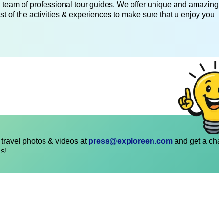
 a team of professional tour guides. We offer unique and amazing
st of the activities & experiences to make sure that u enjoy you
travel photos & videos at
press@exploreen.com
and get a ch
ls!