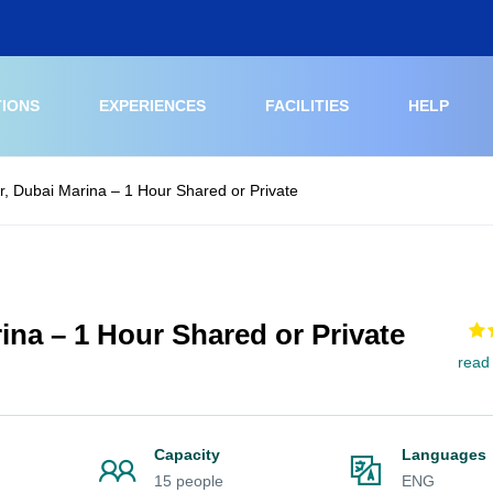
TIONS
EXPERIENCES
FACILITIES
HELP
r, Dubai Marina – 1 Hour Shared or Private
ina – 1 Hour Shared or Private
read
Capacity
Languages
15 people
ENG