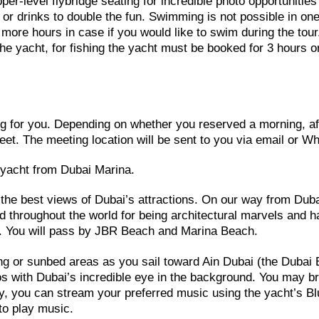
er-level flybridge seating for incredible photo opportunities
or drinks to double the fun. Swimming is not possible in on
 more hours in case if you would like to swim during the tour
the yacht, for fishing the yacht must be booked for 3 hours or
ting for you. Depending on whether you reserved a morning, a
meet. The meeting location will be sent to you via email or W
e yacht from Dubai Marina.
t the best views of Dubai’s attractions. On our way from Dub
d throughout the world for being architectural marvels and 
gh. You will pass by JBR Beach and Marina Beach.
ing or sunbed areas as you sail toward Ain Dubai (the Dubai 
os with Dubai’s incredible eye in the background. You may b
ly, you can stream your preferred music using the yacht’s Bl
to play music.