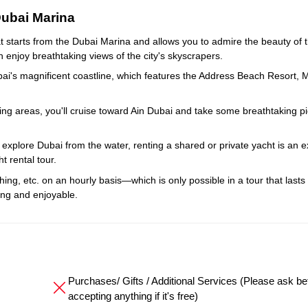
Dubai Marina
t starts from the Dubai Marina and allows you to admire the beauty of t
n enjoy breathtaking views of the city's skyscrapers.
bai's magnificent coastline, which features the Address Beach Resort, 
ng areas, you'll cruise toward Ain Dubai and take some breathtaking pi
explore Dubai from the water, renting a shared or private yacht is an e
t rental tour.
fishing, etc. on an hourly basis—which is only possible in a tour that lasts
ng and enjoyable.
Purchases/ Gifts / Additional Services (Please ask be
accepting anything if it's free)