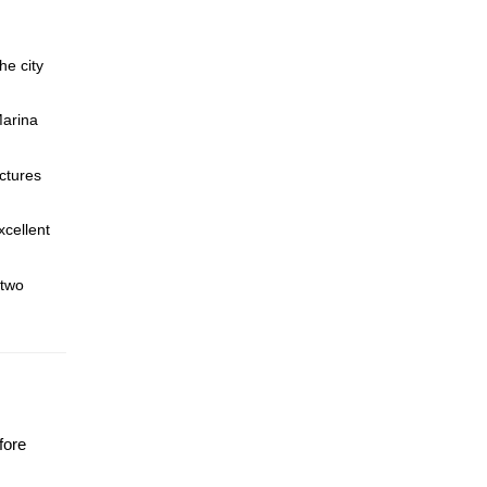
he city
Marina
ctures
xcellent
 two
fore