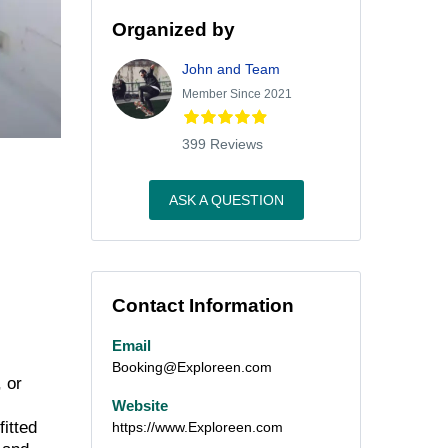
Organized by
John and Team
Member Since 2021
399 Reviews
ASK A QUESTION
Contact Information
Email
Booking@Exploreen.com
, or
Website
itted
https://www.Exploreen.com