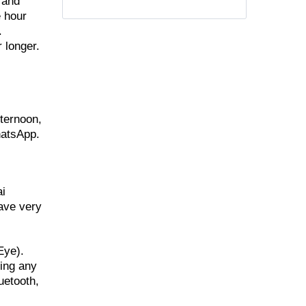
 and
e hour
.
 longer.
fternoon,
hatsApp.
ai
have very
Eye).
ring any
uetooth,