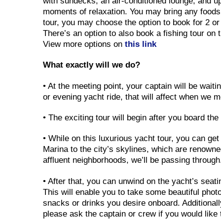
with sundecks, an air-conditioned lounge, and upp
moments of relaxation. You may bring any foods 
tour, you may choose the option to book for 2 or
There’s an option to also book a fishing tour on 
View more options on
this link
What exactly will we do?
• At the meeting point, your captain will be wai
or evening yacht ride, that will affect when we 
• The exciting tour will begin after you board th
• While on this luxurious yacht tour, you can ge
Marina to the city’s skylines, which are renowne
affluent neighborhoods, we’ll be passing throu
• After that, you can unwind on the yacht’s seat
This will enable you to take some beautiful phot
snacks or drinks you desire onboard. Additional
please ask the captain or crew if you would like 