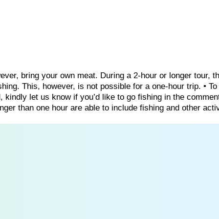
wever, bring your own meat. During a 2-hour or longer tour, t
ing. This, however, is not possible for a one-hour trip. • T
, kindly let us know if you’d like to go fishing in the commen
nger than one hour are able to include fishing and other activ