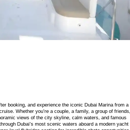
fter booking, and experience the iconic Dubai Marina from a
cruise. Whether you’re a couple, a family, a group of friends
anoramic views of the city skyline, calm waters, and famous
 through Dubai’s most scenic waters aboard a modern yacht f