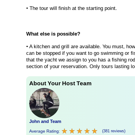
• The tour will finish at the starting point.
What else is possible?
• A kitchen and grill are available. You must, ho
can be stopped if you want to go swimming or fish
that the yacht we assign to you has a fishing rod
section of your reservation. Only tours lasting lo
About Your Host Team
John and Team
★
★
★
★
★
★
★
★
★
★
Average Rating:
(381 reviews)