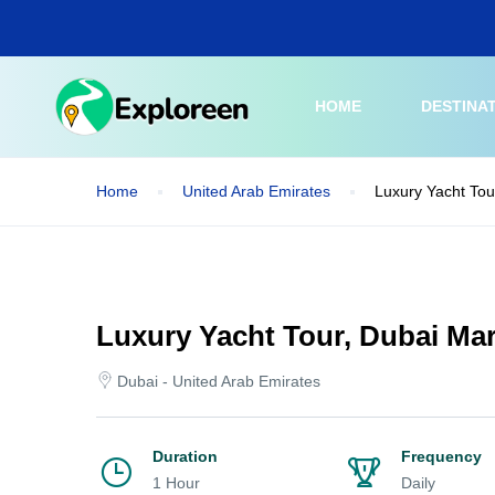
Skip
to
main
content
HOME
DESTINA
Home
United Arab Emirates
Luxury Yacht Tou
Luxury Yacht Tour, Dubai Mar
Dubai - United Arab Emirates
Duration
Frequency
1 Hour
Daily