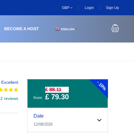
GBP
Login
Sign Up
BECOME A HOST
ENGLISH
▼
-
Excellent
10%
£ 88.11
£ 79.30
from
 2 reviews
Experiences Booking Form
Use this form to select your tour date, start time, guest
Date
12/08/2026