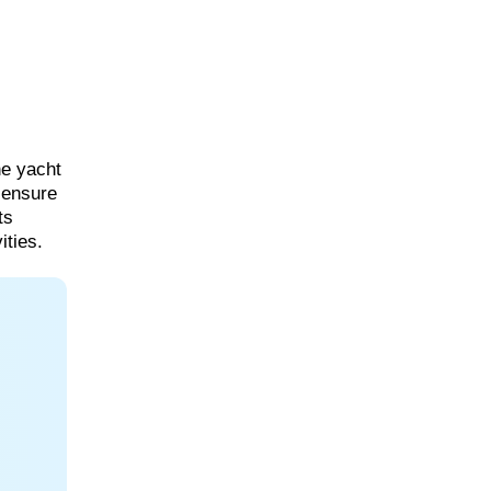
he yacht
o ensure
ts
ities.