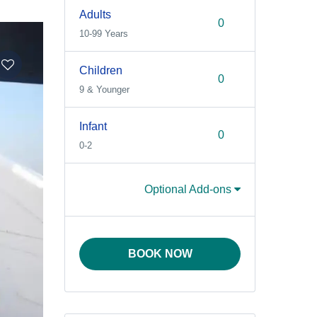
Adults
10-99 Years
Children
9 & Younger
Infant
0-2
Optional Add-ons
BOOK NOW