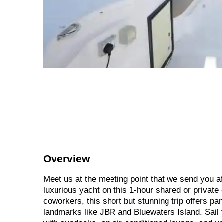
Overview
Meet us at the meeting point that we send you a
luxurious yacht on this 1-hour shared or private 
coworkers, this short but stunning trip offers p
landmarks like JBR and Bluewaters Island. Sail