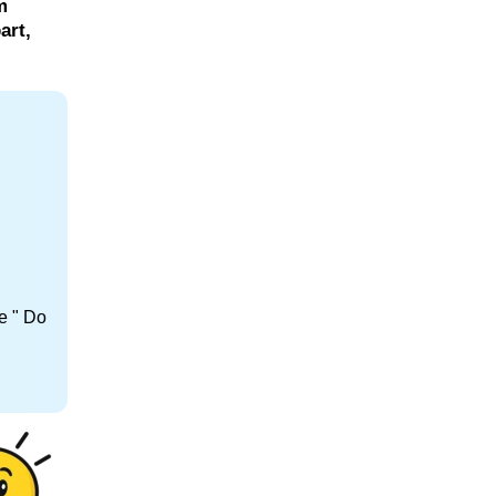
m
art,
e " Do