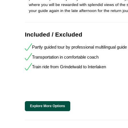
where you will be rewarded with splendid views of the
your guide again in the late afternoon for the return jo
Included / Excluded
Partly guided tour by professional multilingual guide
Transportation in comfortable coach
Train ride from Grindelwald to Interlaken
Explore More Options