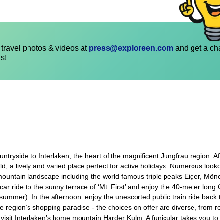
travel photos & videos at
press@exploreen.com
and get a ch
ls!
ryside to Interlaken, the heart of the magnificent Jungfrau region. Afte
ld, a lively and varied place perfect for active holidays. Numerous look
mountain landscape including the world famous triple peaks Eiger, Mön
ar ride to the sunny terrace of ‘Mt. First’ and enjoy the 40-meter long C
g summer). In the afternoon, enjoy the unescorted public train ride back 
he region’s shopping paradise - the choices on offer are diverse, from r
 visit Interlaken’s home mountain Harder Kulm. A funicular takes you to