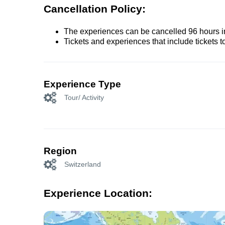
Cancellation Policy:
The experiences can be cancelled 96 hours in 
Tickets and experiences that include tickets 
Experience Type
Tour/ Activity
Region
Switzerland
Experience Location: