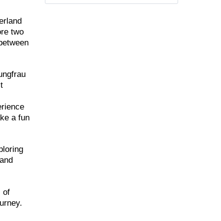
berland
ore two
 between
ungfrau
t
erience
ake a fun
ploring
 and
 of
ourney.