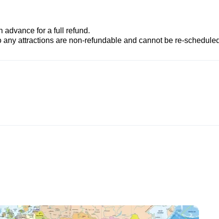
advance for a full refund.
to any attractions are non-refundable and cannot be re-scheduled