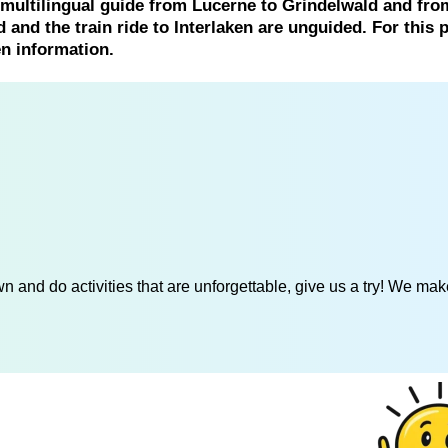
 multilingual guide from Lucerne to Grindelwald and fro
 and the train ride to Interlaken are unguided. For this p
en information.
 and do activities that are unforgettable, give us a try! We mak