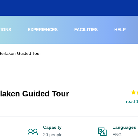
TIONS
EXPERIENCES
FACILITIES
HELP
nterlaken Guided Tour
rlaken Guided Tour
read 
Capacity
Languages
20 people
ENG