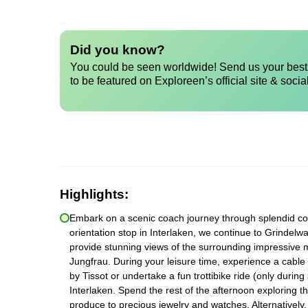
Did you know?
You could be seen worldwide! Send us your best 
to be featured on Exploreen’s official site & socia
Highlights:
Embark on a scenic coach journey through splendid count
orientation stop in Interlaken, we continue to Grindelwa
provide stunning views of the surrounding impressive 
Jungfrau. During your leisure time, experience a cable c
by Tissot or undertake a fun trottibike ride (only durin
Interlaken. Spend the rest of the afternoon exploring t
produce to precious jewelry and watches. Alternatively,