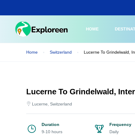
Skip
to
main
content
HOME
DESTINA
Home
Switzerland
Lucerne To Grindelwald, I
Lucerne To Grindelwald, Inte
Lucerne, Switzerland
Duration
Frequency
9-10 hours
Daily