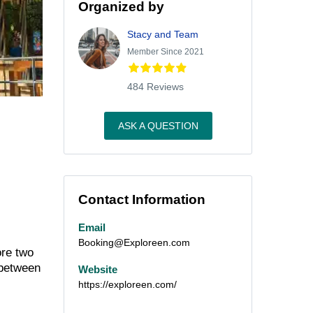
Organized by
Stacy and Team
Member Since 2021
484 Reviews
ASK A QUESTION
Contact Information
Email
Booking@Exploreen.com
ore two
 between
Website
https://exploreen.com/