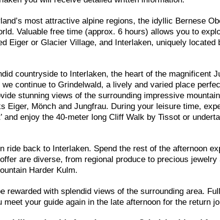
rland’s most attractive alpine regions, the idyllic Bernese O
ld. Valuable free time (approx. 6 hours) allows you to expl
 Eiger or Glacier Village, and Interlaken, uniquely located
id countryside to Interlaken, the heart of the magnificent J
en, we continue to Grindelwald, a lively and varied place perfec
ovide stunning views of the surrounding impressive mountain
ks Eiger, Mönch and Jungfrau. During your leisure time, exp
st’ and enjoy the 40-meter long Cliff Walk by Tissot or undert
in ride back to Interlaken. Spend the rest of the afternoon ex
offer are diverse, from regional produce to precious jewelry
 mountain Harder Kulm.
be rewarded with splendid views of the surrounding area. Full
meet your guide again in the late afternoon for the return j