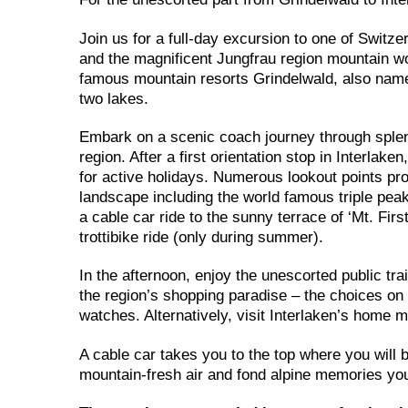
Join us for a full-day excursion to one of Switze
and the magnificent Jungfrau region mountain wor
famous mountain resorts Grindelwald, also named
two lakes.
Embark on a scenic coach journey through splend
region. After a first orientation stop in Interlak
for active holidays. Numerous lookout points pr
landscape including the world famous triple pea
a cable car ride to the sunny terrace of ‘Mt. Fir
trottibike ride (only during summer).
In the afternoon, enjoy the unescorted public tra
the region’s shopping paradise – the choices on 
watches. Alternatively, visit Interlaken’s home
A cable car takes you to the top where you will 
mountain-fresh air and fond alpine memories you 