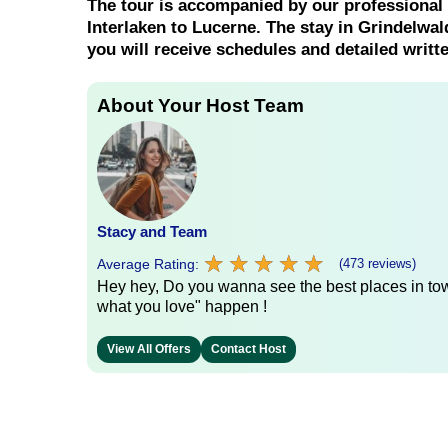
The tour is accompanied by our professional
Interlaken to Lucerne. The stay in Grindelwald
you will receive schedules and detailed writt
About Your Host Team
Stacy and Team
★
★
★
★
★
★
★
★
★
★
Average Rating:
(473 reviews)
Hey hey, Do you wanna see the best places in town
what you love" happen !
View All Offers
Contact Host