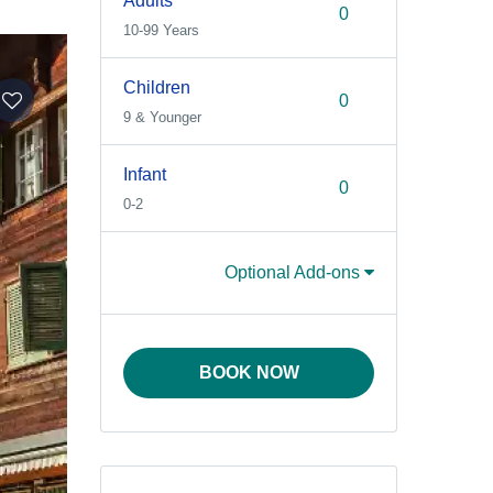
Adults
10-99 Years
Children
9 & Younger
Infant
0-2
Optional Add-ons
BOOK NOW