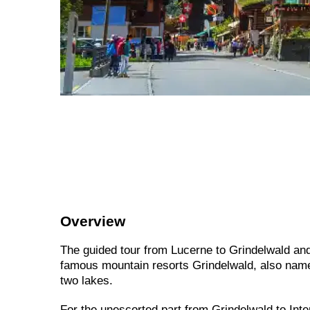
Overview
The guided tour from Lucerne to Grindelwald and
famous mountain resorts Grindelwald, also named
two lakes.
For the unescorted part from Grindelwald to Inter