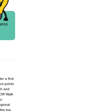
ance
r a first
out points
ch and
liff Walk
to
egional
 the top