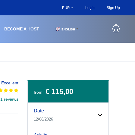
EUR
Login
Sign Up
BECOME A HOST
ENGLISH
▼
Excellent
€ 115,00
from
11 reviews
Experiences Booking Form
Use this form to select your tour date, start time, guest
Date
12/08/2026