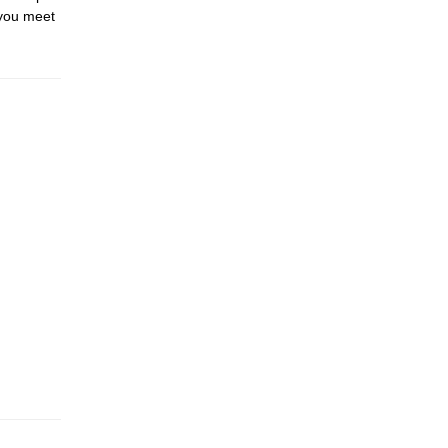
 you meet