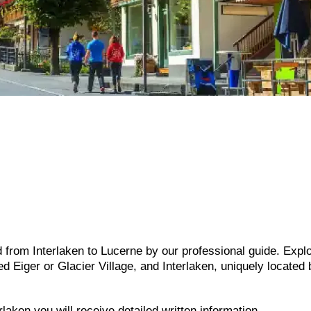
 from Interlaken to Lucerne by our professional guide. Expl
 Eiger or Glacier Village, and Interlaken, uniquely located
laken you will receive detailed written information.