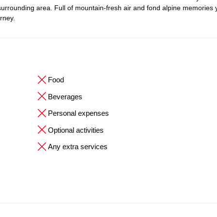
 surrounding area. Full of mountain-fresh air and fond alpine memories
urney.
Food
Beverages
Personal expenses
Optional activities
Any extra services