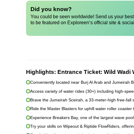
Did you know?
You could be seen worldwide! Send us your best 
to be featured on Exploreen’s official site & socia
Highlights:
Entrance Ticket: Wild Wadi
Conveniently located near Burj Al Arab and Jumeirah B
Access variety of water rides (30+) including high-sp
Brave the Jumeirah Sceirah, a 33-meter-high free-fall s
Ride the Master Blasters for uphill water roller coaster th
Experience Breakers Bay, one of the largest wave pools
Try your skills on Wipeout & Riptide FlowRiders, offerin