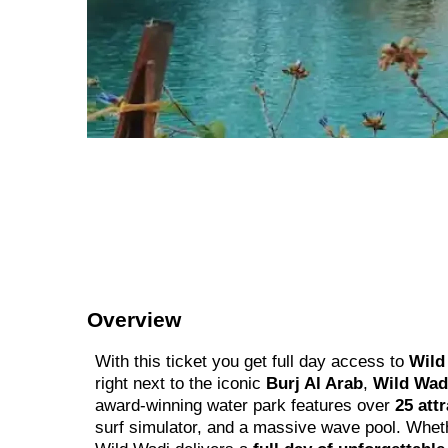
Overview
With this ticket you get full day access to
Wild 
right next to the iconic
Burj Al Arab
,
Wild Wad
award-winning water park features over
25 att
surf simulator, and a massive wave pool. Whethe