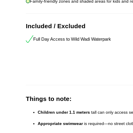
Family-friendly zones and shaded areas for kids and re
Included / Excluded
Full Day Access to Wild Wadi Waterpark
Things to note:
Children under 1.1 meters
tall can only access se
Appropriate swimwear
is required—no street clot