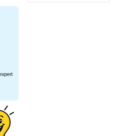
expert