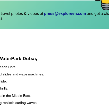
travel photos & videos at
press@exploreen.com
and get a ch
ls!
 WaterPark Dubai,
each Hotel.
eed slides and wave machines.
lide.
rills.
 in the Middle East.
g realistic surfing waves.