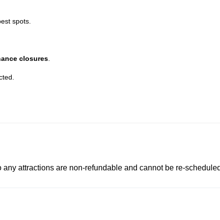
best spots.
nance closures
.
cted.
to any attractions are non-refundable and cannot be re-scheduled