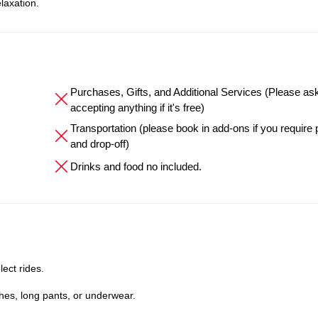
laxation.
Purchases, Gifts, and Additional Services (Please as
accepting anything if it's free)
Transportation (please book in add-ons if you require
and drop-off)
Drinks and food no included.
lect rides.
hes, long pants, or underwear.