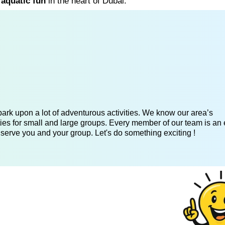
 aquatic fun
in the heart of Dubai.
ark upon a lot of adventurous activities. We know our area’s
ies for small and large groups. Every member of our team is an 
 serve you and your group. Let's do something exciting !