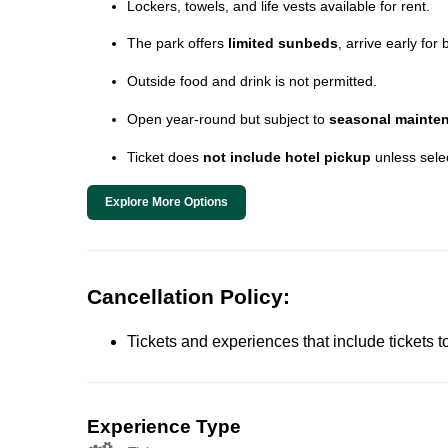
Lockers, towels, and life vests available for rent.
The park offers
limited sunbeds
, arrive early for 
Outside food and drink is not permitted.
Open year-round but subject to
seasonal mainte
Ticket does
not include hotel pickup
unless sele
Explore More Options
Cancellation Policy:
Tickets and experiences that include tickets 
Experience Type