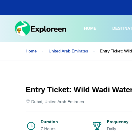
Skip
to
main
content
HOME
DESTINA
Home
United Arab Emirates
Entry Ticket: Wil
Entry Ticket: Wild Wadi Wate
Dubai, United Arab Emirates
Duration
Frequency
7 Hours
Daily