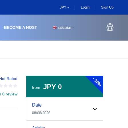
JPY
Login
Sign Up
BECOME A HOST
ENGLISH
▼
-
Not Rated
10%
JPY 0
from
m 0 review
Experiences Booking Form
Use this form to select your tour date, start time, guest
Date
08/08/2026