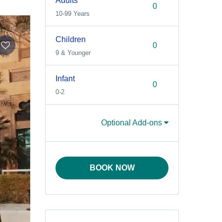
Adults
10-99 Years
Children
9 & Younger
Infant
0-2
Optional Add-ons
BOOK NOW