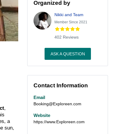
Organized by
Nikki and Team
Member Since 2021
402 Reviews
ASK A QUESTION
Contact Information
Email
Booking@Exploreen.com
ct
,
his
Website
es, a
https://www.Exploreen.com
he sun,