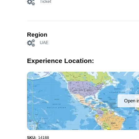
Ticket
Region
UAE
Experience Location:
Open i
SKU:
14188