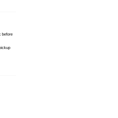
k before
 pickup