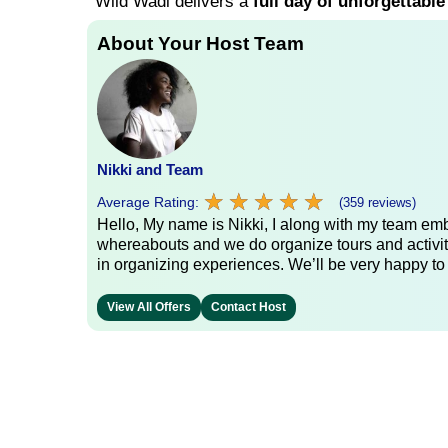
Wild Wadi delivers a
full day of unforgettable
About Your Host Team
Nikki and Team
★
★
★
★
★
★
★
★
★
★
Average Rating:
(359 reviews)
Hello, My name is Nikki, I along with my team emb
whereabouts and we do organize tours and activit
in organizing experiences. We’ll be very happy to
View All Offers
Contact Host