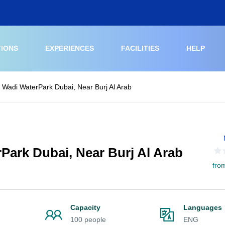
TIONS
EXPERIENCES
FACILITIES
HELP
d Wadi WaterPark Dubai, Near Burj Al Arab
rPark Dubai, Near Burj Al Arab
fro
Capacity
Languages
100 people
ENG