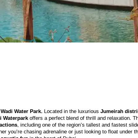
Wadi Water Park.
Located in the luxurious
Jumeirah distri
i Waterpark
offers a perfect blend of thrill and relaxation. T
ractions
, including one of the region’s tallest and fastest slid
r you’re chasing adrenaline or just looking to float under t