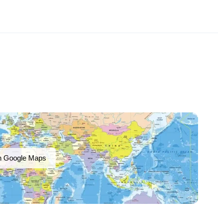
n Google Maps