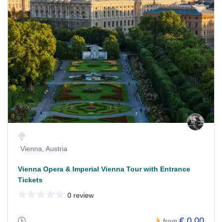
Vienna, Austria
Vienna Opera & Imperial Vienna Tour with Entrance
Tickets
0 review
€ 0,00
from