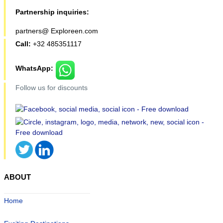
Partnership inquiries:
partners@ Exploreen.com
Call:
+32 485351117
WhatsApp:
Follow us for discounts
ABOUT
Home