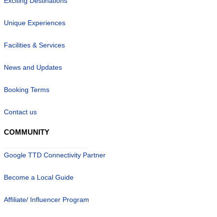
Exciting Destinations
Unique Experiences
Facilities & Services
News and Updates
Booking Terms
Contact us
COMMUNITY
Google TTD Connectivity Partner
Become a Local Guide
Affiliate/ Influencer Program