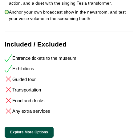
action, and a duet with the singing Tesla transformer.
Anchor your own broadcast show in the newsroom, and test
your voice volume in the screaming booth.
Included / Excluded
Entrance tickets to the museum
Exhibitions
Guided tour
Transportation
Food and drinks
Any extra services
Explore More Options