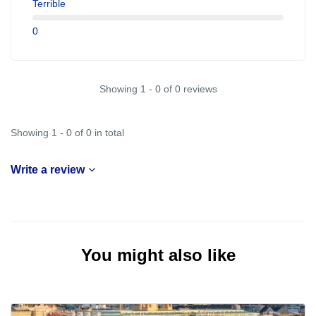
Terrible
0
Showing 1 - 0 of 0 reviews
Showing 1 - 0 of 0 in total
Write a review
You might also like