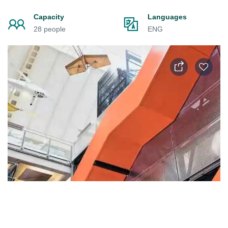
Capacity
Languages
28 people
ENG