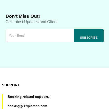
Don't Miss Out!
Get Latest Updates and Offers
SUPPORT
Booking related support:
booking@ Exploreen.com