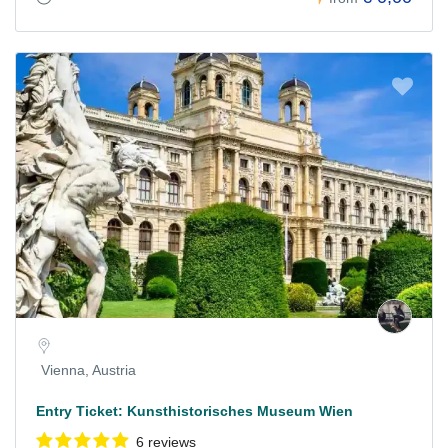
Vienna, Austria
Entry Ticket: Kunsthistorisches Museum Wien
6 reviews