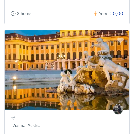
€ 0,00
2 hours
from
Vienna, Austria