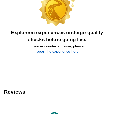
Exploreen experiences undergo quality
checks before going live.
If you encounter an issue, please
report the experience here
Reviews