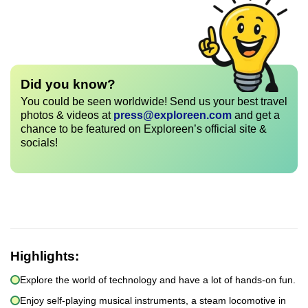
Did you know?
You could be seen worldwide! Send us your best travel
photos & videos at
press@exploreen.com
and get a
chance to be featured on Exploreen’s official site &
socials!
Highlights:
Explore the world of technology and have a lot of hands-on fun.
Enjoy self-playing musical instruments, a steam locomotive in