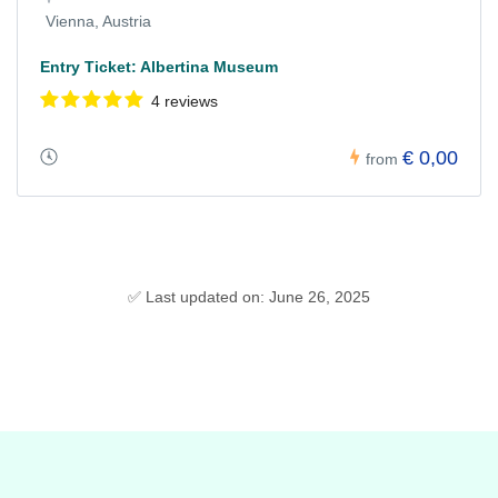
Vienna, Austria
Entry Ticket: Albertina Museum
4 reviews
€ 0,00
from
✅ Last updated on: June 26, 2025