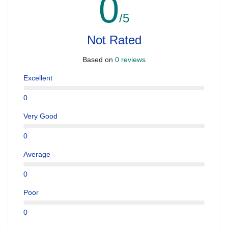
0
/5
Not Rated
Based on
0 reviews
Excellent
0
Very Good
0
Average
0
Poor
0