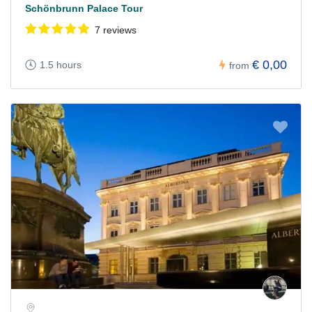
Schönbrunn Palace Tour
7 reviews
€ 0,00
1.5 hours
from