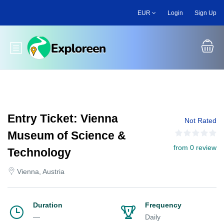
Skip
EUR
Login
Sign Up
to
main
content
Toggle main menu
Entry Ticket: Vienna
Not Rated
Museum of Science &
from 0 review
Technology
Vienna, Austria
Duration
Frequency
—
Daily