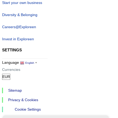
Start your own business
Diversity & Belonging
Careers@Exploreen
Invest in Exploreen
SETTINGS
Language
English
▼
Currencies
Sitemap
Privacy & Cookies
Cookie Settings