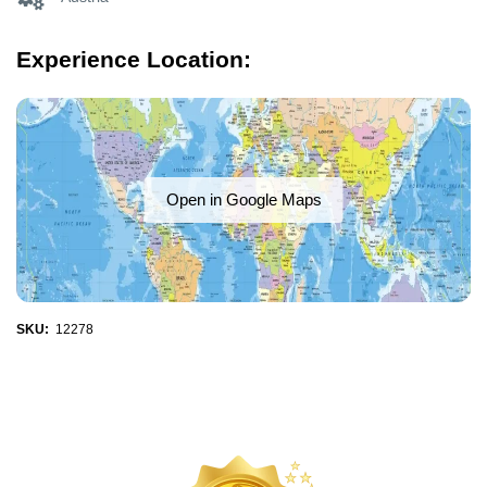
Experience Location:
Open in Google Maps
SKU:
12278