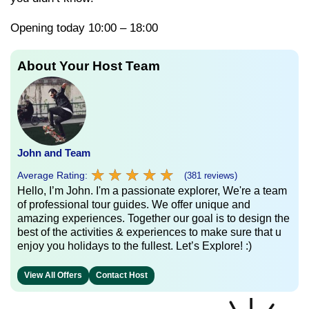
Opening today 10:00 – 18:00
About Your Host Team
John and Team
★
★
★
★
★
★
★
★
★
★
Average Rating:
(381 reviews)
Hello, I’m John. I'm a passionate explorer, We're a team
of professional tour guides. We offer unique and
amazing experiences. Together our goal is to design the
best of the activities & experiences to make sure that u
enjoy you holidays to the fullest. Let’s Explore! :)
View All Offers
Contact Host