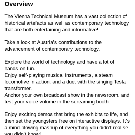
Overview
The Vienna Technical Museum has a vast collection of
historical artefacts as well as contemporary technology
that are both entertaining and informative!
Take a look at Austria’s contributions to the
advancement of contemporary technology.
Explore the world of technology and have a lot of
hands-on fun.
Enjoy self-playing musical instruments, a steam
locomotive in action, and a duet with the singing Tesla
transformer.
Anchor your own broadcast show in the newsroom, and
test your voice volume in the screaming booth.
Enjoy exciting demos that bring the exhibits to life, and
then set the youngsters free on interactive displays. It’s
a mind-blowing mashup of everything you didn’t realise
you didn’t know!