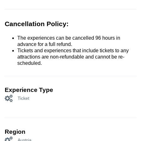
Cancellation Policy:
The experiences can be cancelled 96 hours in
advance for a full refund.
Tickets and experiences that include tickets to any
attractions are non-refundable and cannot be re-
scheduled.
Experience Type
Ticket
Region
Austria