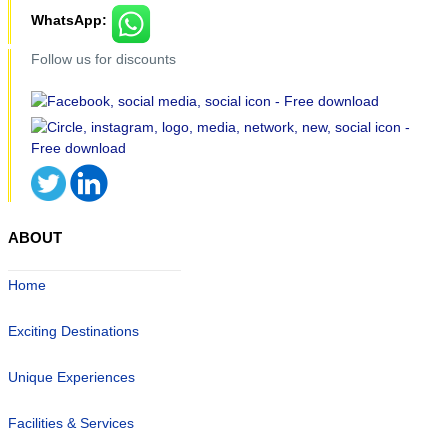
WhatsApp:
Follow us for discounts
ABOUT
Home
Exciting Destinations
Unique Experiences
Facilities & Services