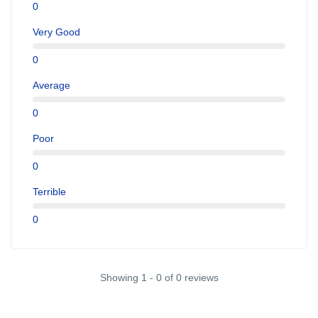
0
Very Good
0
Average
0
Poor
0
Terrible
0
Showing 1 - 0 of 0 reviews