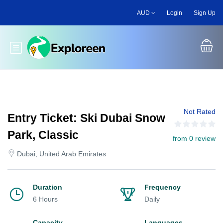
Skip
AUD
Login
Sign Up
to
main
content
Toggle main menu
Not Rated
Entry Ticket: Ski Dubai Snow
Park, Classic
from 0 review
Dubai, United Arab Emirates
Duration
Frequency
6 Hours
Daily
Capacity
Languages