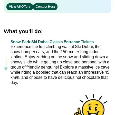
View All Offers
Contact Host
What you'll do:
Snow Park-Ski Dubai Classic Entrance Tickets
Experience the fun climbing wall at Ski Dubai, the
snow bumper cars, and the 150-meter-long indoor
zipline. Enjoy zorbing on the snow and sliding down a
snowy slide while getting up close and personal with a
group of friendly penguins! Explore a massive ice cave
while riding a bobsled that can reach an impressive 45
km/h, and choose to have delicious hot chocolate that
day.