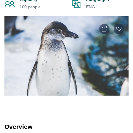
100 people
ENG
Overview