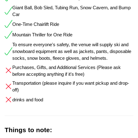
Giant Ball, Bob Sled, Tubing Run, Snow Cavern, and Bump
Car
One-Time Chairlift Ride
Mountain Thriller for One Ride
To ensure everyone's safety, the venue will supply ski and
snowboard equipment as well as jackets, pants, disposable
socks, snow boots, fleece gloves, and helmets.
Purchases, Gifts, and Additional Services (Please ask
before accepting anything if it's free)
Transportation (please inquire if you want pickup and drop-
off)
drinks and food
Things to note: