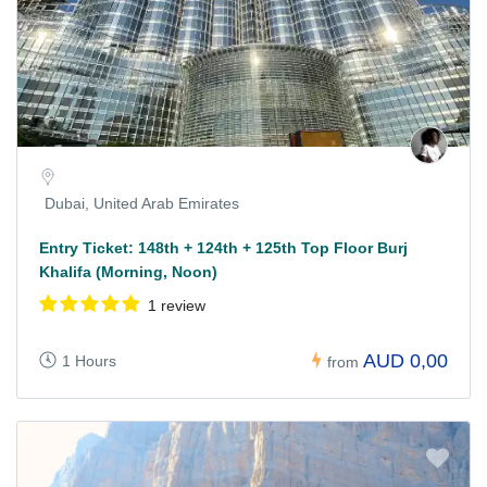
Dubai, United Arab Emirates
Entry Ticket: 148th + 124th + 125th Top Floor Burj
Khalifa (Morning, Noon)
1 review
AUD 0,00
1 Hours
from