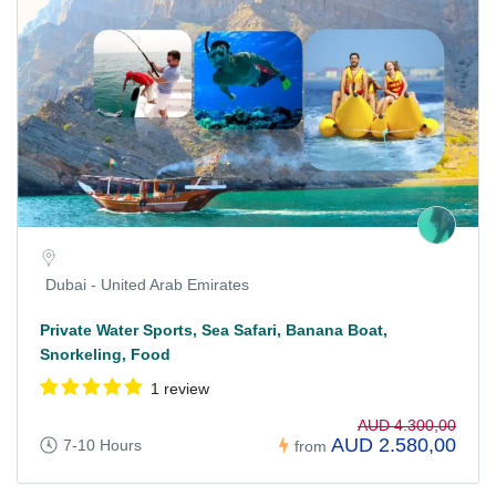
Dubai - United Arab Emirates
Private Water Sports, Sea Safari, Banana Boat,
Snorkeling, Food
1 review
AUD 4.300,00
AUD 2.580,00
7-10 Hours
from