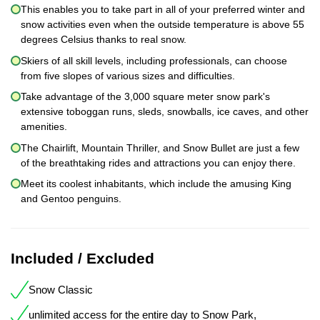
This enables you to take part in all of your preferred winter and
snow activities even when the outside temperature is above 55
degrees Celsius thanks to real snow.
Skiers of all skill levels, including professionals, can choose
from five slopes of various sizes and difficulties.
Take advantage of the 3,000 square meter snow park's
extensive toboggan runs, sleds, snowballs, ice caves, and other
amenities.
The Chairlift, Mountain Thriller, and Snow Bullet are just a few
of the breathtaking rides and attractions you can enjoy there.
Meet its coolest inhabitants, which include the amusing King
and Gentoo penguins.
Included / Excluded
Snow Classic
unlimited access for the entire day to Snow Park,