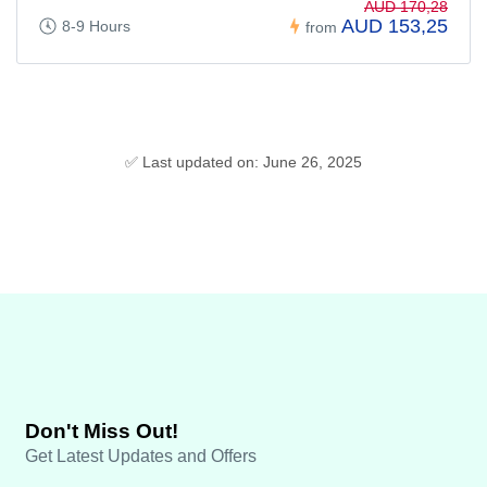
AUD 170,28
AUD 153,25
8-9 Hours
from
✅ Last updated on: June 26, 2025
Don't Miss Out!
Get Latest Updates and Offers