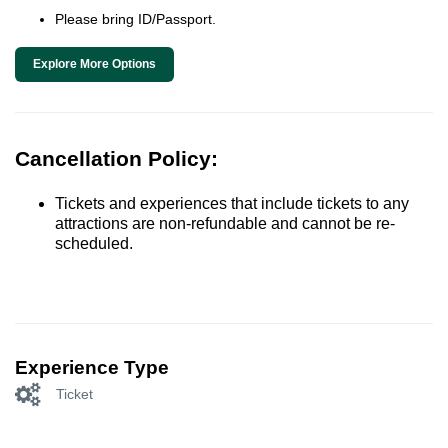
Please bring ID/Passport.
Explore More Options
Cancellation Policy:
Tickets and experiences that include tickets to any
attractions are non-refundable and cannot be re-
scheduled.
Experience Type
Ticket