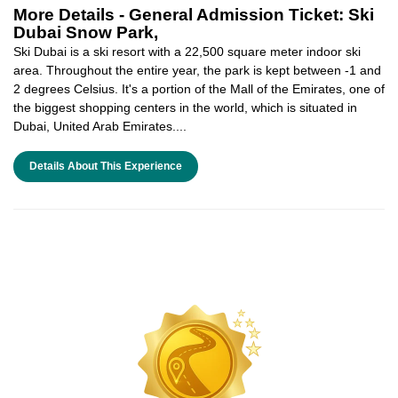
More Details -
General Admission Ticket: Ski
Dubai Snow Park,
Ski Dubai is a ski resort with a 22,500 square meter indoor ski
area. Throughout the entire year, the park is kept between -1 and
2 degrees Celsius. It's a portion of the Mall of the Emirates, one of
the biggest shopping centers in the world, which is situated in
Dubai, United Arab Emirates....
Details About This Experience