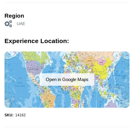
Region
UAE
Experience Location:
Open in Google Maps
SKU:
14162