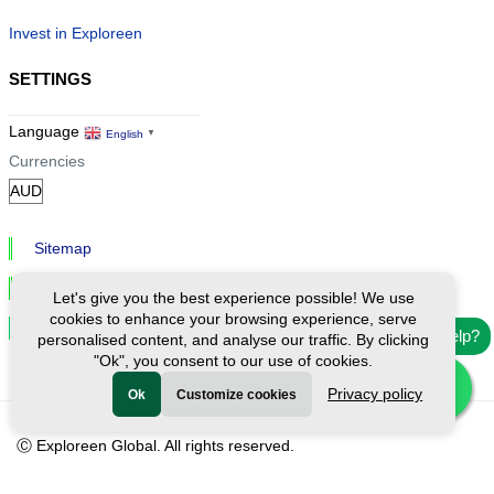
Invest in Exploreen
SETTINGS
Language
English
▼
Currencies
Sitemap
Privacy & Cookies
Let's give you the best experience possible! We use
cookies to enhance your browsing experience, serve
Cookie Settings
Need help?
personalised content, and analyse our traffic. By clicking
"Ok", you consent to our use of cookies.
Privacy policy
Ok
Customize cookies
Ⓒ Exploreen Global. All rights reserved.