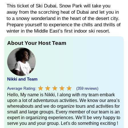
This ticket of Ski Dubai, Snow Park will take you
away from the scorching heat of Dubai and let you in
to a snowy wonderland in the heart of the desert city.
Prepare yourself to experience the chills and thrills of
winter in the Middle East’s first indoor ski resort.
About Your Host Team
Nikki and Team
★
★
★
★
★
★
★
★
★
★
Average Rating:
(359 reviews)
Hello, My name is Nikki, I along with my team embark
upon a lot of adventurous activities. We know our area’s
whereabouts and we do organize tours and activities for
small and large groups. Every member of our team is an
expert in organizing experiences. We’ll be very happy to
serve you and your group. Let's do something exciting !