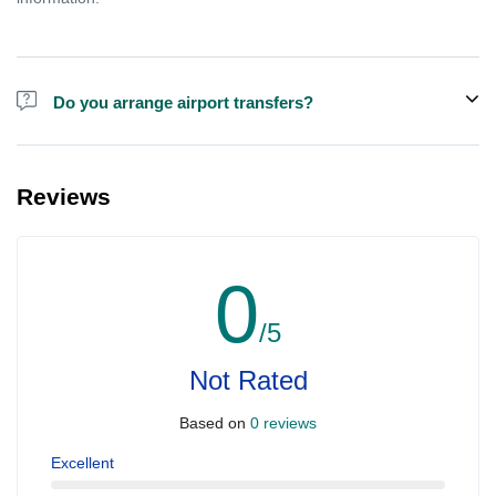
Do you arrange airport transfers?
For an additional fee, we can provide pick-up and drop-off from
hotels and residences for the Dubai Aquarium.
Reviews
0
/5
Not Rated
Based on
0 reviews
Excellent