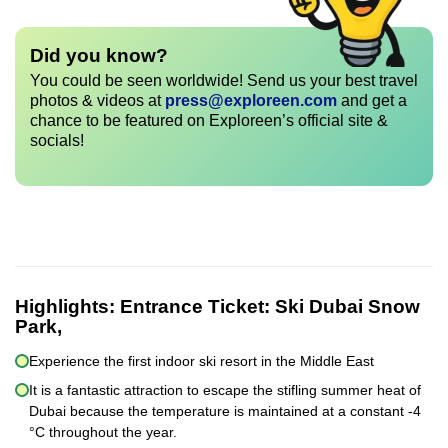
Did you know?
You could be seen worldwide! Send us your best travel
photos & videos at
press@exploreen.com
and get a
chance to be featured on Exploreen’s official site &
socials!
Highlights:
Entrance Ticket: Ski Dubai Snow
Park,
Experience the first indoor ski resort in the Middle East
It is a fantastic attraction to escape the stifling summer heat of
Dubai because the temperature is maintained at a constant -4
°C throughout the year.