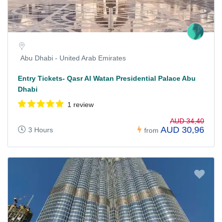
Abu Dhabi - United Arab Emirates
Entry Tickets- Qasr Al Watan Presidential Palace Abu
Dhabi
1 review
AUD 34,40
AUD 30,96
3 Hours
from