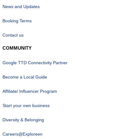
News and Updates
Booking Terms
Contact us
COMMUNITY
Google TTD Connectivity Partner
Become a Local Guide
Affiliate/ Influencer Program
Start your own business
Diversity & Belonging
Careers@Exploreen