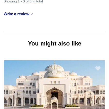
Showing 1 - 0 of 0 in total
Write a review
You might also like