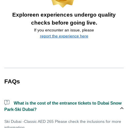
Exploreen experiences undergo quality
checks before going live.
If you encounter an issue, please
report the experience here
FAQs
What is the cost of the entrance tickets to Dubai Snow
Park-Ski Dubai?
Ski Dubai -Classic AED 265 Please check the inclusions for more
information.