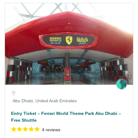
Abu Dhabi, United Arab Emirates
Entry Ticket – Ferrari World Theme Park Abu Dhabi –
Free Shuttle
4 reviews