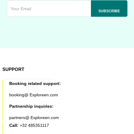
SUPPORT
Booking related support:
booking@ Exploreen.com
Partnership inquiries:
partners@ Exploreen.com
Call:
+32 485351117