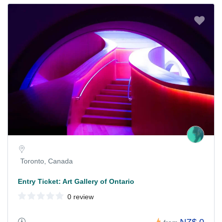
Toronto, Canada
Entry Ticket: Art Gallery of Ontario
0 review
NZ$ 0