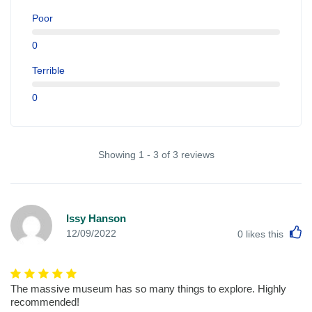
Poor
0
Terrible
0
Showing 1 - 3 of 3 reviews
Issy Hanson
L
12/09/2022
0
likes this
The massive museum has so many things to explore. Highly
recommended!