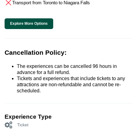
Transport from Toronto to Niagara Falls
Explore More Options
Cancellation Policy:
The experiences can be cancelled 96 hours in
advance for a full refund.
Tickets and experiences that include tickets to any
attractions are non-refundable and cannot be re-
scheduled.
Experience Type
Ticket