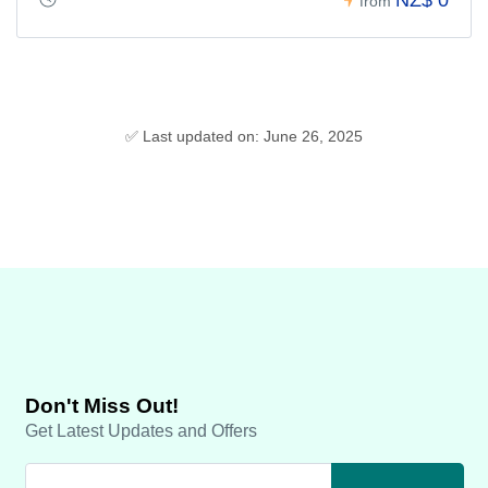
from
✅ Last updated on: June 26, 2025
Don't Miss Out!
Get Latest Updates and Offers