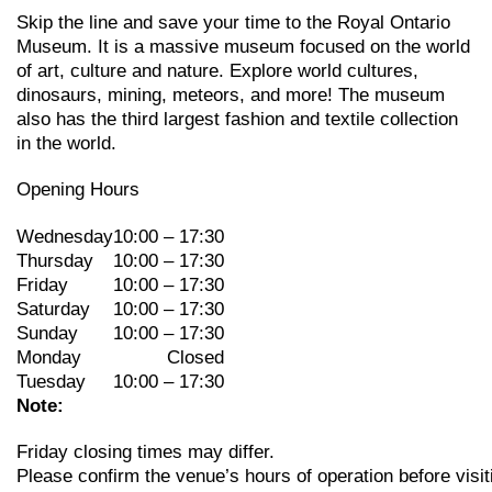
Skip the line and save your time to the Royal Ontario
Museum. It is a massive museum focused on the world
of art, culture and nature. Explore world cultures,
dinosaurs, mining, meteors, and more! The museum
also has the third largest fashion and textile collection
in the world.
Opening Hours
Wednesday
10:00 – 17:30
Thursday
10:00 – 17:30
Friday
10:00 – 17:30
Saturday
10:00 – 17:30
Sunday
10:00 – 17:30
Monday
Closed
Tuesday
10:00 – 17:30
Note:
Friday
closing
times may
differ.
Please
confirm
the
venue’s
hours
of
operation
before
visit