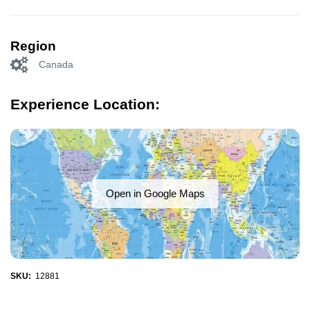
Region
Canada
Experience Location:
Open in Google Maps
SKU:
12881