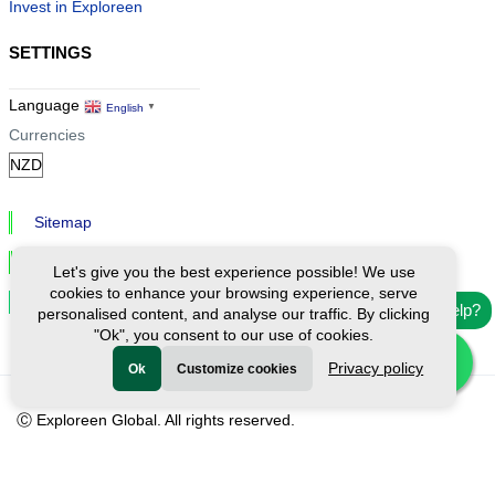
Invest in Exploreen
SETTINGS
Language
English
▼
Currencies
Sitemap
Privacy & Cookies
Let's give you the best experience possible! We use
cookies to enhance your browsing experience, serve
Cookie Settings
Need help?
personalised content, and analyse our traffic. By clicking
"Ok", you consent to our use of cookies.
Privacy policy
Ok
Customize cookies
Ⓒ Exploreen Global. All rights reserved.