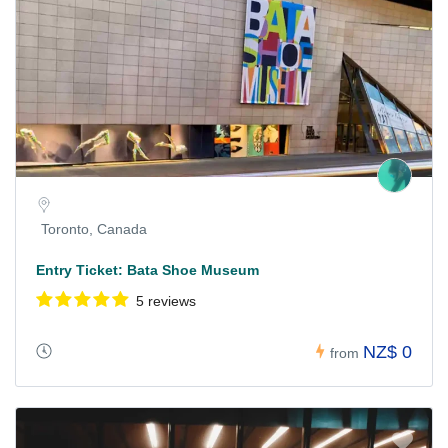
Toronto, Canada
Entry Ticket: Bata Shoe Museum
5 reviews
NZ$ 0
from