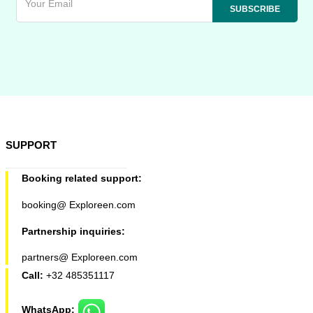
SUPPORT
Booking related support:
booking@ Exploreen.com
Partnership inquiries:
partners@ Exploreen.com
Call:
+32 485351117
WhatsApp: