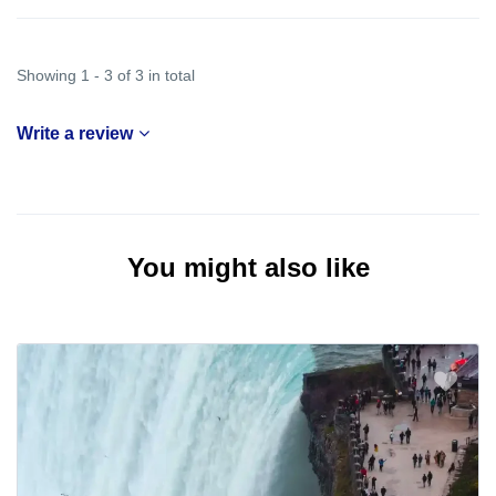
Showing 1 - 3 of 3 in total
Write a review
You might also like