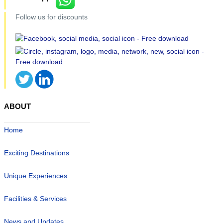
Follow us for discounts
ABOUT
Home
Exciting Destinations
Unique Experiences
Facilities & Services
News and Updates