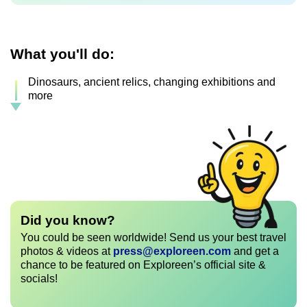
What you'll do:
Dinosaurs, ancient relics, changing exhibitions and
more
Did you know?
You could be seen worldwide! Send us your best travel
photos & videos at
press@exploreen.com
and get a
chance to be featured on Exploreen’s official site &
socials!