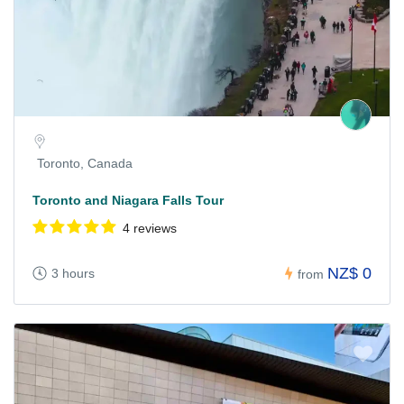
Toronto, Canada
Toronto and Niagara Falls Tour
4 reviews
NZ$ 0
3 hours
from