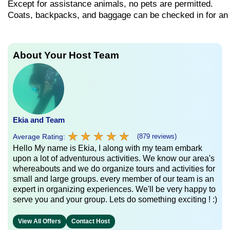
Except
for
assistance
animals,
no
pets
are
permitted.
Coats,
backpacks,
and
baggage
can
be
checked
in
for
a
About Your Host Team
Ekia and Team
★
★
★
★
★
★
★
★
★
★
Average Rating:
(879 reviews)
Hello My name is Ekia, I along with my team embark
upon a lot of adventurous activities. We know our area's
whereabouts and we do organize tours and activities for
small and large groups. every member of our team is an
expert in organizing experiences. We'll be very happy to
serve you and your group. Lets do something exciting ! :)
View All Offers
Contact Host