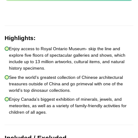
Highlights:
Enjoy access to Royal Ontario Museum- skip the line and
explore five floors of spectacular galleries and shows, which
include up to 13 million artworks, cultural items, and natural
history specimens.
See the world's greatest collection of Chinese architectural
treasures outside of China and go primeval with one of the
world's top dinosaur collections.
Enjoy Canada's biggest exhibition of minerals, jewels, and
meteorites, as well as a variety of family-friendly activities for
children of all ages.
Included / Excluded