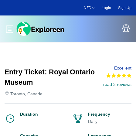
Skip
NZD
Login
Sign Up
to
main
content
Toggle main menu
Excellent
Entry Ticket: Royal Ontario
Museum
read 3 reviews
Toronto, Canada
Duration
Frequency
—
Daily
Capacity
Languages