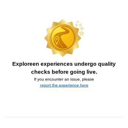
Exploreen experiences undergo quality
checks before going live.
If you encounter an issue, please
report the experience here