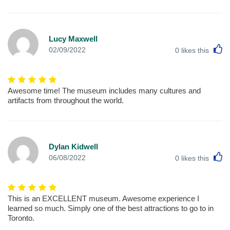
Lucy Maxwell
L
02/09/2022
0
likes this
Awesome time! The museum includes many cultures and
artifacts from throughout the world.
Dylan Kidwell
L
06/08/2022
0
likes this
This is an EXCELLENT museum. Awesome experience I
learned so much. Simply one of the best attractions to go to in
Toronto.