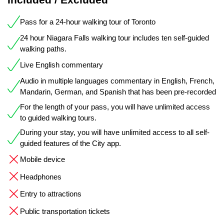
Pass for a 24-hour walking tour of Toronto
24 hour Niagara Falls walking tour includes ten self-guided
walking paths.
Live English commentary
Audio in multiple languages commentary in English, French,
Mandarin, German, and Spanish that has been pre-recorded
For the length of your pass, you will have unlimited access
to guided walking tours.
During your stay, you will have unlimited access to all self-
guided features of the City app.
Mobile device
Headphones
Entry to attractions
Public transportation tickets