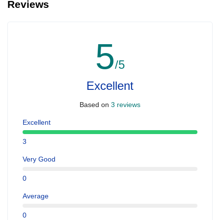
Reviews
5
/5
Excellent
Based on
3 reviews
Excellent
3
Very Good
0
Average
0