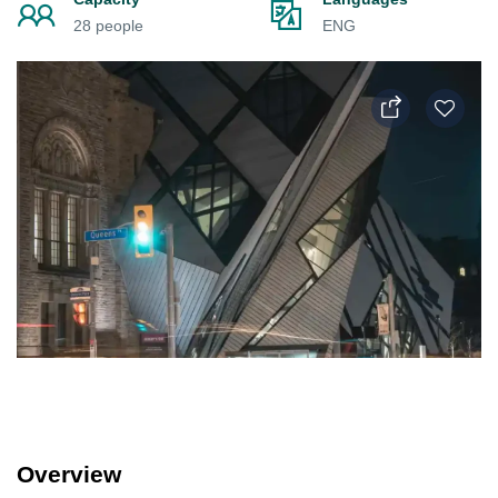
28 people
ENG
Overview