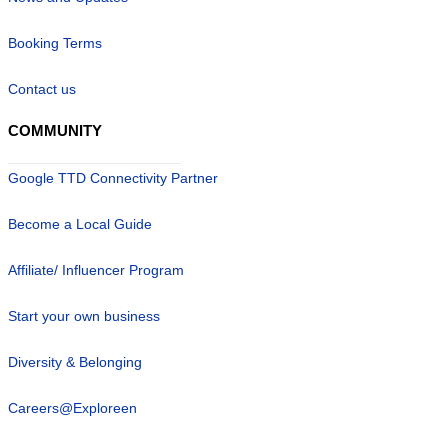
Booking Terms
Contact us
COMMUNITY
Google TTD Connectivity Partner
Become a Local Guide
Affiliate/ Influencer Program
Start your own business
Diversity & Belonging
Careers@Exploreen