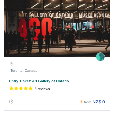
Toronto, Canada
Entry Ticket: Art Gallery of Ontario
3 reviews
NZ$ 0
from