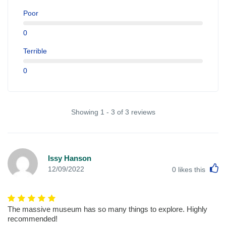
Poor
0
Terrible
0
Showing 1 - 3 of 3 reviews
Issy Hanson
L
12/09/2022
0
likes this
The massive museum has so many things to explore. Highly
recommended!