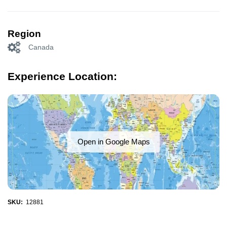
Region
Canada
Experience Location:
Open in Google Maps
SKU:
12881