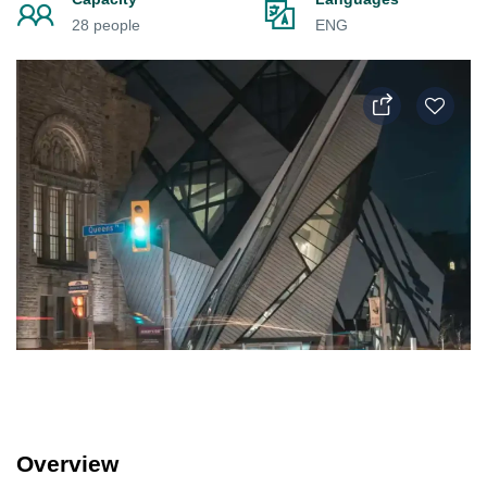
28 people
ENG
Overview