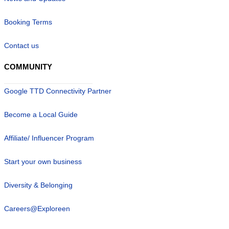
Booking Terms
Contact us
COMMUNITY
Google TTD Connectivity Partner
Become a Local Guide
Affiliate/ Influencer Program
Start your own business
Diversity & Belonging
Careers@Exploreen