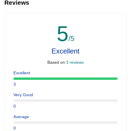
Reviews
5
/5
Excellent
Based on
3 reviews
Excellent
3
Very Good
0
Average
0