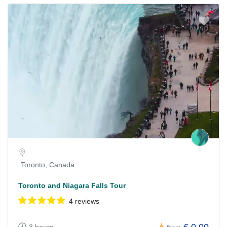
Toronto, Canada
Toronto and Niagara Falls Tour
4 reviews
£ 0.00
3 hours