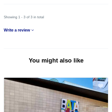
Showing 1 - 3 of 3 in total
Write a review
You might also like