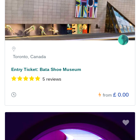
Toronto, Canada
Entry Ticket: Bata Shoe Museum
5 reviews
£ 0.00
from