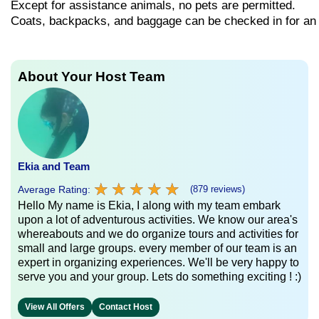
Except
for
assistance
animals,
no
pets
are
permitted.
Coats,
backpacks,
and
baggage
can
be
checked
in
for
a
About Your Host Team
Ekia and Team
★
★
★
★
★
★
★
★
★
★
Average Rating:
(879 reviews)
Hello My name is Ekia, I along with my team embark
upon a lot of adventurous activities. We know our area's
whereabouts and we do organize tours and activities for
small and large groups. every member of our team is an
expert in organizing experiences. We'll be very happy to
serve you and your group. Lets do something exciting ! :)
View All Offers
Contact Host