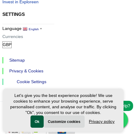
Invest in Exploreen
SETTINGS
Language
English
▼
Currencies
Sitemap
Privacy & Cookies
Cookie Settings
Let's give you the best experience possible! We use
cookies to enhance your browsing experience, serve
Need help?
personalised content, and analyse our traffic. By clicking
"Ok", you consent to our use of cookies.
Ⓒ Exploreen Global. All rights reserved.
Privacy policy
Ok
Customize cookies