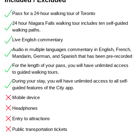
Pass for a 24-hour walking tour of Toronto
24 hour Niagara Falls walking tour includes ten self-guided
walking paths.
Live English commentary
Audio in multiple languages commentary in English, French,
Mandarin, German, and Spanish that has been pre-recorded
For the length of your pass, you will have unlimited access
to guided walking tours.
During your stay, you will have unlimited access to all self-
guided features of the City app.
Mobile device
Headphones
Entry to attractions
Public transportation tickets