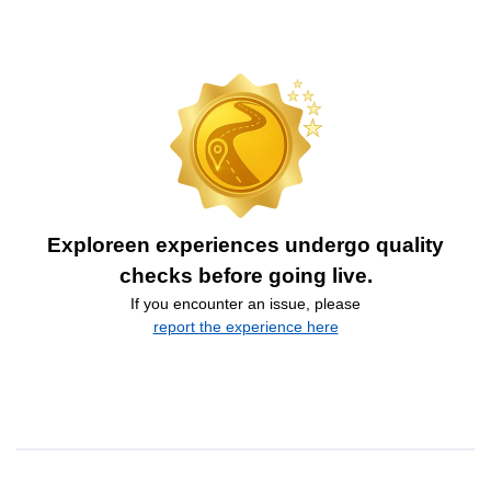
Exploreen experiences undergo quality
checks before going live.
If you encounter an issue, please
report the experience here