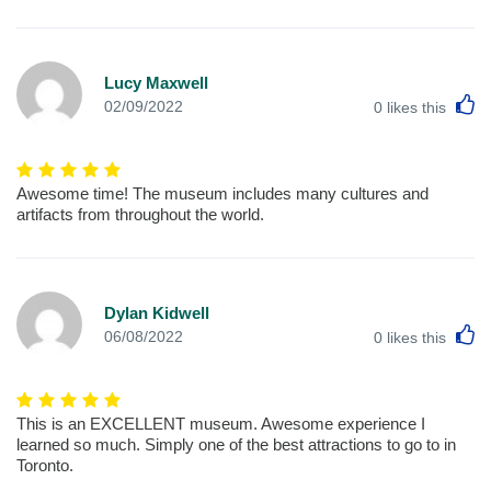
Lucy Maxwell
L
02/09/2022
0
likes this
Awesome time! The museum includes many cultures and
artifacts from throughout the world.
Dylan Kidwell
L
06/08/2022
0
likes this
This is an EXCELLENT museum. Awesome experience I
learned so much. Simply one of the best attractions to go to in
Toronto.