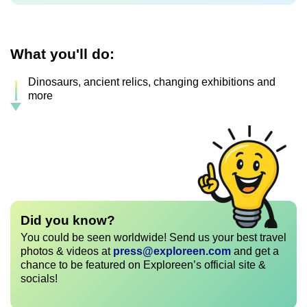
What you'll do:
Dinosaurs, ancient relics, changing exhibitions and
more
Did you know?
You could be seen worldwide! Send us your best travel
photos & videos at
press@exploreen.com
and get a
chance to be featured on Exploreen’s official site &
socials!