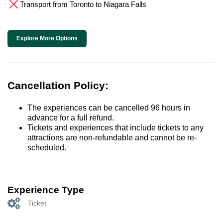
Transport from Toronto to Niagara Falls
Explore More Options
Cancellation Policy:
The experiences can be cancelled 96 hours in
advance for a full refund.
Tickets and experiences that include tickets to any
attractions are non-refundable and cannot be re-
scheduled.
Experience Type
Ticket