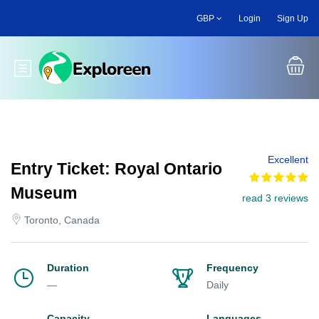
Skip
GBP
Login
Sign Up
to
main
content
Toggle main menu
Excellent
Entry Ticket: Royal Ontario
Museum
read 3 reviews
Toronto, Canada
Duration
Frequency
—
Daily
Capacity
Languages