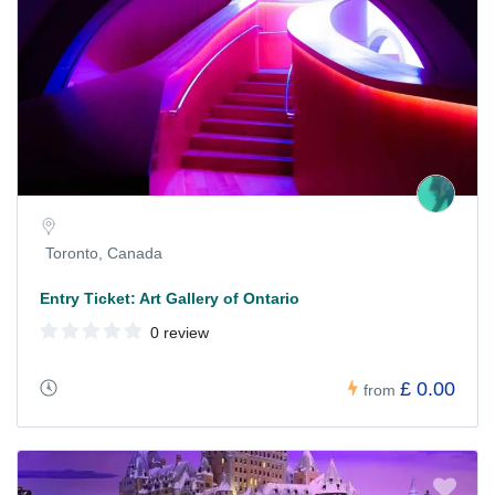
Toronto, Canada
Entry Ticket: Art Gallery of Ontario
0 review
£ 0.00
from