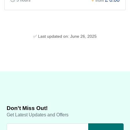
from
✅ Last updated on: June 26, 2025
Don't Miss Out!
Get Latest Updates and Offers