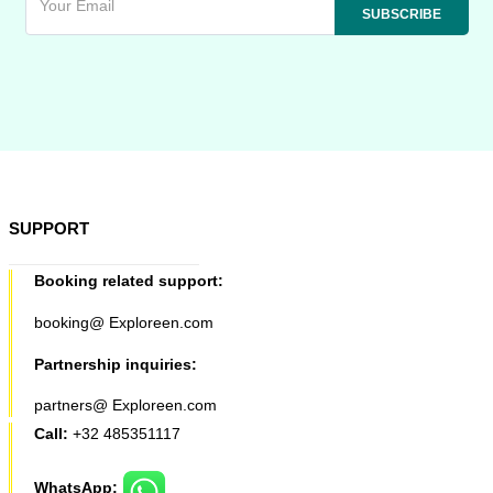
SUPPORT
Booking related support:
booking@ Exploreen.com
Partnership inquiries:
partners@ Exploreen.com
Call:
+32 485351117
WhatsApp: