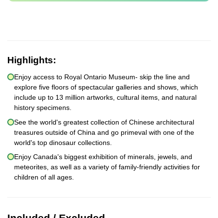
Highlights:
Enjoy access to Royal Ontario Museum- skip the line and
explore five floors of spectacular galleries and shows, which
include up to 13 million artworks, cultural items, and natural
history specimens.
See the world's greatest collection of Chinese architectural
treasures outside of China and go primeval with one of the
world's top dinosaur collections.
Enjoy Canada's biggest exhibition of minerals, jewels, and
meteorites, as well as a variety of family-friendly activities for
children of all ages.
Included / Excluded