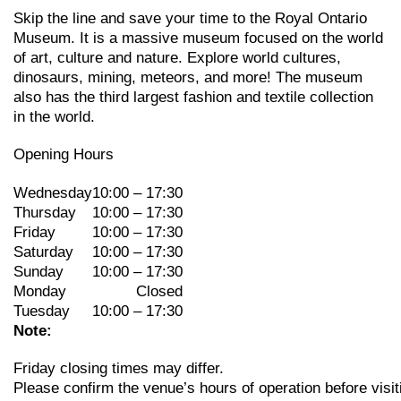
Skip the line and save your time to the Royal Ontario
Museum. It is a massive museum focused on the world
of art, culture and nature. Explore world cultures,
dinosaurs, mining, meteors, and more! The museum
also has the third largest fashion and textile collection
in the world.
Opening Hours
Wednesday
10:00 – 17:30
Thursday
10:00 – 17:30
Friday
10:00 – 17:30
Saturday
10:00 – 17:30
Sunday
10:00 – 17:30
Monday
Closed
Tuesday
10:00 – 17:30
Note:
Friday
closing
times may
differ.
Please
confirm
the
venue’s
hours
of
operation
before
visit