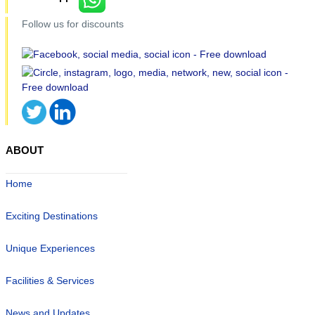
Follow us for discounts
ABOUT
Home
Exciting Destinations
Unique Experiences
Facilities & Services
News and Updates