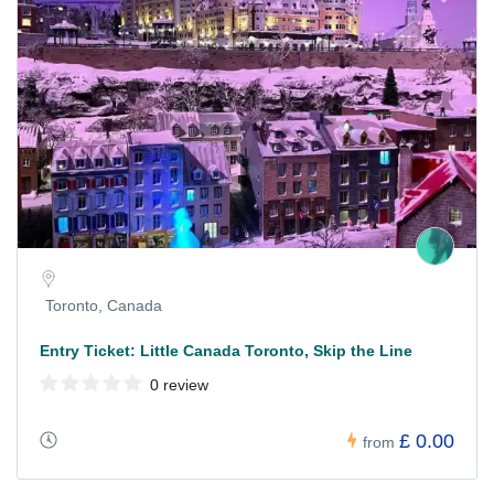
Toronto, Canada
Entry Ticket: Little Canada Toronto, Skip the Line
0 review
£ 0.00
from