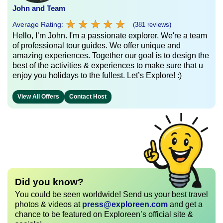
John and Team
★
★
★
★
★
★
★
★
★
★
Average Rating:
(381 reviews)
Hello, I’m John. I'm a passionate explorer, We're a team
of professional tour guides. We offer unique and
amazing experiences. Together our goal is to design the
best of the activities & experiences to make sure that u
enjoy you holidays to the fullest. Let’s Explore! :)
View All Offers
Contact Host
Did you know?
You could be seen worldwide! Send us your best travel
photos & videos at
press@exploreen.com
and get a
chance to be featured on Exploreen’s official site &