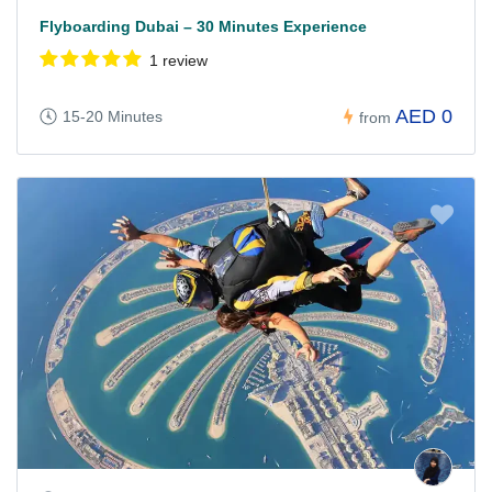
Flyboarding Dubai – 30 Minutes Experience
1 review
AED 0
15-20 Minutes
from