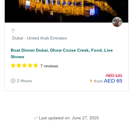
Dubai - United Arab Emirates
Boat Dinner Dubai, Dhow Cruise Creek, Food, Live
Shows
7 reviews
AED 131
AED 65
2 Hours
from
✅ Last updated on: June 27, 2025