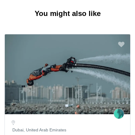
You might also like
Dubai, United Arab Emirates