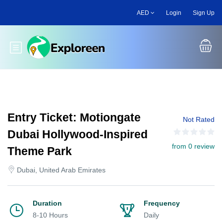
Skip
AED
Login
Sign Up
to
main
content
Toggle main menu
Entry Ticket: Motiongate
Not Rated
Dubai Hollywood-Inspired
from 0 review
Theme Park
Dubai, United Arab Emirates
Duration
Frequency
8-10 Hours
Daily