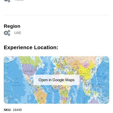
Region
UAE
Experience Location:
Open in Google Maps
SKU:
16449