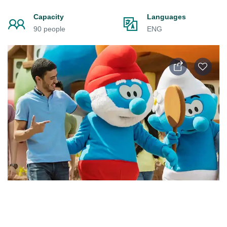
Capacity
Languages
90 people
ENG