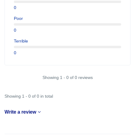
0
Poor
0
Terrible
0
Showing 1 - 0 of 0 reviews
Showing 1 - 0 of 0 in total
Write a review