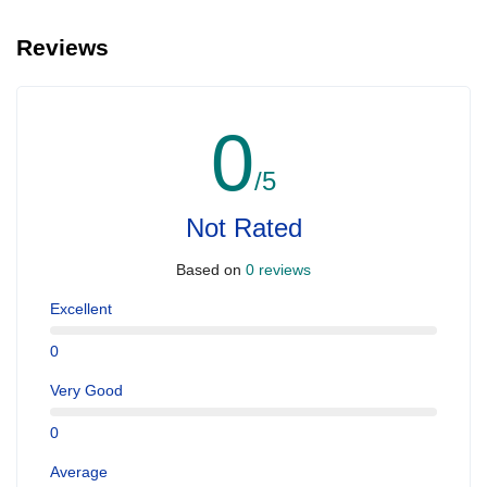
We can arrange pick-up and drop-off from hotels and residences
for an additional cost, there is sometimes free shared shuttle
Reviews
available from specific points , but not always.
0
/5
Not Rated
Based on
0 reviews
Excellent
0
Very Good
0
Average