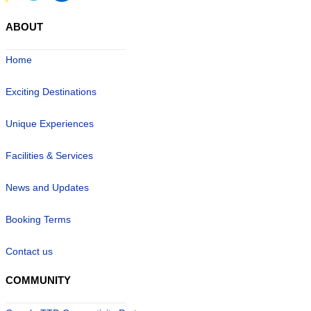
ABOUT
Home
Exciting Destinations
Unique Experiences
Facilities & Services
News and Updates
Booking Terms
Contact us
COMMUNITY