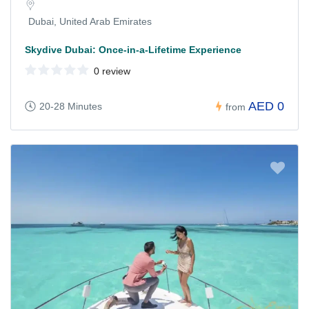
Dubai, United Arab Emirates
Skydive Dubai: Once-in-a-Lifetime Experience
0 review
AED 0
20-28 Minutes
from