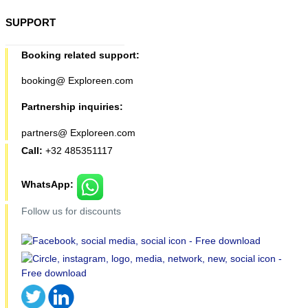
SUPPORT
Booking related support:
booking@ Exploreen.com
Partnership inquiries:
partners@ Exploreen.com
Call:
+32 485351117
WhatsApp:
Follow us for discounts