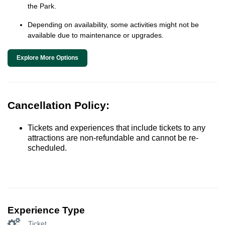
the Park.
Depending on availability, some activities might not be
available due to maintenance or upgrades.
Explore More Options
Cancellation Policy:
Tickets and experiences that include tickets to any
attractions are non-refundable and cannot be re-
scheduled.
Experience Type
Ticket