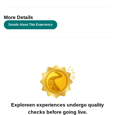
More Details
Details About This Experience
Exploreen experiences undergo quality
checks before going live.