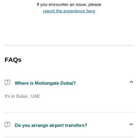
If you encounter an issue, please
report the experience here
FAQs
Where is Motiongate Dubai?
It's in Dubai , UAE
Do you arrange airport transfers?