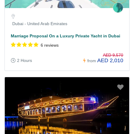
Dubai - United Arab Emirates
Marriage Proposal On a Luxury Private Yacht in Dubai
6 reviews
AED 9,570
AED 2,010
2 Hours
from