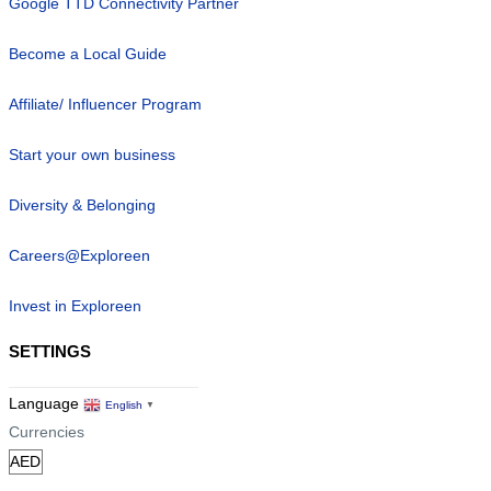
Google TTD Connectivity Partner
Become a Local Guide
Affiliate/ Influencer Program
Start your own business
Diversity & Belonging
Careers@Exploreen
Invest in Exploreen
SETTINGS
Language
English
▼
Currencies