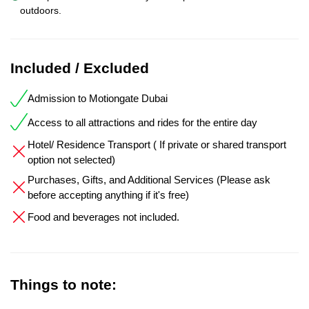
outdoors.
Included / Excluded
Admission to Motiongate Dubai
Access to all attractions and rides for the entire day
Hotel/ Residence Transport ( If private or shared transport
option not selected)
Purchases, Gifts, and Additional Services (Please ask
before accepting anything if it's free)
Food and beverages not included.
Things to note: