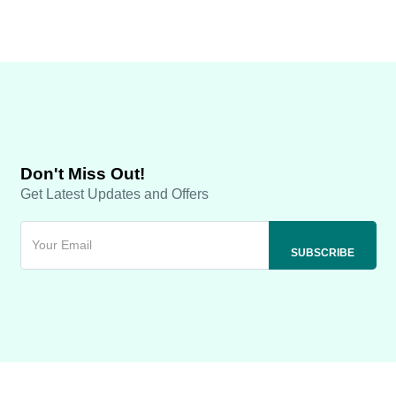
Don't Miss Out!
Get Latest Updates and Offers