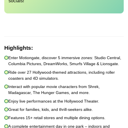
socials!
Highlights:
Enter Motiongate, discover 5 immersive zones: Studio Central,
Columbia Pictures, DreamWorks, Smurfs Village & Lionsgate.
Ride over 27 Hollywood-themed attractions, including roller
coasters and 4D simulators.
Interact with popular movie characters from Shrek,
Madagascar, The Hunger Games, and more.
Enjoy live performances at the Hollywood Theater.
Great for families, kids, and thrill-seekers alike.
Features 15+ retail stores and multiple dining options.
A complete entertainment day in one park – indoors and