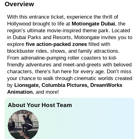
Overview
With this entrance ticket, experience the thrill of
Hollywood brought to life at
Motiongate Dubai
, the
region’s ultimate movie-inspired theme park. Located
in Dubai Parks and Resorts, Motiongate invites you to
explore
five action-packed zones
filled with
blockbuster rides, shows, and family attractions.
From adrenaline-pumping roller coasters to kid-
friendly adventures and meet-and-greets with beloved
characters, there’s fun here for every age. Don’t miss
your chance to walk through cinematic worlds created
by
Lionsgate, Columbia Pictures, DreamWorks
Animation
, and more!
About Your Host Team