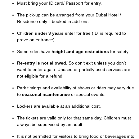
Must bring your ID card/ Passport for entry.
The pick-up can be arranged from your Dubai Hotel /
Residence only if booked in add-ons.
Children
under 3 years
enter for free (ID is required to
prove on entrance).
Some rides have
height and age restrictions
for safety.
Re-entry is not allowed.
So don’t exit unless you don’t
want to enter again. Unused or partially used services are
not eligible for a refund.
Park timings and availability of shows or rides may vary due
to
seasonal maintenance
or special events.
Lockers are available at an additional cost.
The tickets are valid only for that same day. Children must
always be supervised by an adult.
It is not permitted for visitors to bring food or beverages into