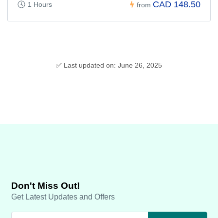
CAD 148.50
1 Hours
from
✅ Last updated on: June 26, 2025
Don't Miss Out!
Get Latest Updates and Offers