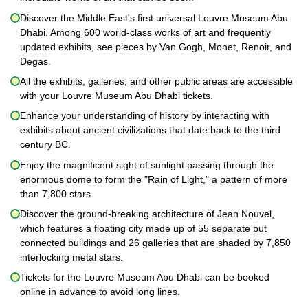
Discover the Middle East's first universal Louvre Museum Abu
Dhabi. Among 600 world-class works of art and frequently
updated exhibits, see pieces by Van Gogh, Monet, Renoir, and
Degas.
All the exhibits, galleries, and other public areas are accessible
with your Louvre Museum Abu Dhabi tickets.
Enhance your understanding of history by interacting with
exhibits about ancient civilizations that date back to the third
century BC.
Enjoy the magnificent sight of sunlight passing through the
enormous dome to form the "Rain of Light," a pattern of more
than 7,800 stars.
Discover the ground-breaking architecture of Jean Nouvel,
which features a floating city made up of 55 separate but
connected buildings and 26 galleries that are shaded by 7,850
interlocking metal stars.
Tickets for the Louvre Museum Abu Dhabi can be booked
online in advance to avoid long lines.