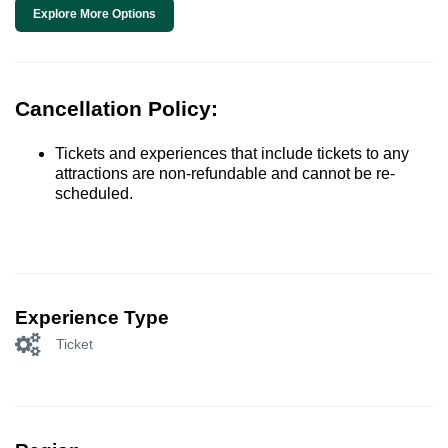
Explore More Options
Cancellation Policy:
Tickets and experiences that include tickets to any
attractions are non-refundable and cannot be re-
scheduled.
Experience Type
Ticket