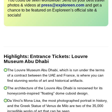
You could be seen worldwide! Send us your best travel
photos & videos at
press@exploreen.com
and get a
chance to be featured on Exploreen’s official site &
socials!
Highlights:
Entrance Tickets: Louvre
Museum Abu Dhabi
The Louvre Museum Abu Dhabi, which is run under the terms
of a contract between the UAE and France, is where you can
find stunning works of art and historical artifacts.
The architecture of the Louvre Abu Dhabi is renowned for its
honeycomb-inspired "floating" dome cuboid design.
Da Vinci's Mona Lisa, the most photographed portrait in history,
and the Greek Statue of Venus de Milo are two of the 35,000
incredible works of art that can be seen.