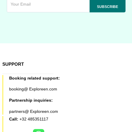
SUPPORT
Booking related support:
booking@ Exploreen.com
Partnership inquiries:
partners@ Exploreen.com
Call:
+32 485351117