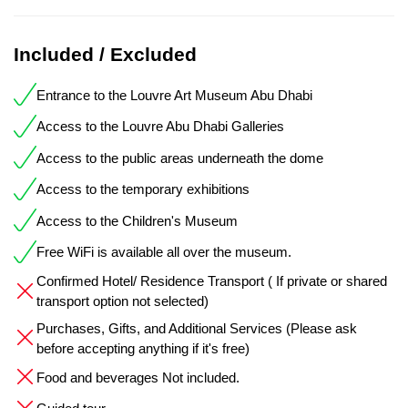
Included / Excluded
Entrance to the Louvre Art Museum Abu Dhabi
Access to the Louvre Abu Dhabi Galleries
Access to the public areas underneath the dome
Access to the temporary exhibitions
Access to the Children's Museum
Free WiFi is available all over the museum.
Confirmed Hotel/ Residence Transport ( If private or shared
transport option not selected)
Purchases, Gifts, and Additional Services (Please ask
before accepting anything if it's free)
Food and beverages Not included.