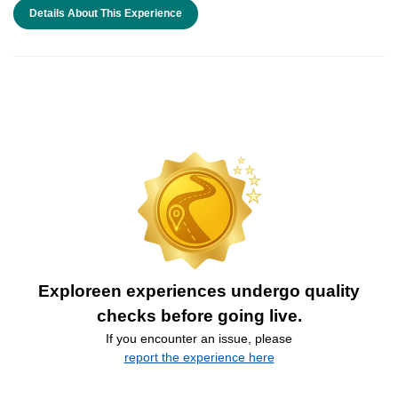
Details About This Experience
Exploreen experiences undergo quality
checks before going live.
If you encounter an issue, please
report the experience here