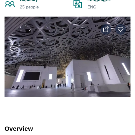
25 people
ENG
Overview