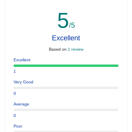
5
/5
Excellent
Based on
1 review
Excellent
1
Very Good
0
Average
0
Poor