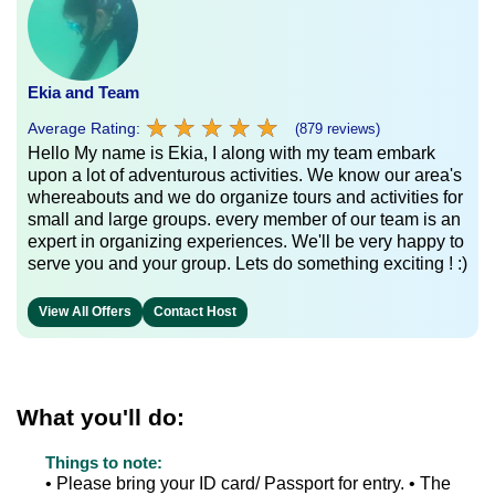
Ekia and Team
★
★
★
★
★
★
★
★
★
★
Average Rating:
(879 reviews)
Hello My name is Ekia, I along with my team embark
upon a lot of adventurous activities. We know our area's
whereabouts and we do organize tours and activities for
small and large groups. every member of our team is an
expert in organizing experiences. We'll be very happy to
serve you and your group. Lets do something exciting ! :)
View All Offers
Contact Host
What you'll do:
Things to note:
• Please bring your ID card/ Passport for entry. • The