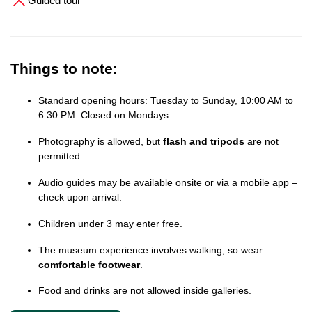
Guided tour
Things to note:
Standard opening hours: Tuesday to Sunday, 10:00 AM to
6:30 PM. Closed on Mondays.
Photography is allowed, but
flash and tripods
are not
permitted.
Audio guides may be available onsite or via a mobile app –
check upon arrival.
Children under 3 may enter free.
The museum experience involves walking, so wear
comfortable footwear
.
Food and drinks are not allowed inside galleries.