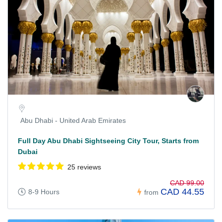
Abu Dhabi - United Arab Emirates
Full Day Abu Dhabi Sightseeing City Tour, Starts from
Dubai
25 reviews
CAD 99.00
CAD 44.55
8-9 Hours
from