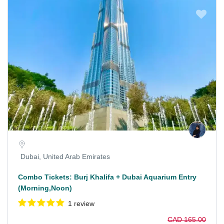
Dubai, United Arab Emirates
Combo Tickets: Burj Khalifa + Dubai Aquarium Entry
(Morning,Noon)
1 review
CAD 165.00