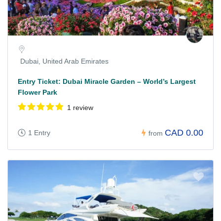
Dubai, United Arab Emirates
Entry Ticket: Dubai Miracle Garden – World’s Largest
Flower Park
1 review
CAD 0.00
1 Entry
from