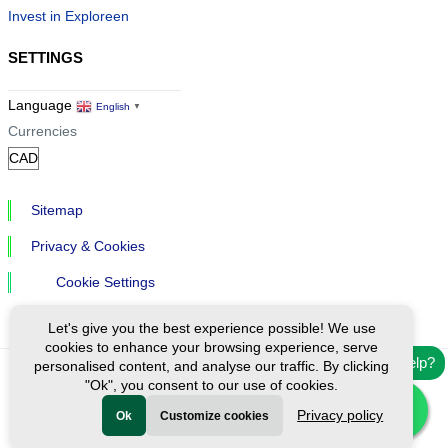
Invest in Exploreen
SETTINGS
Language
English
▼
Currencies
Sitemap
Privacy & Cookies
Cookie Settings
Let's give you the best experience possible! We use
cookies to enhance your browsing experience, serve
Need help?
personalised content, and analyse our traffic. By clicking
"Ok", you consent to our use of cookies.
Ⓒ Exploreen Global. All rights reserved.
Privacy policy
Ok
Customize cookies