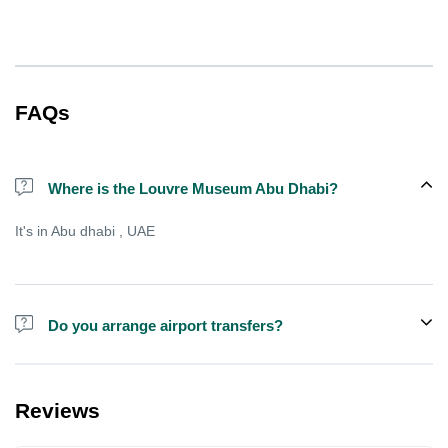
FAQs
Where is the Louvre Museum Abu Dhabi?
It's in Abu dhabi , UAE
Do you arrange airport transfers?
We can arrange pick-up and drop-off from hotels and residences
for an additional cost, there is sometimes free shared shuttle
Reviews
available from specific points , but not always.