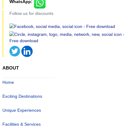
WhatsApp:
Follow us for discounts
ABOUT
Home
Exciting Destinations
Unique Experiences
Facilities & Services