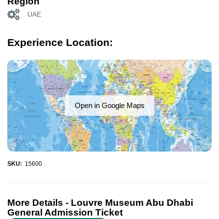
Region
UAE
Experience Location:
Open in Google Maps
SKU:
15600
More Details -
Louvre Museum Abu Dhabi
General Admission Ticket