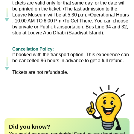
tickets are valid only for that same day, or the date will
be printed on the ticket. •The last admission to the
Louvre Museum will be at 5:30 p.m. •Operational Hours
: 10:00 AM TO 6:00 Pm •To Get There: You can choose
by private or Public transportation: Bus Line 94 and 32,
stop at Louvre Abu Dhabi (Saadiyat Island).
Cancellation Policy:
If booked with the transport option. This experience can
be cancelled 96 hours in advance to get a full refund.
Tickets are not refundable.
Did you know?