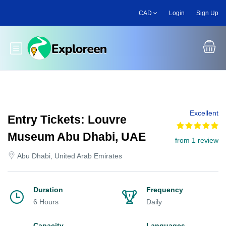
Skip
CAD
Login
Sign Up
to
main
content
Toggle main menu
Excellent
Entry Tickets: Louvre
Museum Abu Dhabi, UAE
from 1 review
Abu Dhabi, United Arab Emirates
Duration
Frequency
6 Hours
Daily
Capacity
Languages