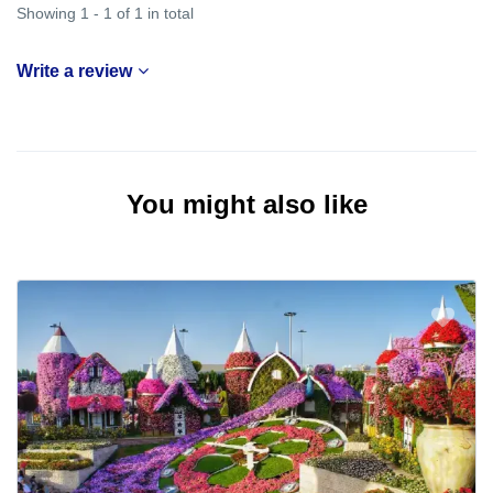
Showing 1 - 1 of 1 in total
Write a review
You might also like