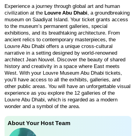
Experience a journey through global art and human
civilization at the
Louvre Abu Dhabi
, a groundbreaking
museum on Saadiyat Island. Your ticket grants access
to the museum’s permanent galleries, special
exhibitions, and its breathtaking architecture. From
ancient relics to contemporary masterpieces, the
Louvre Abu Dhabi offers a unique cross-cultural
narrative in a setting designed by world-renowned
architect Jean Nouvel. Discover the beauty of shared
history and creativity in a space where East meets
West. With your Louvre Museum Abu Dhabi tickets,
you’ll have access to all the exhibits, galleries, and
other public areas. You will have an unforgettable visual
experience as you explore the 12 galleries of the
Louvre Abu Dhabi, which is regarded as a modern
wonder and a symbol of the area.
About Your Host Team