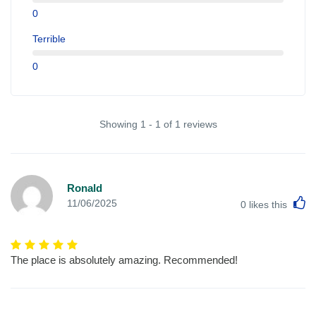
0
Terrible
0
Showing 1 - 1 of 1 reviews
Ronald
L
11/06/2025
0
likes this
The place is absolutely amazing. Recommended!