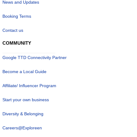
News and Updates
Booking Terms
Contact us
COMMUNITY
Google TTD Connectivity Partner
Become a Local Guide
Affiliate/ Influencer Program
Start your own business
Diversity & Belonging
Careers@Exploreen