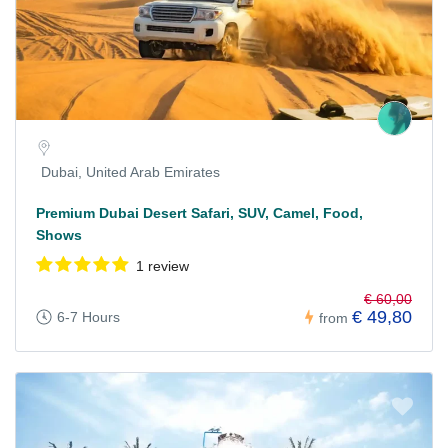
Dubai, United Arab Emirates
Premium Dubai Desert Safari, SUV, Camel, Food,
Shows
1 review
€ 60,00
€ 49,80
6-7 Hours
from