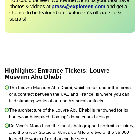
You could be seen worldwide! Send us your best travel
photos & videos at
press@exploreen.com
and get a
chance to be featured on Exploreen’s official site &
socials!
Highlights:
Entrance Tickets: Louvre
Museum Abu Dhabi
The Louvre Museum Abu Dhabi, which is run under the terms
of a contract between the UAE and France, is where you can
find stunning works of art and historical artifacts.
The architecture of the Louvre Abu Dhabi is renowned for its
honeycomb-inspired "floating" dome cuboid design.
Da Vinci's Mona Lisa, the most photographed portrait in history,
and the Greek Statue of Venus de Milo are two of the 35,000
incredible works of art that can be seen.