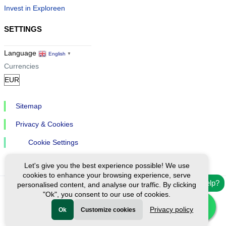
Invest in Exploreen
SETTINGS
Language
English
▼
Currencies
Sitemap
Privacy & Cookies
Cookie Settings
Let's give you the best experience possible! We use
cookies to enhance your browsing experience, serve
Need help?
personalised content, and analyse our traffic. By clicking
"Ok", you consent to our use of cookies.
Ⓒ Exploreen Global. All rights reserved.
Privacy policy
Ok
Customize cookies