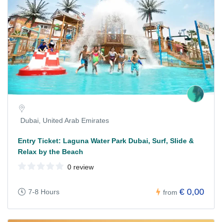
Dubai, United Arab Emirates
Entry Ticket: Laguna Water Park Dubai, Surf, Slide &
Relax by the Beach
0 review
€ 0,00
7-8 Hours
from