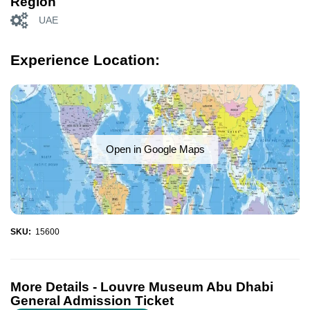
Region
UAE
Experience Location:
Open in Google Maps
SKU:
15600
More Details -
Louvre Museum Abu Dhabi
General Admission Ticket