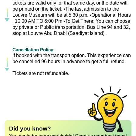
tickets are valid only for that same day, or the date will
be printed on the ticket. •The last admission to the
Louvre Museum will be at 5:30 p.m. •Operational Hours
: 10:00 AM TO 6:00 Pm •To Get There: You can choose
by private or Public transportation: Bus Line 94 and 32,
stop at Louvre Abu Dhabi (Saadiyat Island).
Cancellation Policy:
If booked with the transport option. This experience can
be cancelled 96 hours in advance to get a full refund.
Tickets are not refundable.
Did you know?