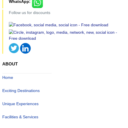
WhatsApp:
Follow us for discounts
ABOUT
Home
Exciting Destinations
Unique Experiences
Facilities & Services