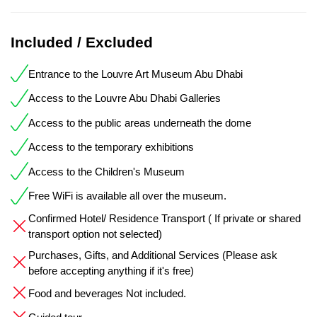
Included / Excluded
Entrance to the Louvre Art Museum Abu Dhabi
Access to the Louvre Abu Dhabi Galleries
Access to the public areas underneath the dome
Access to the temporary exhibitions
Access to the Children's Museum
Free WiFi is available all over the museum.
Confirmed Hotel/ Residence Transport ( If private or shared
transport option not selected)
Purchases, Gifts, and Additional Services (Please ask
before accepting anything if it's free)
Food and beverages Not included.