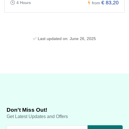
€ 83,20
4 Hours
from
✅ Last updated on: June 26, 2025
Don't Miss Out!
Get Latest Updates and Offers