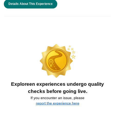
Details About This Experience
Exploreen experiences undergo quality
checks before going live.
If you encounter an issue, please
report the experience here