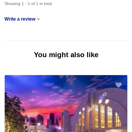
Showing 1 - 1 of 1 in total
Write a review
You might also like