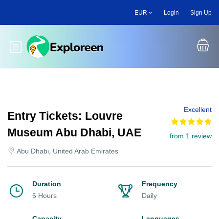
Skip
EUR
Login
Sign Up
to
main
content
Toggle main menu
Excellent
Entry Tickets: Louvre
Museum Abu Dhabi, UAE
from 1 review
Abu Dhabi, United Arab Emirates
Duration
Frequency
6 Hours
Daily
Capacity
Languages