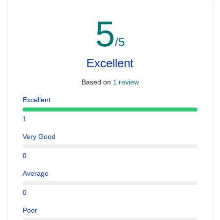
5
/5
Excellent
Based on
1 review
Excellent
1
Very Good
0
Average
0
Poor