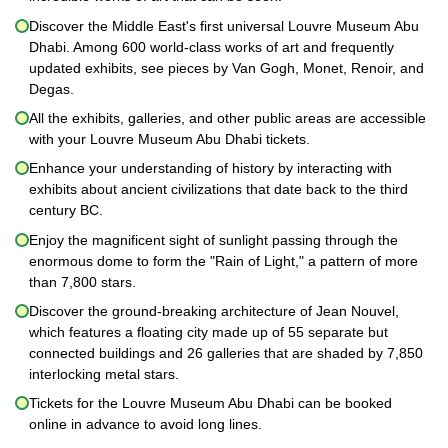
Discover the Middle East's first universal Louvre Museum Abu
Dhabi. Among 600 world-class works of art and frequently
updated exhibits, see pieces by Van Gogh, Monet, Renoir, and
Degas.
All the exhibits, galleries, and other public areas are accessible
with your Louvre Museum Abu Dhabi tickets.
Enhance your understanding of history by interacting with
exhibits about ancient civilizations that date back to the third
century BC.
Enjoy the magnificent sight of sunlight passing through the
enormous dome to form the "Rain of Light," a pattern of more
than 7,800 stars.
Discover the ground-breaking architecture of Jean Nouvel,
which features a floating city made up of 55 separate but
connected buildings and 26 galleries that are shaded by 7,850
interlocking metal stars.
Tickets for the Louvre Museum Abu Dhabi can be booked
online in advance to avoid long lines.