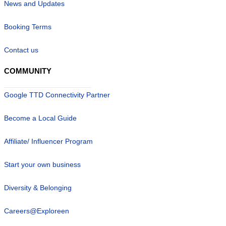
News and Updates
Booking Terms
Contact us
COMMUNITY
Google TTD Connectivity Partner
Become a Local Guide
Affiliate/ Influencer Program
Start your own business
Diversity & Belonging
Careers@Exploreen