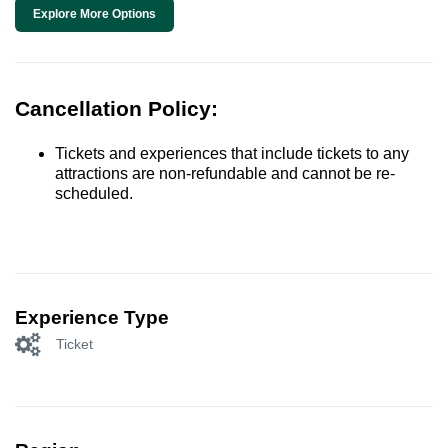
Explore More Options
Cancellation Policy:
Tickets and experiences that include tickets to any
attractions are non-refundable and cannot be re-
scheduled.
Experience Type
Ticket