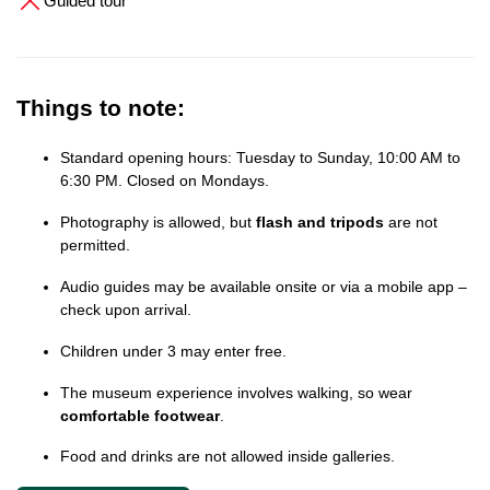
Guided tour
Things to note:
Standard opening hours: Tuesday to Sunday, 10:00 AM to
6:30 PM. Closed on Mondays.
Photography is allowed, but
flash and tripods
are not
permitted.
Audio guides may be available onsite or via a mobile app –
check upon arrival.
Children under 3 may enter free.
The museum experience involves walking, so wear
comfortable footwear
.
Food and drinks are not allowed inside galleries.