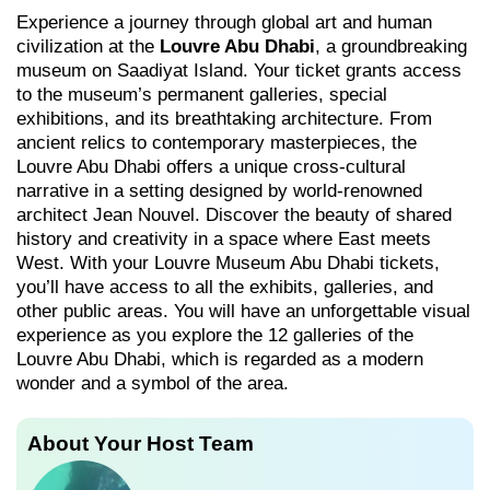
Experience a journey through global art and human
civilization at the
Louvre Abu Dhabi
, a groundbreaking
museum on Saadiyat Island. Your ticket grants access
to the museum’s permanent galleries, special
exhibitions, and its breathtaking architecture. From
ancient relics to contemporary masterpieces, the
Louvre Abu Dhabi offers a unique cross-cultural
narrative in a setting designed by world-renowned
architect Jean Nouvel. Discover the beauty of shared
history and creativity in a space where East meets
West. With your Louvre Museum Abu Dhabi tickets,
you’ll have access to all the exhibits, galleries, and
other public areas. You will have an unforgettable visual
experience as you explore the 12 galleries of the
Louvre Abu Dhabi, which is regarded as a modern
wonder and a symbol of the area.
About Your Host Team