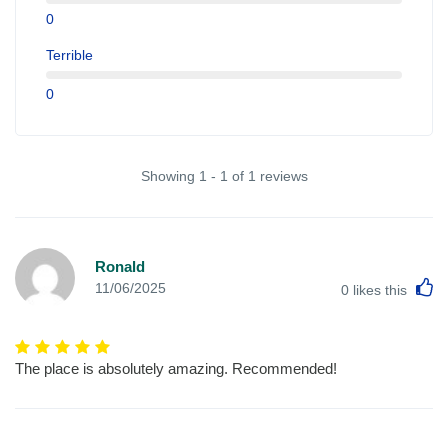
0
Terrible
0
Showing 1 - 1 of 1 reviews
Ronald
L
11/06/2025
0
likes this
The place is absolutely amazing. Recommended!