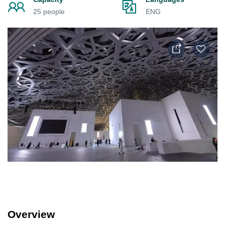
25 people
ENG
Overview