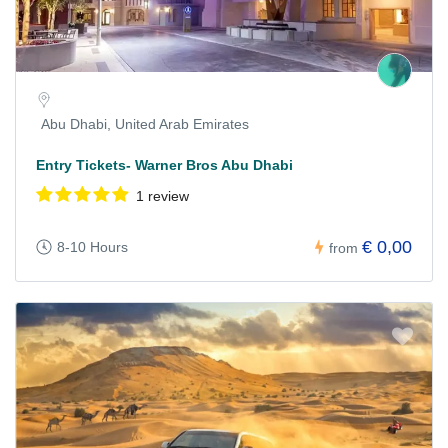
Abu Dhabi, United Arab Emirates
Entry Tickets- Warner Bros Abu Dhabi
1 review
€ 0,00
8-10 Hours
from