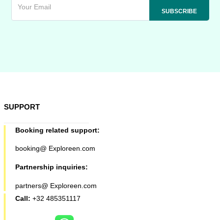
SUPPORT
Booking related support:
booking@ Exploreen.com
Partnership inquiries:
partners@ Exploreen.com
Call:
+32 485351117