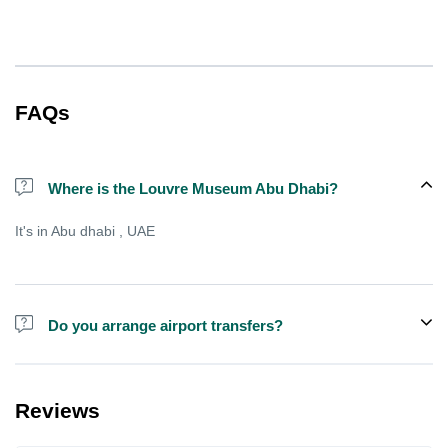
FAQs
Where is the Louvre Museum Abu Dhabi?
It's in Abu dhabi , UAE
Do you arrange airport transfers?
We can arrange pick-up and drop-off from hotels and residences
for an additional cost, there is sometimes free shared shuttle
Reviews
available from specific points , but not always.