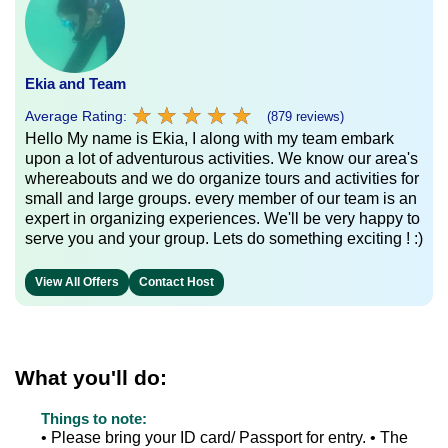
Ekia and Team
★
★
★
★
★
★
★
★
★
★
Average Rating:
(879 reviews)
Hello My name is Ekia, I along with my team embark
upon a lot of adventurous activities. We know our area's
whereabouts and we do organize tours and activities for
small and large groups. every member of our team is an
expert in organizing experiences. We'll be very happy to
serve you and your group. Lets do something exciting ! :)
View All Offers
Contact Host
What you'll do:
Things to note:
• Please bring your ID card/ Passport for entry. • The