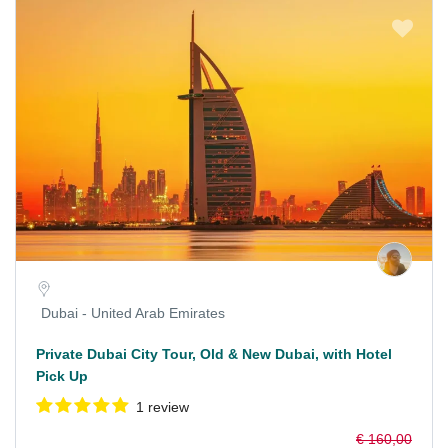
Dubai - United Arab Emirates
Private Dubai City Tour, Old & New Dubai, with Hotel
Pick Up
1 review
€ 160,00