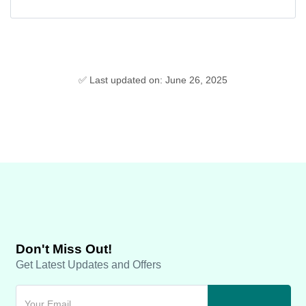
✅ Last updated on: June 26, 2025
Don't Miss Out!
Get Latest Updates and Offers