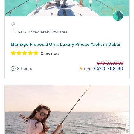
Dubai - United Arab Emirates
Marriage Proposal On a Luxury Private Yacht in Dubai
6 reviews
CAD 3,630.00
CAD 762.30
2 Hours
from