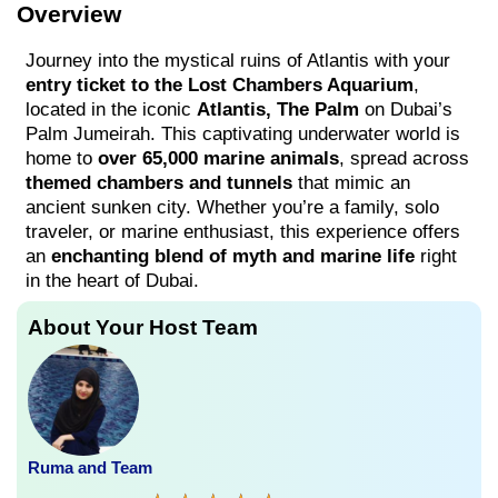
Overview
Journey into the mystical ruins of Atlantis with your
entry ticket to the Lost Chambers Aquarium
,
located in the iconic
Atlantis, The Palm
on Dubai’s
Palm Jumeirah. This captivating underwater world is
home to
over 65,000 marine animals
, spread across
themed chambers and tunnels
that mimic an
ancient sunken city. Whether you’re a family, solo
traveler, or marine enthusiast, this experience offers
an
enchanting blend of myth and marine life
right
in the heart of Dubai.
About Your Host Team
Ruma and Team