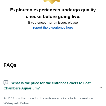
Exploreen experiences undergo quality
checks before going live.
If you encounter an issue, please
report the experience here
FAQs
What is the price for the entrance tickets to Lost
Chambers Aquarium?
AED 115 is the price for the entrance tickets to Aquaventure
Waterpark Dubai.