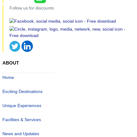
Follow us for discounts
ABOUT
Home
Exciting Destinations
Unique Experiences
Facilities & Services
News and Updates