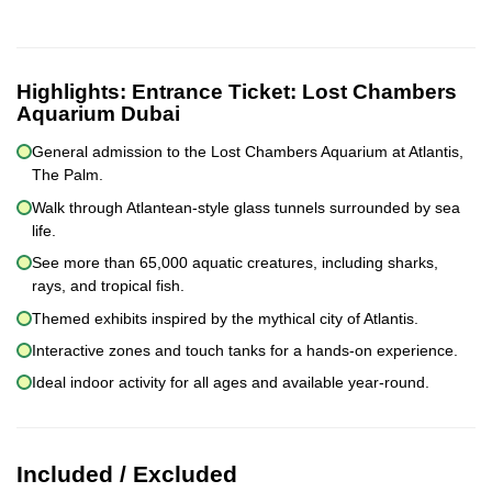
Highlights:
Entrance Ticket: Lost Chambers
Aquarium Dubai
General admission to the Lost Chambers Aquarium at Atlantis,
The Palm.
Walk through Atlantean-style glass tunnels surrounded by sea
life.
See more than 65,000 aquatic creatures, including sharks,
rays, and tropical fish.
Themed exhibits inspired by the mythical city of Atlantis.
Interactive zones and touch tanks for a hands-on experience.
Ideal indoor activity for all ages and available year-round.
Included / Excluded