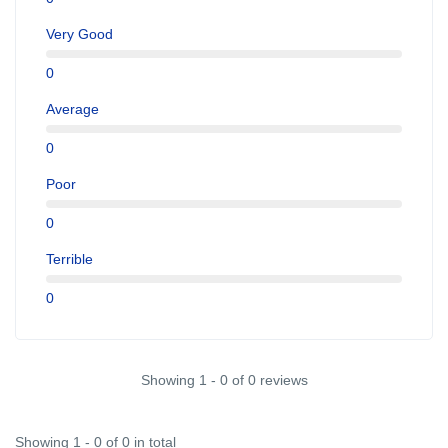
Very Good
0
Average
0
Poor
0
Terrible
0
Showing 1 - 0 of 0 reviews
Showing 1 - 0 of 0 in total