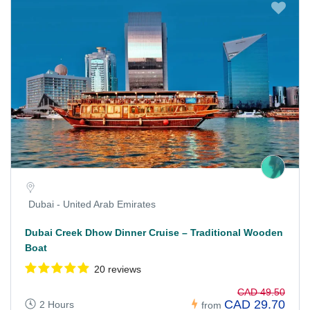
Dubai - United Arab Emirates
Dubai Creek Dhow Dinner Cruise – Traditional Wooden
Boat
20 reviews
CAD 49.50
CAD 29.70
2 Hours
from