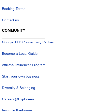
Booking Terms
Contact us
COMMUNITY
Google TTD Connectivity Partner
Become a Local Guide
Affiliate/ Influencer Program
Start your own business
Diversity & Belonging
Careers@Exploreen
Invest in Exploreen