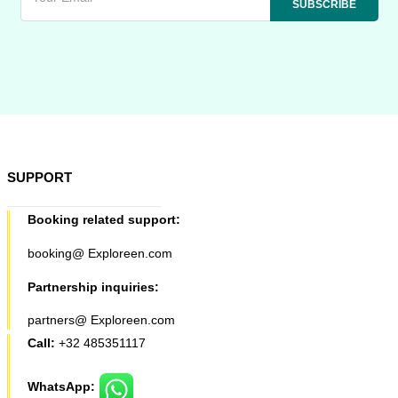
SUPPORT
Booking related support:
booking@ Exploreen.com
Partnership inquiries:
partners@ Exploreen.com
Call:
+32 485351117
WhatsApp: