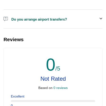
Do you arrange airport transfers?
For an additional fee, we can provide pick-up and drop-off from
hotels and residences for the Dubai Aquarium.
Reviews
0
/5
Not Rated
Based on
0 reviews
Excellent
0