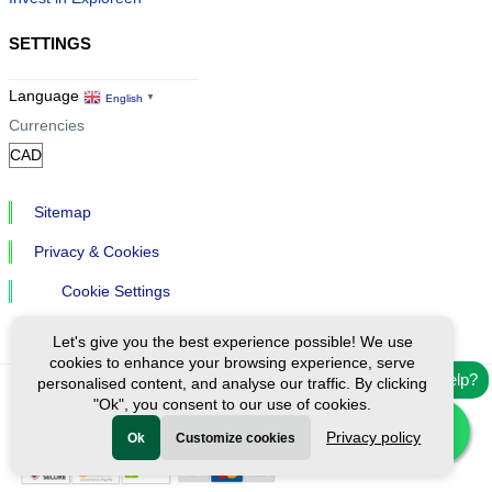
SETTINGS
Language
English
▼
Currencies
Sitemap
Privacy & Cookies
Cookie Settings
Let's give you the best experience possible! We use
cookies to enhance your browsing experience, serve
Need help?
personalised content, and analyse our traffic. By clicking
"Ok", you consent to our use of cookies.
Ⓒ Exploreen Global. All rights reserved.
Privacy policy
Ok
Customize cookies