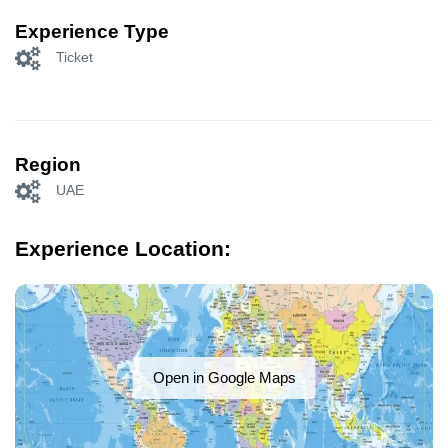
Experience Type
Ticket
Region
UAE
Experience Location:
Open in Google Maps