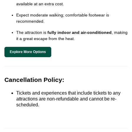
available at an extra cost.
Expect moderate walking; comfortable footwear is
recommended.
The attraction is
fully indoor and air-conditioned
, making
it a great escape from the heat.
Explore More Options
Cancellation Policy:
Tickets and experiences that include tickets to any
attractions are non-refundable and cannot be re-
scheduled.