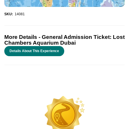
SKU:
14081
More Details -
General Admission Ticket: Lost
Chambers Aquarium Dubai
Details About This Experience