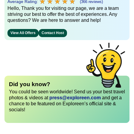
★
★
★
★
★
★
★
★
★
★
Average Rating:
(366 reviews)
Hello, Thank you for visiting our page, we are a team
striving our best to offer the best of experiences. Any
questions? We are here to answer and help!
View All Offers
Contact Host
Did you know?
You could be seen worldwide! Send us your best travel
photos & videos at
press@exploreen.com
and get a
chance to be featured on Exploreen’s official site &
socials!