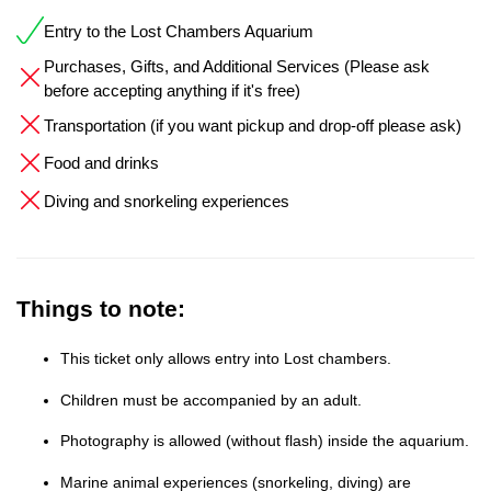
Entry to the Lost Chambers Aquarium
Purchases, Gifts, and Additional Services (Please ask
before accepting anything if it's free)
Transportation (if you want pickup and drop-off please ask)
Food and drinks
Diving and snorkeling experiences
Things to note:
This ticket only allows entry into Lost chambers.
Children must be accompanied by an adult.
Photography is allowed (without flash) inside the aquarium.
Marine animal experiences (snorkeling, diving) are