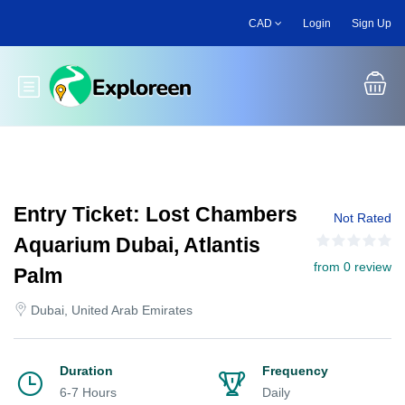
Skip
CAD
Login
Sign Up
to
main
content
Toggle main menu
Entry Ticket: Lost Chambers
Not Rated
Aquarium Dubai, Atlantis
from 0 review
Palm
Dubai, United Arab Emirates
Duration
Frequency
6-7 Hours
Daily