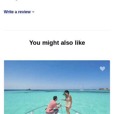
Write a review
You might also like