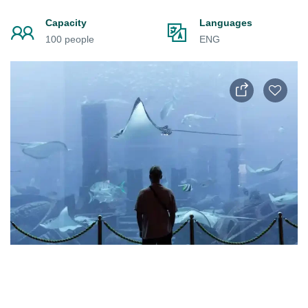
Capacity
Languages
100 people
ENG