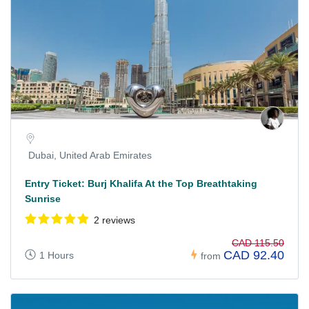
Dubai, United Arab Emirates
Entry Ticket: Burj Khalifa At the Top Breathtaking
Sunrise
2 reviews
CAD 115.50
CAD 92.40
1 Hours
from