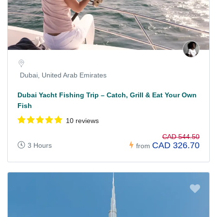
Dubai, United Arab Emirates
Dubai Yacht Fishing Trip – Catch, Grill & Eat Your Own
Fish
10 reviews
CAD 544.50
CAD 326.70
3 Hours
from