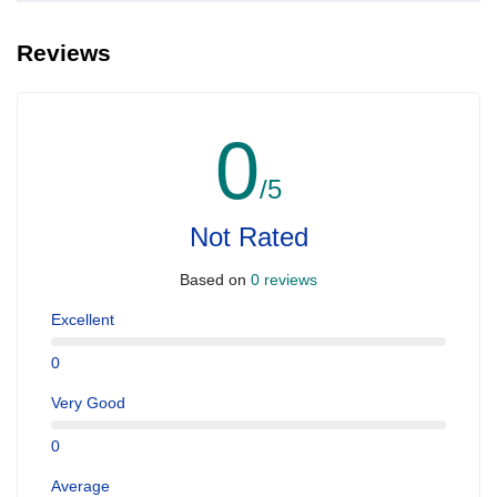
Reviews
0
/5
Not Rated
Based on
0 reviews
Excellent
0
Very Good
0
Average