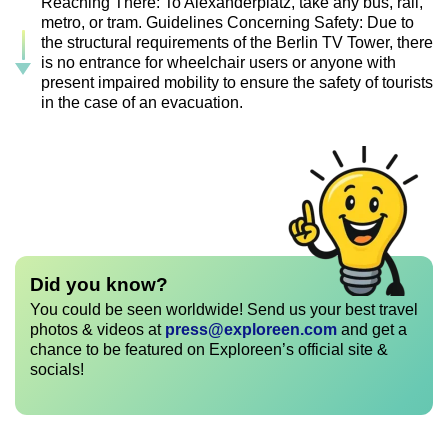
Reaching There: To Alexanderplatz, take any bus, rail,
metro, or tram. Guidelines Concerning Safety: Due to
the structural requirements of the Berlin TV Tower, there
is no entrance for wheelchair users or anyone with
present impaired mobility to ensure the safety of tourists
in the case of an evacuation.
Did you know?
You could be seen worldwide! Send us your best travel
photos & videos at
press@exploreen.com
and get a
chance to be featured on Exploreen’s official site &
socials!