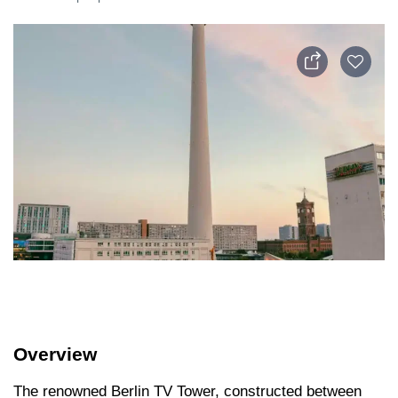
Overview
The renowned Berlin TV Tower, constructed between