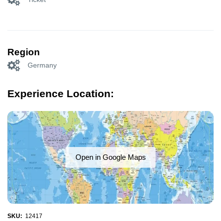
Region
Germany
Experience Location:
Open in Google Maps
SKU:
12417