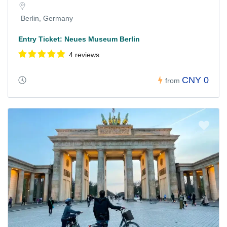
Berlin, Germany
Entry Ticket: Neues Museum Berlin
4 reviews
CNY 0
from