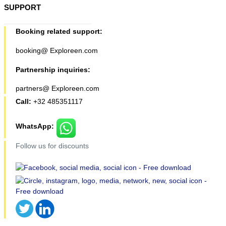
SUPPORT
Booking related support:
booking@ Exploreen.com
Partnership inquiries:
partners@ Exploreen.com
Call:
+32 485351117
WhatsApp:
Follow us for discounts