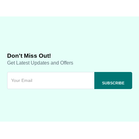
Don't Miss Out!
Get Latest Updates and Offers