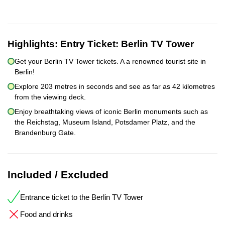
Highlights:
Entry Ticket: Berlin TV Tower
Get your Berlin TV Tower tickets. A a renowned tourist site in
Berlin!
Explore 203 metres in seconds and see as far as 42 kilometres
from the viewing deck.
Enjoy breathtaking views of iconic Berlin monuments such as
the Reichstag, Museum Island, Potsdamer Platz, and the
Brandenburg Gate.
Included / Excluded
Entrance ticket to the Berlin TV Tower
Food and drinks