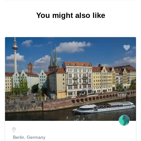
You might also like
Berlin, Germany