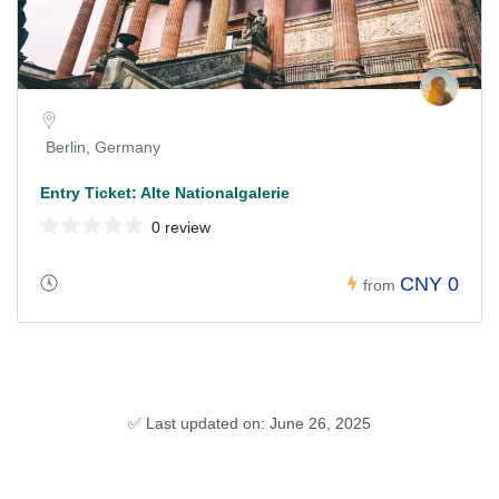
Berlin, Germany
Entry Ticket: Alte Nationalgalerie
0 review
CNY 0
from
✅ Last updated on: June 26, 2025