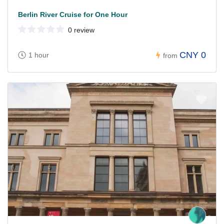
Berlin River Cruise for One Hour
0 review
CNY 0
1 hour
from