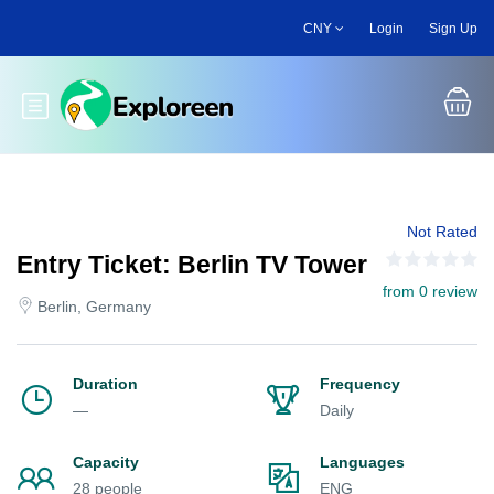
Skip
CNY
Login
Sign Up
to
main
content
Toggle main menu
Not Rated
Entry Ticket: Berlin TV Tower
from 0 review
Berlin, Germany
Duration
Frequency
—
Daily
Capacity
Languages
28 people
ENG