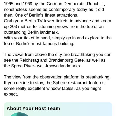
1965 and 1969 by the German Democratic Republic,
nonetheless seems as contemporary today as it did
then. One of Berlin’s finest attractions.
Grab your Berlin TV tower tickets in advance and zoom
up 203 metres for stunning views from the top of an
outstanding Berlin landmark.
With your ticket in hand, simply go in and explore to the
top of Berlin’s most famous building.
The views from above the city are breathtaking you can
see the Reichstag and Brandenburg Gate, as well as
the Spree River- well-known landmarks.
The view from the observation platform is breathtaking.
If you decide to stay, the Sphere restaurant features
some really excellent window tables, as you might
expect.
About Your Host Team