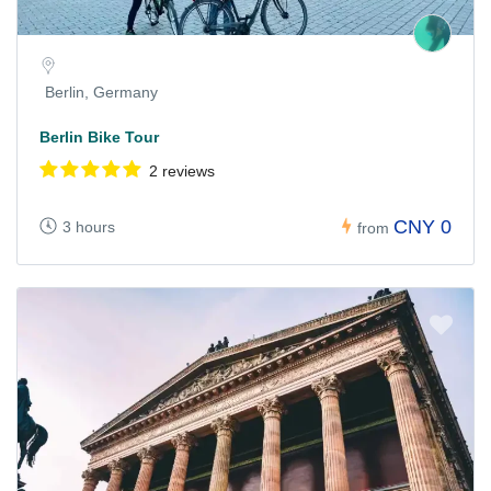
Berlin, Germany
Berlin Bike Tour
2 reviews
CNY 0
3 hours
from