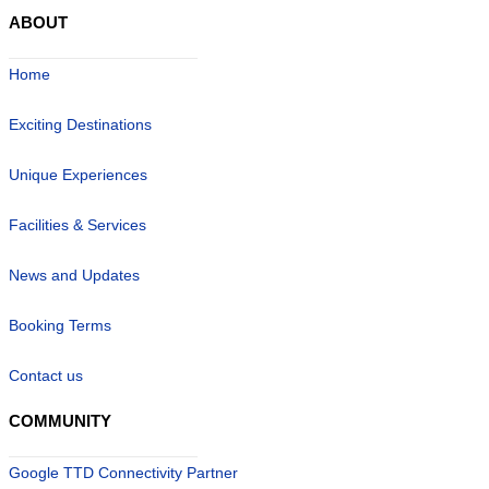
ABOUT
Home
Exciting Destinations
Unique Experiences
Facilities & Services
News and Updates
Booking Terms
Contact us
COMMUNITY
Google TTD Connectivity Partner