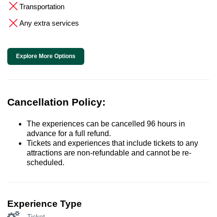
Transportation
Any extra services
Explore More Options
Cancellation Policy:
The experiences can be cancelled 96 hours in
advance for a full refund.
Tickets and experiences that include tickets to any
attractions are non-refundable and cannot be re-
scheduled.
Experience Type
Ticket