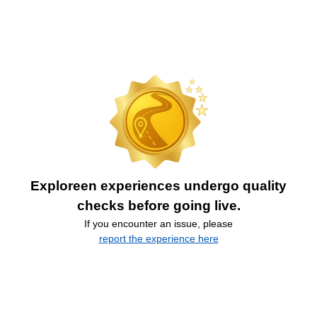
Exploreen experiences undergo quality
checks before going live.
If you encounter an issue, please
report the experience here