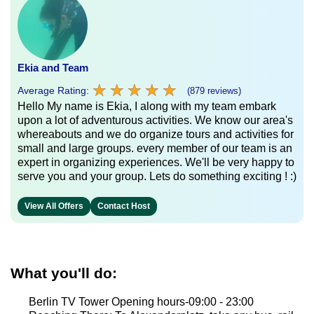
Ekia and Team
★
★
★
★
★
★
★
★
★
★
Average Rating:
(879 reviews)
Hello My name is Ekia, I along with my team embark
upon a lot of adventurous activities. We know our area's
whereabouts and we do organize tours and activities for
small and large groups. every member of our team is an
expert in organizing experiences. We'll be very happy to
serve you and your group. Lets do something exciting ! :)
View All Offers
Contact Host
What you'll do:
Berlin TV Tower Opening hours-09:00 - 23:00