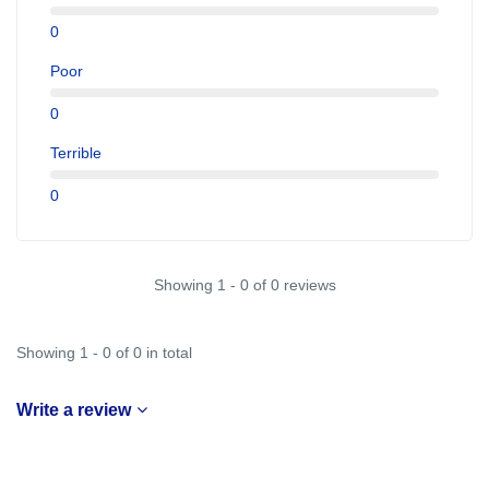
0
Poor
0
Terrible
0
Showing 1 - 0 of 0 reviews
Showing 1 - 0 of 0 in total
Write a review