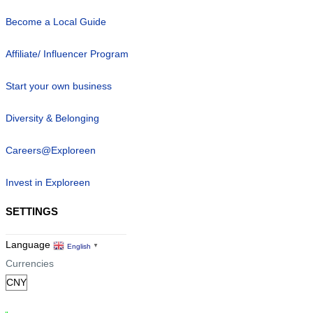
Become a Local Guide
Affiliate/ Influencer Program
Start your own business
Diversity & Belonging
Careers@Exploreen
Invest in Exploreen
SETTINGS
Language
English
▼
Currencies