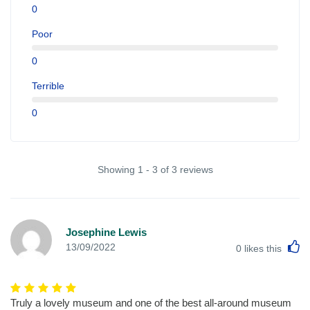
0
Poor
0
Terrible
0
Showing 1 - 3 of 3 reviews
Josephine Lewis
L
13/09/2022
0
likes this
Truly a lovely museum and one of the best all-around museum