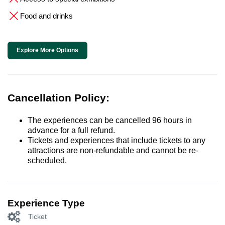
Food and drinks
Explore More Options
Cancellation Policy:
The experiences can be cancelled 96 hours in
advance for a full refund.
Tickets and experiences that include tickets to any
attractions are non-refundable and cannot be re-
scheduled.
Experience Type
Ticket