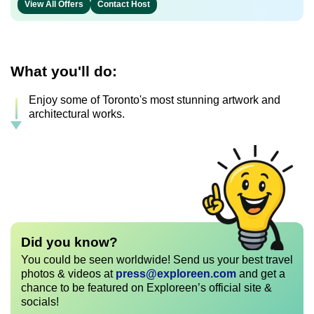
View All Offers
Contact Host
What you'll do:
Enjoy some of Toronto's most stunning artwork and
architectural works.
Did you know?
You could be seen worldwide! Send us your best travel
photos & videos at
press@exploreen.com
and get a
chance to be featured on Exploreen’s official site &
socials!