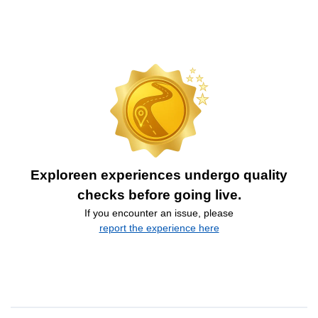
Exploreen experiences undergo quality
checks before going live.
If you encounter an issue, please
report the experience here