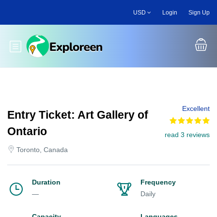
Skip
USD
Login
Sign Up
to
main
content
Toggle main menu
Excellent
Entry Ticket: Art Gallery of
Ontario
read 3 reviews
Toronto, Canada
Duration
Frequency
—
Daily
Capacity
Languages