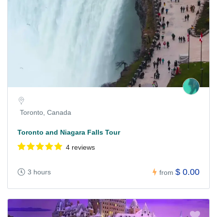
Toronto, Canada
Toronto and Niagara Falls Tour
4 reviews
$ 0.00
3 hours
from