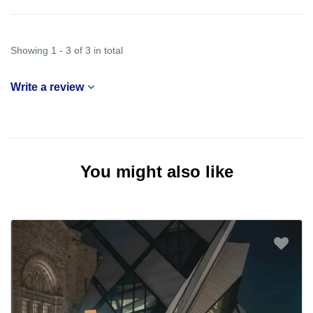
Showing 1 - 3 of 3 in total
Write a review
You might also like