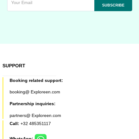
SUPPORT
Booking related support:
booking@ Exploreen.com
Partnership inquiries:
partners@ Exploreen.com
Call:
+32 485351117
WhatsApp: