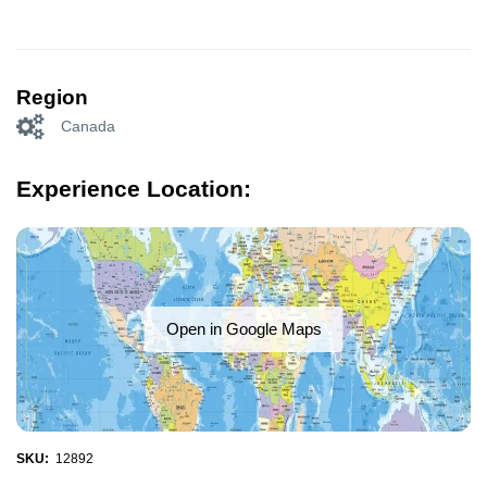
Region
Canada
Experience Location:
Open in Google Maps
SKU:
12892