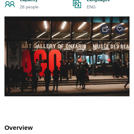
28 people
ENG
Overview