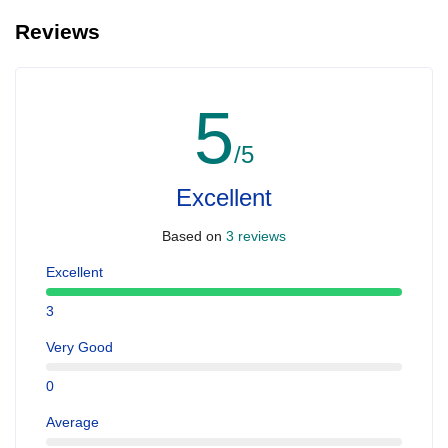
Reviews
5
/5
Excellent
Based on
3 reviews
Excellent
3
Very Good
0
Average