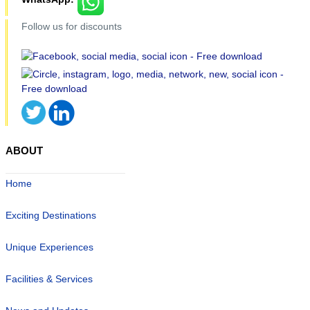
Follow us for discounts
ABOUT
Home
Exciting Destinations
Unique Experiences
Facilities & Services