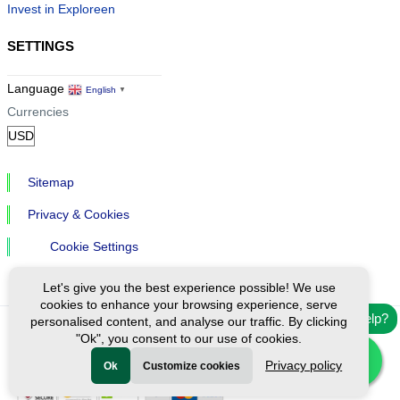
Invest in Exploreen
SETTINGS
Language
English
▼
Currencies
Sitemap
Privacy & Cookies
Cookie Settings
Let's give you the best experience possible! We use
cookies to enhance your browsing experience, serve
Need help?
personalised content, and analyse our traffic. By clicking
"Ok", you consent to our use of cookies.
Ⓒ Exploreen Global. All rights reserved.
Privacy policy
Ok
Customize cookies