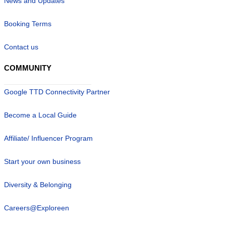
News and Updates
Booking Terms
Contact us
COMMUNITY
Google TTD Connectivity Partner
Become a Local Guide
Affiliate/ Influencer Program
Start your own business
Diversity & Belonging
Careers@Exploreen