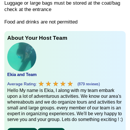
Luggage or large bags must be stored at the coat/bag
check at the entrance
Food and drinks are not permitted
About Your Host Team
Ekia and Team
★
★
★
★
★
★
★
★
★
★
Average Rating:
(879 reviews)
Hello My name is Ekia, I along with my team embark
upon a lot of adventurous activities. We know our area's
whereabouts and we do organize tours and activities for
small and large groups. every member of our team is an
expert in organizing experiences. We'll be very happy to
serve you and your group. Lets do something exciting ! :)