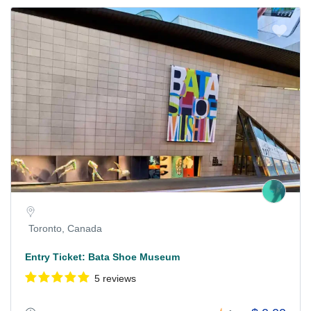
Toronto, Canada
Entry Ticket: Bata Shoe Museum
5 reviews