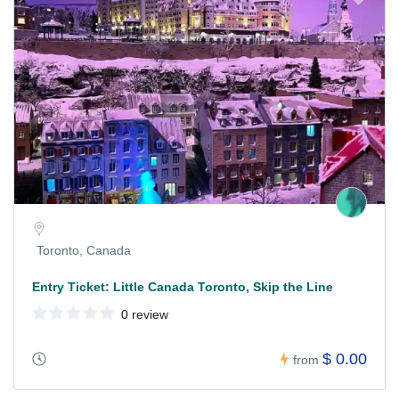
Toronto, Canada
Entry Ticket: Little Canada Toronto, Skip the Line
0 review
$ 0.00
from