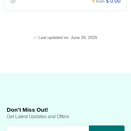
$ 0.00
from
✅ Last updated on: June 26, 2025
Don't Miss Out!
Get Latest Updates and Offers