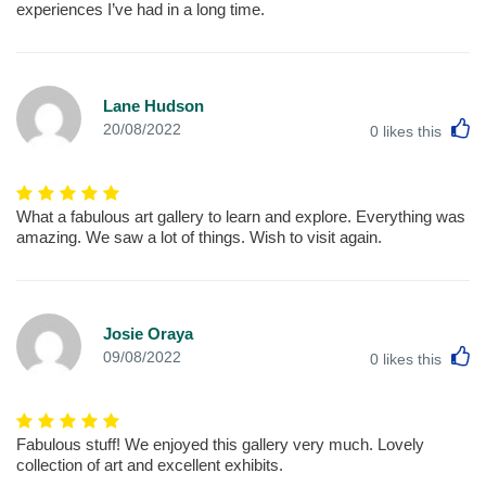
experiences I’ve had in a long time.
Lane Hudson
L
20/08/2022
0
likes this
What a fabulous art gallery to learn and explore. Everything was
amazing. We saw a lot of things. Wish to visit again.
Josie Oraya
L
09/08/2022
0
likes this
Fabulous stuff! We enjoyed this gallery very much. Lovely
collection of art and excellent exhibits.