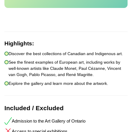
Highlights:
Discover the best collections of Canadian and Indigenous art.
See the finest examples of European art, including works by
well-known artists like Claude Monet, Paul Cézanne, Vincent
van Gogh, Pablo Picasso, and René Magritte.
Explore the gallery and learn more about the artwork.
Included / Excluded
Admission to the Art Gallery of Ontario
Access to special exhibitions