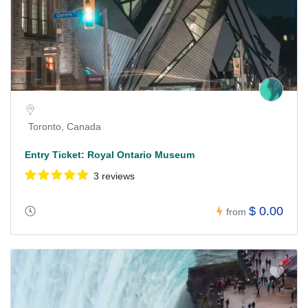
Toronto, Canada
Entry Ticket: Royal Ontario Museum
3 reviews
$ 0.00
from