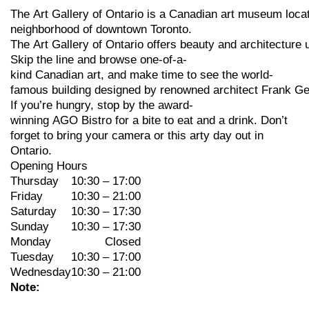
The
Art
Gallery
of
Ontario
is
a
Canadian
art
museum
loca
neighborhood
of
downtown
Toronto.
The
Art
Gallery
of
Ontario
offers
beauty
and
architecture
Skip
the
line
and
browse
one-of-a-
kind
Canadian
art,
and
make
time
to
see
the
world-
famous
building
designed
by
renowned
architect
Frank
Ge
If
you’re
hungry,
stop
by
the
award-
winning
AGO
Bistro
for
a
bite
to
eat
and
a
drink. Don’t
forget to bring your camera or this arty day out in
Ontario.
Opening Hours
Thursday
10:30 – 17:00
Friday
10:30 – 21:00
Saturday
10:30 – 17:30
Sunday
10:30 – 17:30
Monday
Closed
Tuesday
10:30 – 17:00
Wednesday
10:30 – 21:00
Note: