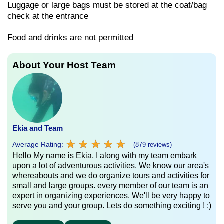
Luggage or large bags must be stored at the coat/bag
check at the entrance
Food and drinks are not permitted
About Your Host Team
Ekia and Team
★
★
★
★
★
★
★
★
★
★
Average Rating:
(879 reviews)
Hello My name is Ekia, I along with my team embark
upon a lot of adventurous activities. We know our area's
whereabouts and we do organize tours and activities for
small and large groups. every member of our team is an
expert in organizing experiences. We'll be very happy to
serve you and your group. Lets do something exciting ! :)