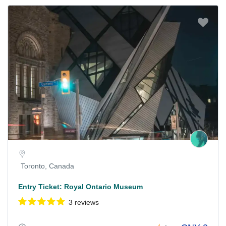
Toronto, Canada
Entry Ticket: Royal Ontario Museum
3 reviews