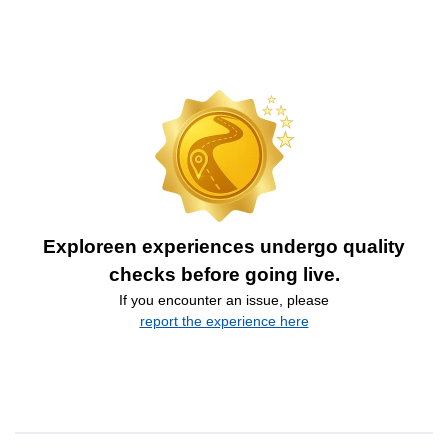
Exploreen experiences undergo quality
checks before going live.
If you encounter an issue, please
report the experience here