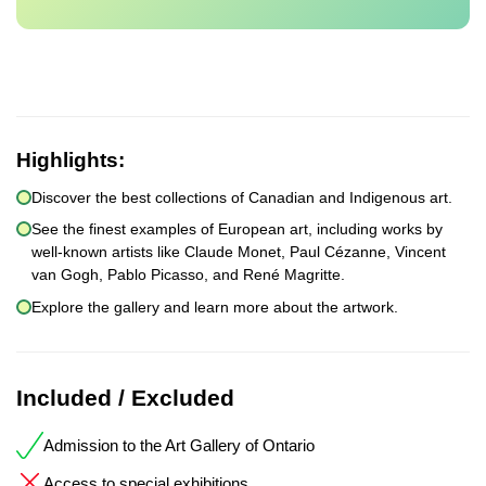
Highlights:
Discover the best collections of Canadian and Indigenous art.
See the finest examples of European art, including works by
well-known artists like Claude Monet, Paul Cézanne, Vincent
van Gogh, Pablo Picasso, and René Magritte.
Explore the gallery and learn more about the artwork.
Included / Excluded
Admission to the Art Gallery of Ontario
Access to special exhibitions