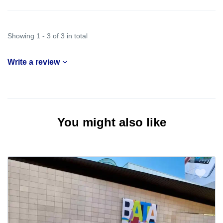
Showing 1 - 3 of 3 in total
Write a review
You might also like