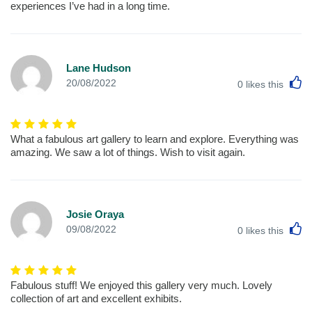
experiences I’ve had in a long time.
Lane Hudson
L
20/08/2022
0
likes this
What a fabulous art gallery to learn and explore. Everything was
amazing. We saw a lot of things. Wish to visit again.
Josie Oraya
L
09/08/2022
0
likes this
Fabulous stuff! We enjoyed this gallery very much. Lovely
collection of art and excellent exhibits.