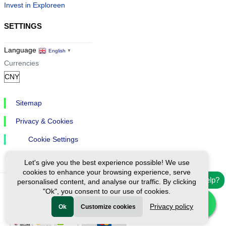
Invest in Exploreen
SETTINGS
Language
English
▼
Currencies
Sitemap
Privacy & Cookies
Cookie Settings
Let's give you the best experience possible! We use
cookies to enhance your browsing experience, serve
Need help?
personalised content, and analyse our traffic. By clicking
"Ok", you consent to our use of cookies.
Ⓒ Exploreen Global. All rights reserved.
Privacy policy
Ok
Customize cookies