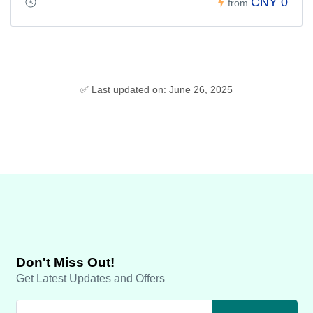
CNY 0
from
✅ Last updated on: June 26, 2025
Don't Miss Out!
Get Latest Updates and Offers