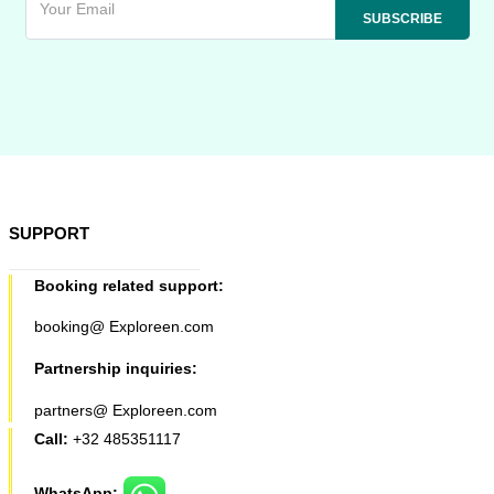
SUPPORT
Booking related support:
booking@ Exploreen.com
Partnership inquiries:
partners@ Exploreen.com
Call:
+32 485351117
WhatsApp: