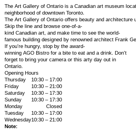
The
Art
Gallery
of
Ontario
is
a
Canadian
art
museum
loca
neighborhood
of
downtown
Toronto.
The
Art
Gallery
of
Ontario
offers
beauty
and
architecture
Skip
the
line
and
browse
one-of-a-
kind
Canadian
art,
and
make
time
to
see
the
world-
famous
building
designed
by
renowned
architect
Frank
Ge
If
you’re
hungry,
stop
by
the
award-
winning
AGO
Bistro
for
a
bite
to
eat
and
a
drink. Don’t
forget to bring your camera or this arty day out in
Ontario.
Opening Hours
Thursday
10:30 – 17:00
Friday
10:30 – 21:00
Saturday
10:30 – 17:30
Sunday
10:30 – 17:30
Monday
Closed
Tuesday
10:30 – 17:00
Wednesday
10:30 – 21:00
Note: