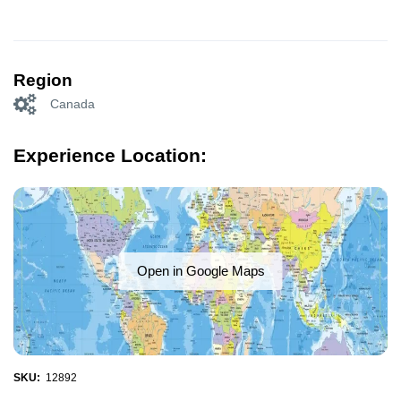
Region
Canada
Experience Location:
Open in Google Maps
SKU:
12892