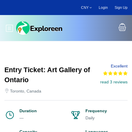
Skip
CNY
Login
Sign Up
to
main
content
Toggle main menu
Excellent
Entry Ticket: Art Gallery of
Ontario
read 3 reviews
Toronto, Canada
Duration
Frequency
—
Daily
Capacity
Languages