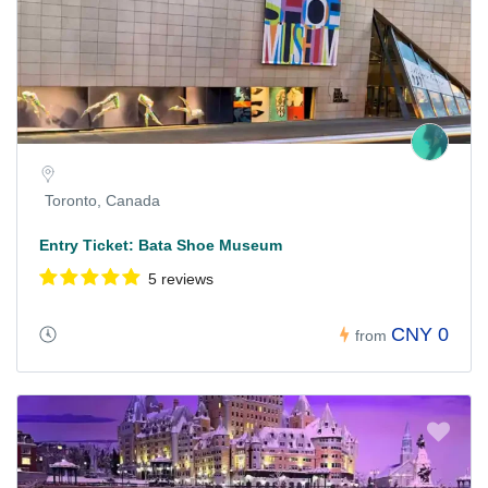
Toronto, Canada
Entry Ticket: Bata Shoe Museum
5 reviews
CNY 0
from