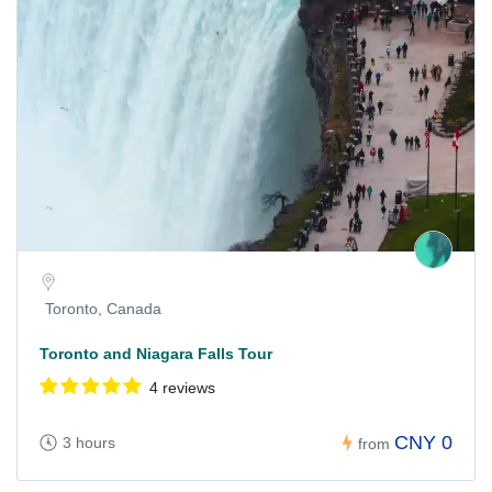
Toronto, Canada
Toronto and Niagara Falls Tour
4 reviews
CNY 0
3 hours
from