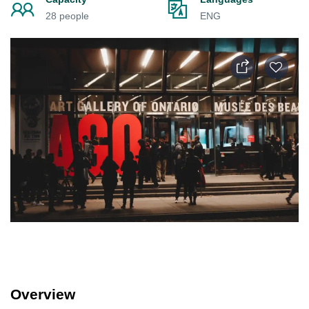
28 people
ENG
Overview