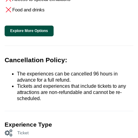
Food and drinks
Explore More Options
Cancellation Policy:
The experiences can be cancelled 96 hours in
advance for a full refund.
Tickets and experiences that include tickets to any
attractions are non-refundable and cannot be re-
scheduled.
Experience Type
Ticket