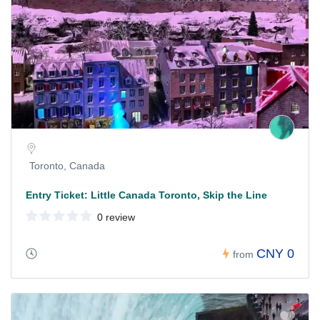
Toronto, Canada
Entry Ticket: Little Canada Toronto, Skip the Line
0 review
CNY 0
from