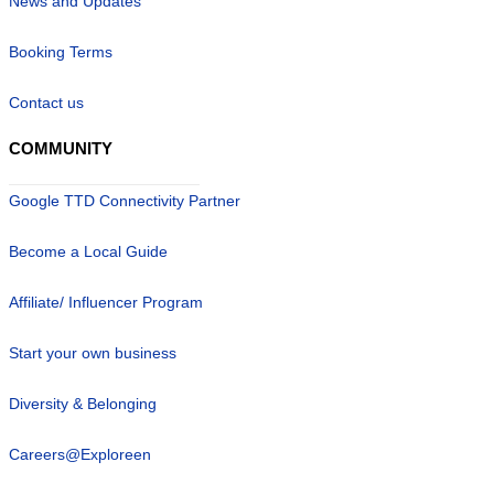
News and Updates
Booking Terms
Contact us
COMMUNITY
Google TTD Connectivity Partner
Become a Local Guide
Affiliate/ Influencer Program
Start your own business
Diversity & Belonging
Careers@Exploreen