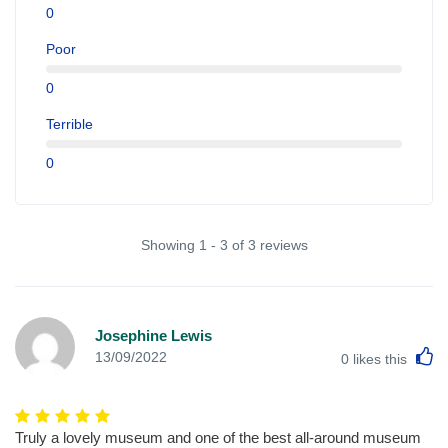
0
Poor
0
Terrible
0
Showing 1 - 3 of 3 reviews
Josephine Lewis
L
13/09/2022
0
likes this
Truly a lovely museum and one of the best all-around museum