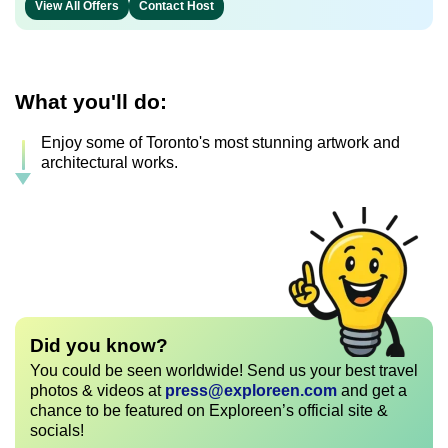
View All Offers
Contact Host
What you'll do:
Enjoy some of Toronto's most stunning artwork and
architectural works.
Did you know?
You could be seen worldwide! Send us your best travel
photos & videos at
press@exploreen.com
and get a
chance to be featured on Exploreen’s official site &
socials!