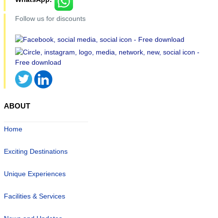
Follow us for discounts
ABOUT
Home
Exciting Destinations
Unique Experiences
Facilities & Services