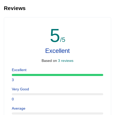
Reviews
5
/5
Excellent
Based on
3 reviews
Excellent
3
Very Good
0
Average