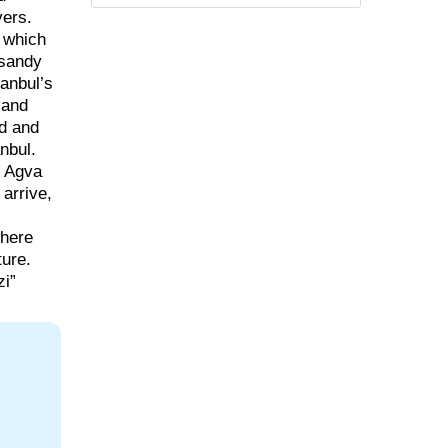
vers.
, which
 sandy
anbul’s
 and
nd and
nbul.
” Agva
 arrive,
where
ture.
zi”