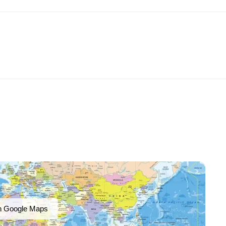
n Google Maps