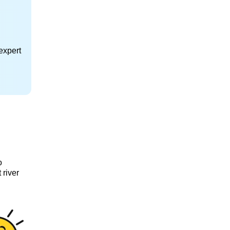
expert
o
 river