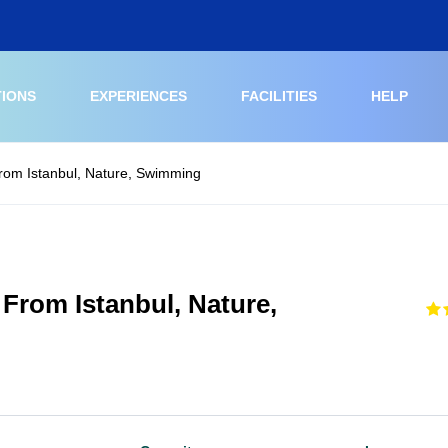
TIONS
EXPERIENCES
FACILITIES
HELP
From Istanbul, Nature, Swimming
 From Istanbul, Nature,