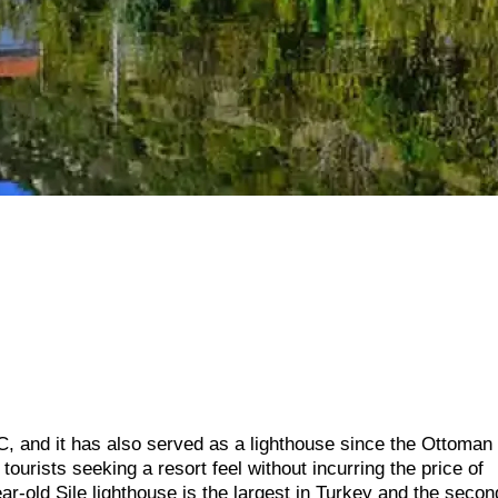
, and it has also served as a lighthouse since the Ottoman
tourists seeking a resort feel without incurring the price of
ar-old Sile lighthouse is the largest in Turkey and the secon