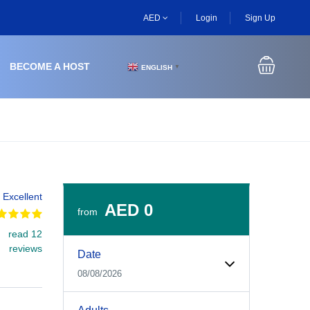
AED
Login
Sign Up
BECOME A HOST
ENGLISH
▼
Excellent
AED 0
from
read 12
Experiences Booking Form
Use this form to select your tour date, start time, guest
reviews
Date
08/08/2026