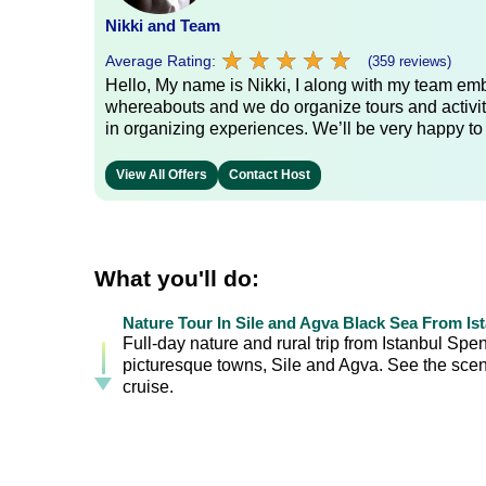
Nikki and Team
★
★
★
★
★
★
★
★
★
★
Average Rating:
(359 reviews)
Hello, My name is Nikki, I along with my team emb
whereabouts and we do organize tours and activit
in organizing experiences. We’ll be very happy to
View All Offers
Contact Host
What you'll do:
Nature Tour In Sile and Agva Black Sea From Is
Full-day nature and rural trip from Istanbul Spe
picturesque towns, Sile and Agva. See the scen
cruise.