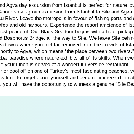
 and Agva day excursion from Istanbul is perfect for nature lo
-hour small-group excursion from Istanbul to Sile and Agva
u River. Leave the metropolis in favour of fishing ports and
fés and old harbours. Experience the resort ambience of Ist
most peaceful. Our Black Sea tour begins with a hotel pickup
d Bosphorus Bridge, all the way to Sile. We leave Sile behi
ea towns where you feel far removed from the crowds of Ista
hortly to Agva, which means “the place between two rivers.
bal paradise where nature exhibits all of its skills. When we
le your lunch is served at a wonderful riverside restaurant.
er or cool off on one of Turkey’s most fascinating beaches, 
t’s time to forget about yourself and become immersed in na
, you will have the opportunity to witness a genuine “Sile Be