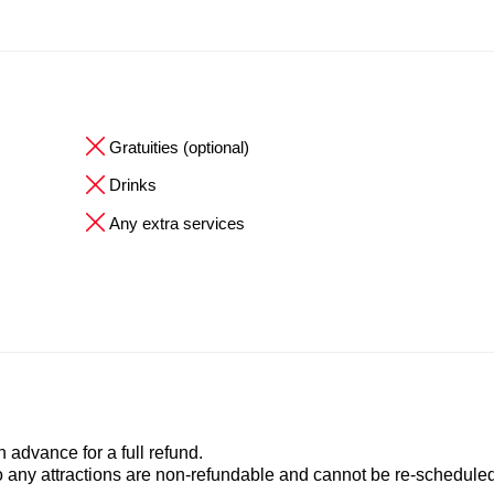
Gratuities (optional)
Drinks
Any extra services
advance for a full refund.
to any attractions are non-refundable and cannot be re-scheduled