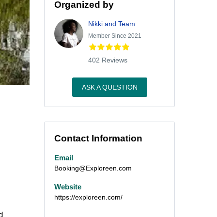
Organized by
Nikki and Team
Member Since 2021
402 Reviews
ASK A QUESTION
Contact Information
Email
Booking@Exploreen.com
Website
https://exploreen.com/
d