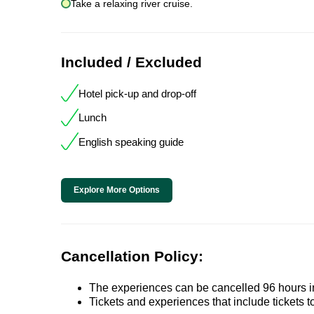
Take a relaxing river cruise.
Included / Excluded
Hotel pick-up and drop-off
Lunch
English speaking guide
Explore More Options
Cancellation Policy:
The experiences can be cancelled 96 hours in 
Tickets and experiences that include tickets 