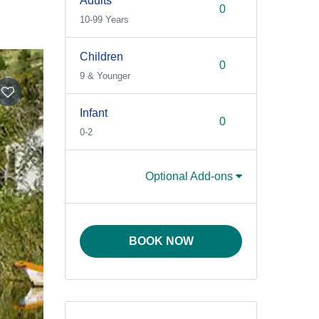
Adults
10-99 Years
Children
9 & Younger
Infant
0-2
Optional Add-ons
BOOK NOW