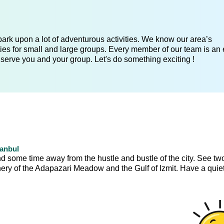
ark upon a lot of adventurous activities. We know our area’s
ies for small and large groups. Every member of our team is an 
 serve you and your group. Let's do something exciting !
tanbul
nd some time away from the hustle and bustle of the city. See tw
ery of the Adapazari Meadow and the Gulf of Izmit. Have a quiet