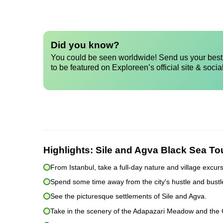
Did you know?
You could be seen worldwide! Send us your best 
to be featured on Exploreen’s official site & socia
Highlights:
Sile and Agva Black Sea Tou
From Istanbul, take a full-day nature and village excurs
Spend some time away from the city's hustle and bustl
See the picturesque settlements of Sile and Agva.
Take in the scenery of the Adapazari Meadow and the Gu