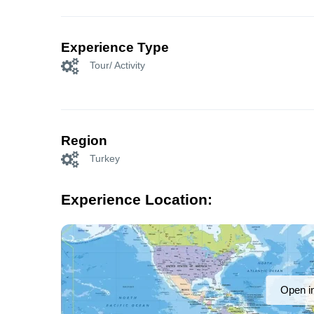
Experience Type
Tour/ Activity
Region
Turkey
Experience Location:
Open i