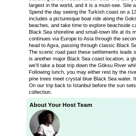
largest in the world, and it is a must-see. Sile
Spend the day seeing the Turkish coast on a 13
includes a picturesque boat ride along the Goks
beaches, and take time to explore beachside ca
Black Sea shoreline and small-town life at its 
continues via Europe to Asia through the secon
head to Agva, passing through classic Black S
The scenic road past these settlements leads s
is another major Black Sea coast location, a glo
we’ll take a boat trip down the Göksu River whi
Following lunch, you may either rest by the riv
pine trees meet crystal blue Black Sea water. I
On our trip back to Istanbul before the sun sets
collection.
About Your Host Team