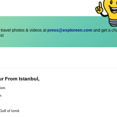
travel photos & videos at
press@exploreen.com
and get a ch
ls!
r From Istanbul,
ion.
e.
lf of Izmit.