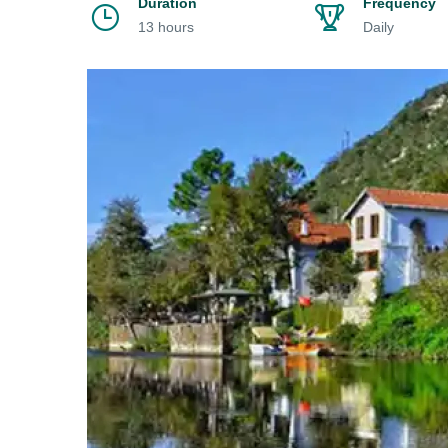
Duration
Frequency
13 hours
Daily