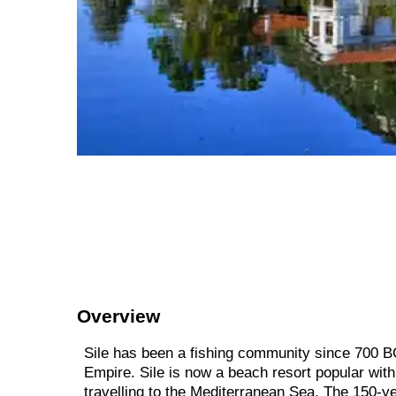
Overview
Sile has been a fishing community since 700 BC
Empire. Sile is now a beach resort popular with 
travelling to the Mediterranean Sea. The 150-ye