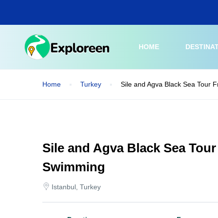
Skip
to
main
content
HOME
DESTINA
Home
Turkey
Sile and Agva Black Sea Tour 
Sile and Agva Black Sea Tour
Swimming
Istanbul, Turkey