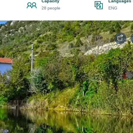
Capacity
Languages
28 people
ENG