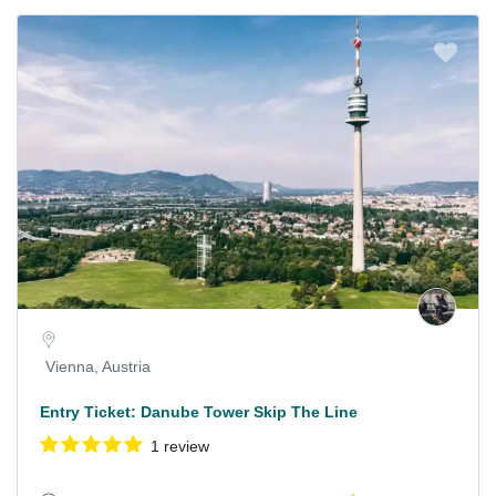
Vienna, Austria
Entry Ticket: Danube Tower Skip The Line
1 review