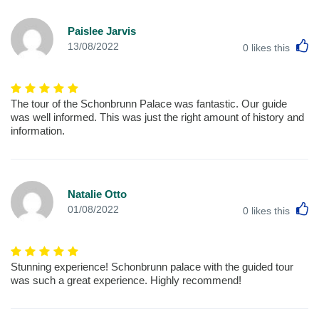
Paislee Jarvis
L
13/08/2022
0
likes this
The tour of the Schonbrunn Palace was fantastic. Our guide
was well informed. This was just the right amount of history and
information.
Natalie Otto
L
01/08/2022
0
likes this
Stunning experience! Schonbrunn palace with the guided tour
was such a great experience. Highly recommend!