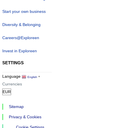
Start your own business
Diversity & Belonging
Careers@Exploreen
Invest in Exploreen
SETTINGS
Language
English
▼
Currencies
Sitemap
Privacy & Cookies
Cookie Settings