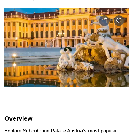
Overview
Explore Schönbrunn Palace Austria’s most popular