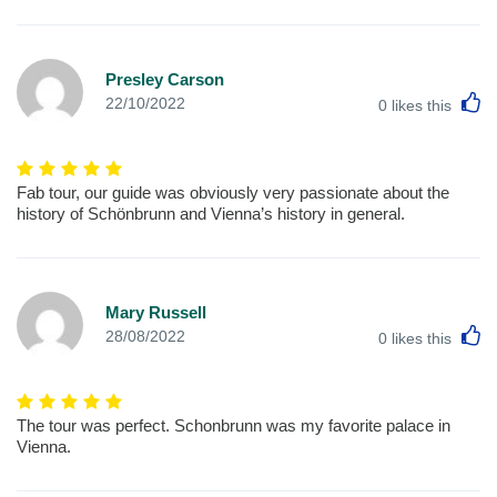
Presley Carson
L
22/10/2022
0
likes this
Fab tour, our guide was obviously very passionate about the
history of Schönbrunn and Vienna’s history in general.
Mary Russell
L
28/08/2022
0
likes this
The tour was perfect. Schonbrunn was my favorite palace in
Vienna.