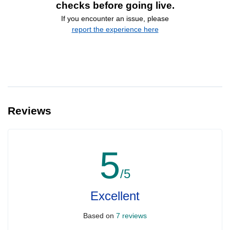
checks before going live.
If you encounter an issue, please
report the experience here
Reviews
5
/5
Excellent
Based on
7 reviews