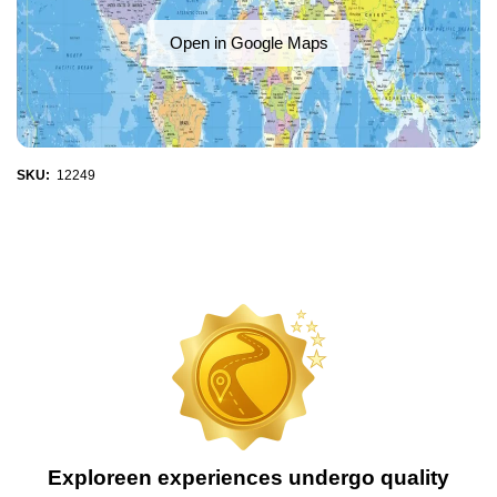
Open in Google Maps
SKU:
12249
Exploreen experiences undergo quality