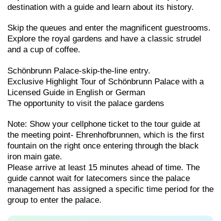
destination with a guide and learn about its history.
Skip the queues and enter the magnificent guestrooms.
Explore the royal gardens and have a classic strudel
and a cup of coffee.
Schönbrunn Palace-skip-the-line entry.
Exclusive Highlight Tour of Schönbrunn Palace with a
Licensed Guide in English or German
The opportunity to visit the palace gardens
Note: Show your cellphone ticket to the tour guide at
the meeting point- Ehrenhofbrunnen, which is the first
fountain on the right once entering through the black
iron main gate.
Please arrive at least 15 minutes ahead of time. The
guide cannot wait for latecomers since the palace
management has assigned a specific time period for the
group to enter the palace.