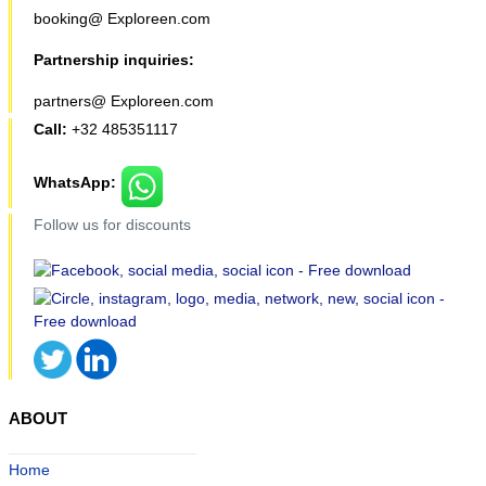
booking@ Exploreen.com
Partnership inquiries:
partners@ Exploreen.com
Call:
+32 485351117
WhatsApp:
Follow us for discounts
ABOUT
Home