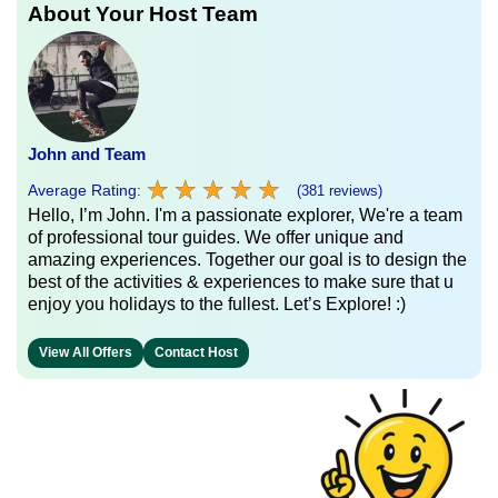
About Your Host Team
John and Team
★
★
★
★
★
★
★
★
★
★
Average Rating:
(381 reviews)
Hello, I’m John. I'm a passionate explorer, We're a team
of professional tour guides. We offer unique and
amazing experiences. Together our goal is to design the
best of the activities & experiences to make sure that u
enjoy you holidays to the fullest. Let’s Explore! :)
View All Offers
Contact Host