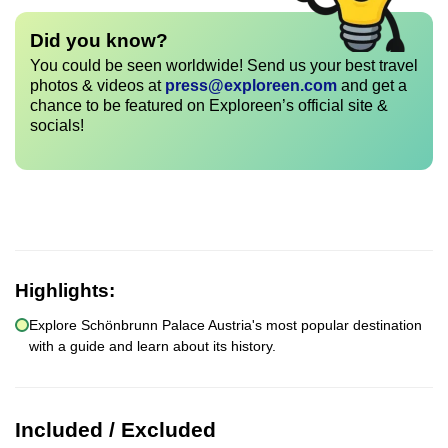
Did you know?
You could be seen worldwide! Send us your best travel
photos & videos at
press@exploreen.com
and get a
chance to be featured on Exploreen’s official site &
socials!
Highlights:
Explore Schönbrunn Palace Austria's most popular destination
with a guide and learn about its history.
Included / Excluded