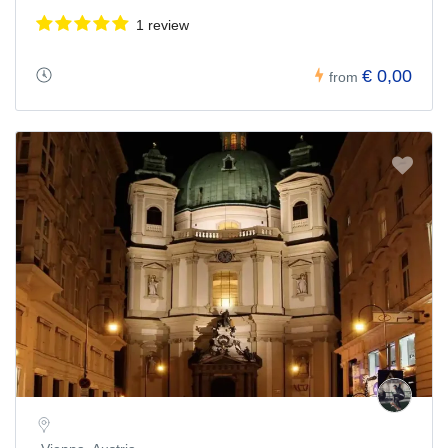
1 review
€ 0,00
from