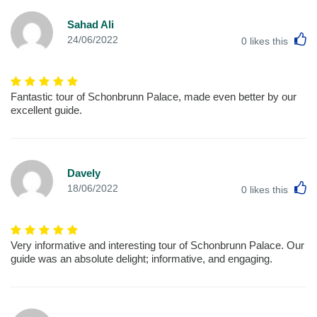
Sahad Ali
L
24/06/2022
0
likes this
Fantastic tour of Schonbrunn Palace, made even better by our
excellent guide.
Davely
L
18/06/2022
0
likes this
Very informative and interesting tour of Schonbrunn Palace. Our
guide was an absolute delight; informative, and engaging.