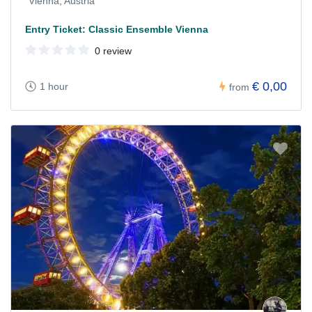
Vienna, Austria
Entry Ticket: Classic Ensemble Vienna
0 review
€ 0,00
1 hour
from