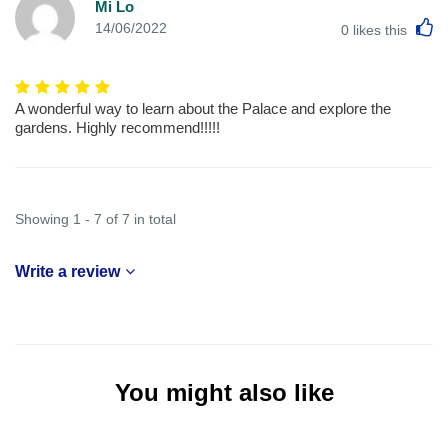
Mi Lo
L
14/06/2022
0
likes this
A wonderful way to learn about the Palace and explore the
gardens. Highly recommend!!!!!
Showing 1 - 7 of 7 in total
Write a review
You might also like