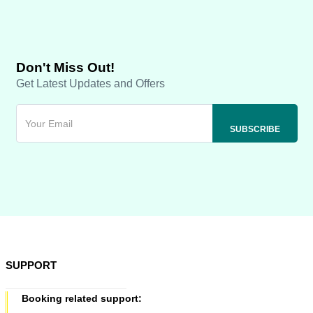
Don't Miss Out!
Get Latest Updates and Offers
SUPPORT
Booking related support: