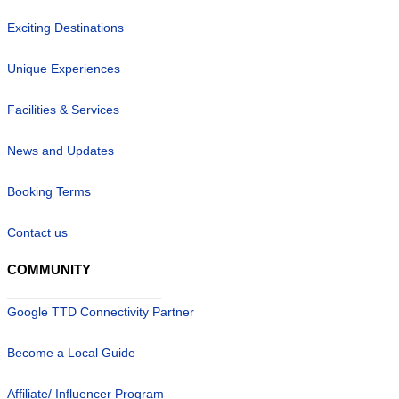
Exciting Destinations
Unique Experiences
Facilities & Services
News and Updates
Booking Terms
Contact us
COMMUNITY
Google TTD Connectivity Partner
Become a Local Guide
Affiliate/ Influencer Program