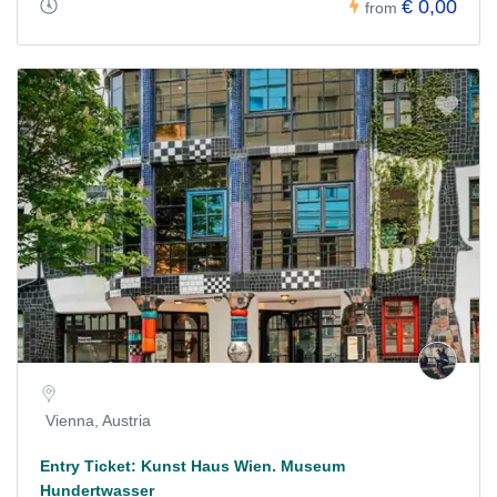
€ 0,00
from
Vienna, Austria
Entry Ticket: Kunst Haus Wien. Museum
Hundertwasser