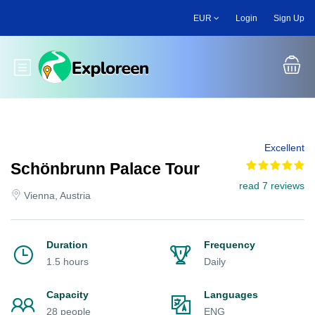
Skip
EUR
Login
Sign Up
to
main
content
Toggle main menu
Excellent
Schönbrunn Palace Tour
read 7 reviews
Vienna, Austria
Duration
Frequency
1.5 hours
Daily
Capacity
Languages
28 people
ENG