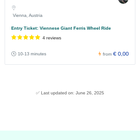
Vienna, Austria
Entry Ticket: Viennese Giant Ferris Wheel Ride
4 reviews
€ 0,00
10-13 minutes
from
✅ Last updated on: June 26, 2025