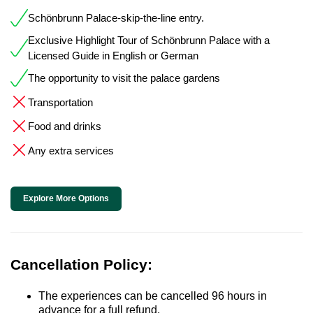
Schönbrunn Palace-skip-the-line entry.
Exclusive Highlight Tour of Schönbrunn Palace with a
Licensed Guide in English or German
The opportunity to visit the palace gardens
Transportation
Food and drinks
Any extra services
Explore More Options
Cancellation Policy:
The experiences can be cancelled 96 hours in
advance for a full refund.