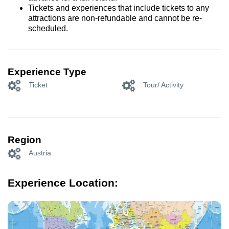
Tickets and experiences that include tickets to any
attractions are non-refundable and cannot be re-
scheduled.
Experience Type
Ticket
Tour/ Activity
Region
Austria
Experience Location: