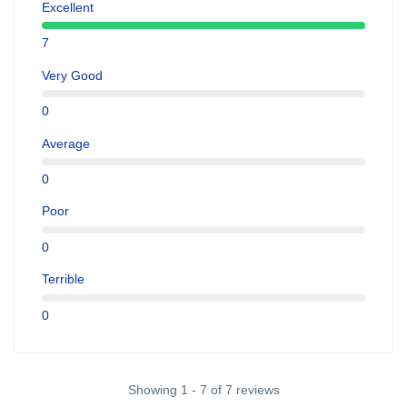
Excellent
7
Very Good
0
Average
0
Poor
0
Terrible
0
Showing 1 - 7 of 7 reviews