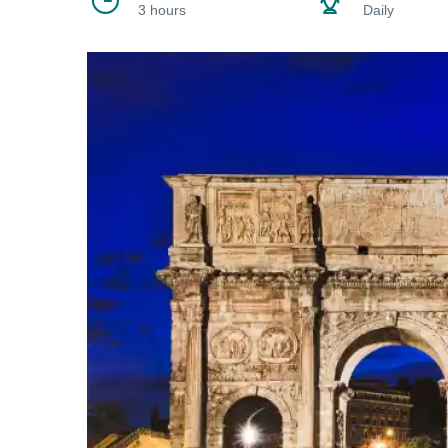
3 hours
Daily