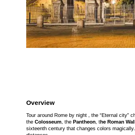
Overview
Tour around Rome by night , the “Eternal city” c
the
Colosseum
, the
Pantheon
, t
he Roman Wal
sixteenth century that changes colors magically.