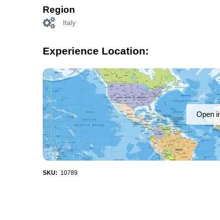
Region
Italy
Experience Location:
Open i
SKU:
10789