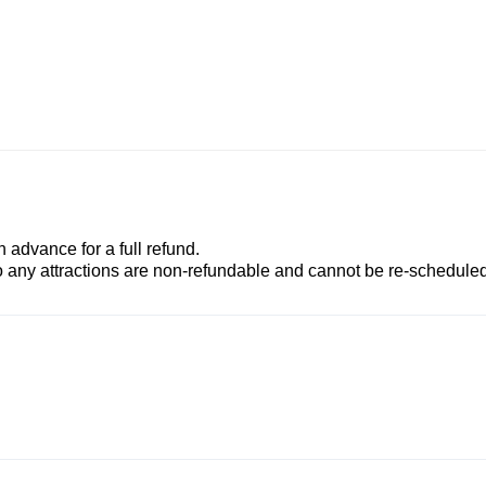
advance for a full refund.
to any attractions are non-refundable and cannot be re-scheduled