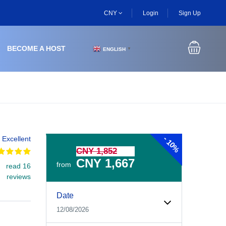
CNY
Login
Sign Up
BECOME A HOST
ENGLISH
▼
-
Excellent
10%
CNY 1,852
CNY 1,667
from
read 16
reviews
Experiences Booking Form
Use this form to select your tour date, start time, guest
Date
12/08/2026