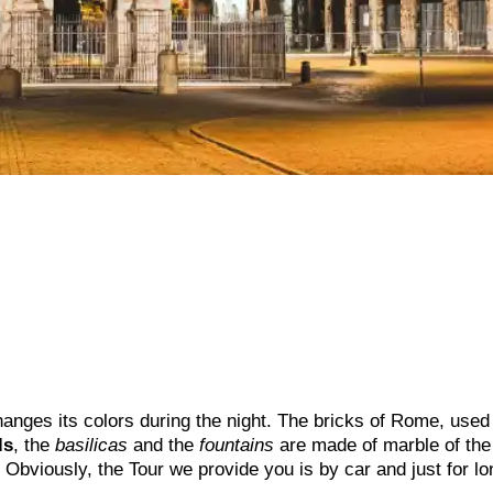
hanges its colors during the night. The bricks of Rome, used 
ls
, the
basilicas
and the
fountains
are made of marble of the
 Obviously, the Tour we provide you is by car and just for lo