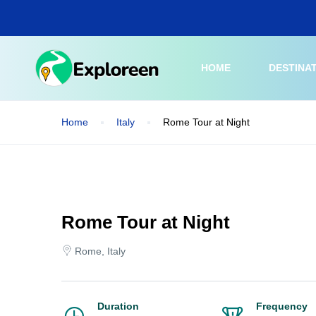
Skip
to
main
content
HOME
DESTINA
Home
Italy
Rome Tour at Night
Rome Tour at Night
Rome, Italy
Duration
Frequency