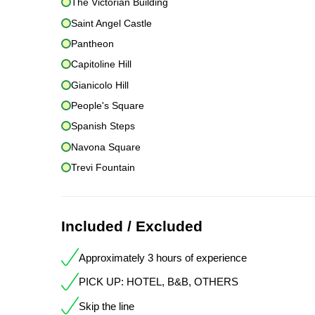
The Victorian Building
Saint Angel Castle
Pantheon
Capitoline Hill
Gianicolo Hill
People's Square
Spanish Steps
Navona Square
Trevi Fountain
Included / Excluded
Approximately 3 hours of experience
PICK UP: HOTEL, B&B, OTHERS
Skip the line