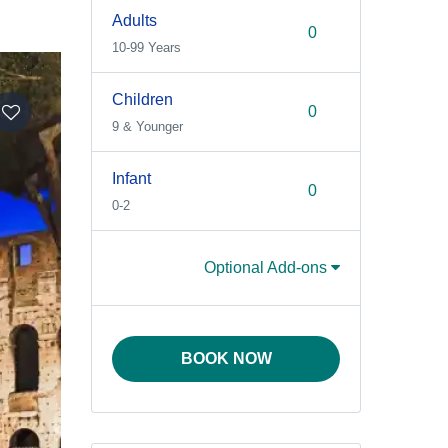
Adults
10-99 Years
Children
9 & Younger
Infant
0-2
Optional Add-ons
BOOK NOW