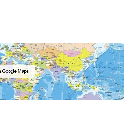
n Google Maps