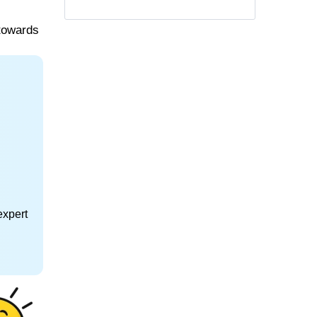
 towards
expert