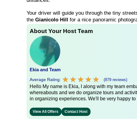
distances.
Your driver will guide you through the tiny street
the
Gianicolo Hill
for a nice panoramic photograp
About Your Host Team
Ekia and Team
★
★
★
★
★
★
★
★
★
★
Average Rating:
(879 reviews)
Hello My name is Ekia, I along with my team embar
whereabouts and we do organize tours and activiti
in organizing experiences. We'll be very happy to 
View All Offers
Contact Host