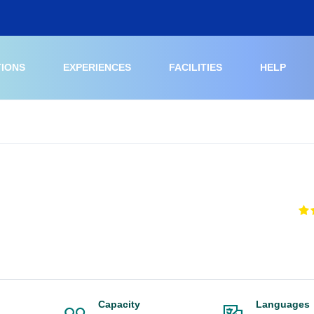
TIONS
EXPERIENCES
FACILITIES
HELP
Capacity
Languages