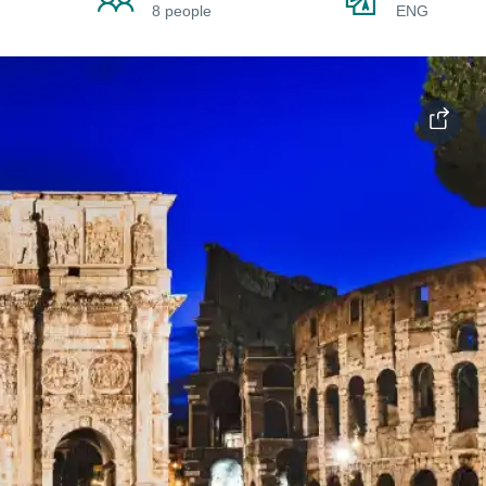
8 people
ENG