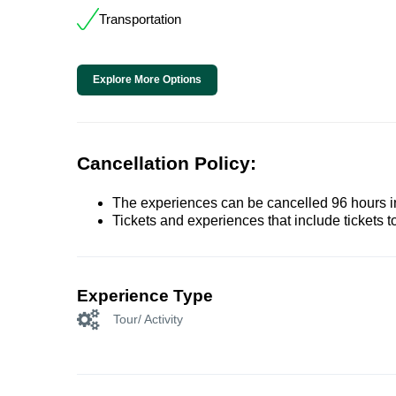
Transportation
Explore More Options
Cancellation Policy:
The experiences can be cancelled 96 hours in 
Tickets and experiences that include tickets 
Experience Type
Tour/ Activity