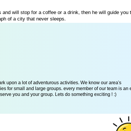
s and will stop for a coffee or a drink, then he will guide you
h of a city that never sleeps.
k upon a lot of adventurous activities. We know our area's
es for small and large groups. every member of our team is an 
serve you and your group. Lets do something exciting ! :)