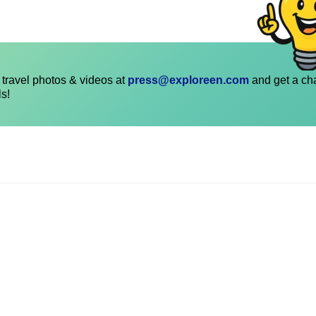
travel photos & videos at
press@exploreen.com
and get a ch
ls!