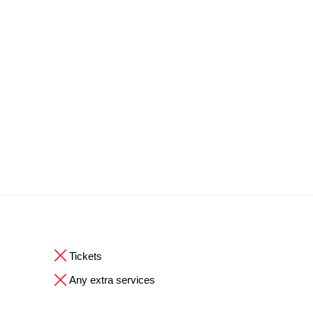
Tickets
Any extra services