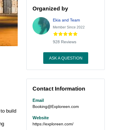
Organized by
Ekia and Team
Member Since 2022
928 Reviews
ASK A QUESTION
Contact Information
Email
Booking@Exploreen.com
to build
Website
ng
https://exploreen.com/