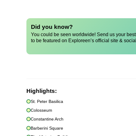
Did you know?
You could be seen worldwide! Send us your best 
to be featured on Exploreen’s official site & socia
Highlights:
St. Peter Basilica
Colosseum
Constantine Arch
Barberini Square