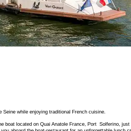
he Seine while enjoying traditional French cuisine.
ine boat located on Quai Anatole France, Port Solferino, just
ou aboard the boat-restaurant for an unforgettable lunch c