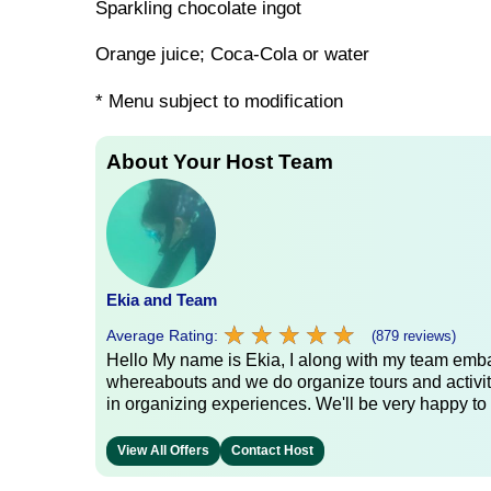
Sparkling chocolate ingot
Orange juice; Coca-Cola or water
* Menu subject to modification
About Your Host Team
Ekia and Team
★
★
★
★
★
★
★
★
★
★
Average Rating:
(879 reviews)
Hello My name is Ekia, I along with my team embar
whereabouts and we do organize tours and activiti
in organizing experiences. We'll be very happy to 
View All Offers
Contact Host