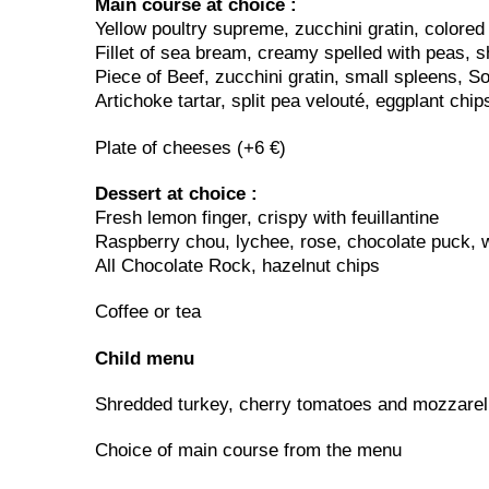
Main course at choice :
Yellow poultry supreme, zucchini gratin, colored
Fillet of sea bream, creamy spelled with peas, s
Piece of Beef, zucchini gratin, small spleens, S
Artichoke tartar, split pea velouté, eggplant chip
Plate of cheeses (+6 €)
Dessert at choice :
Fresh lemon finger, crispy with feuillantine
Raspberry chou, lychee, rose, chocolate puck, w
All Chocolate Rock, hazelnut chips
Coffee or tea
Child menu
Shredded turkey, cherry tomatoes and mozzarell
Choice of main course from the menu