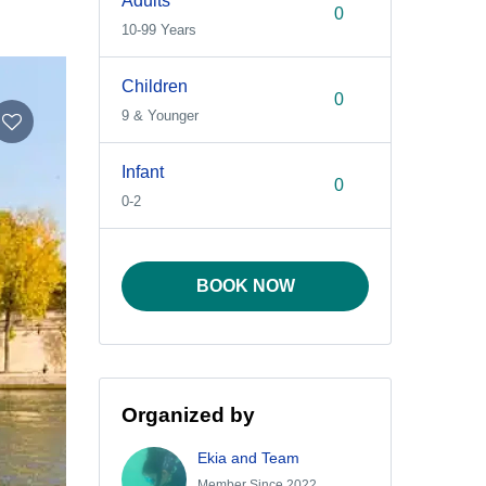
Adults
10-99 Years
Children
9 & Younger
Infant
0-2
BOOK NOW
Organized by
Ekia and Team
Member Since 2022