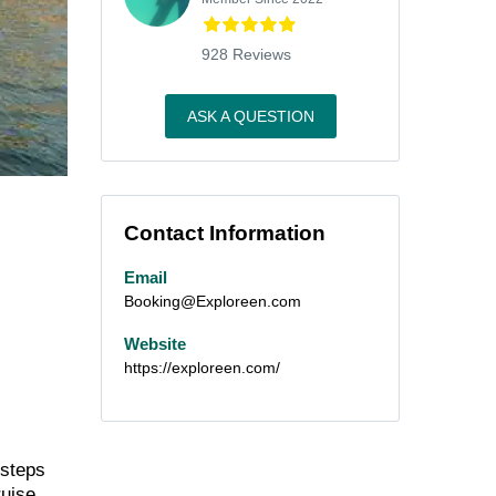
928 Reviews
ASK A QUESTION
Contact Information
Email
Booking@Exploreen.com
Website
https://exploreen.com/
 steps
ruise