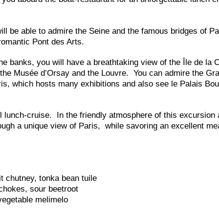
ll be able to admire the Seine and the famous bridges of Pa
romantic Pont des Arts.
e banks, you will have a breathtaking view of the Île de la C
, the Musée d’Orsay and the Louvre. You can admire the Gr
is, which hosts many exhibitions and also see le Palais Bou
l lunch-cruise. In the friendly atmosphere of this excursion 
rough a unique view of Paris, while savoring an excellent me
t chutney, tonka bean tuile
chokes, sour beetroot
vegetable melimelo