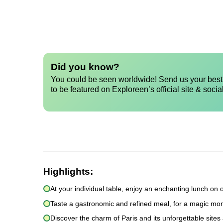
Did you know?
You could be seen worldwide! Send us your best 
to be featured on Exploreen’s official site & socia
Highlights:
At your individual table, enjoy an enchanting lunch on 
Taste a gastronomic and refined meal, for a magic mom
Discover the charm of Paris and its unforgettable sites 