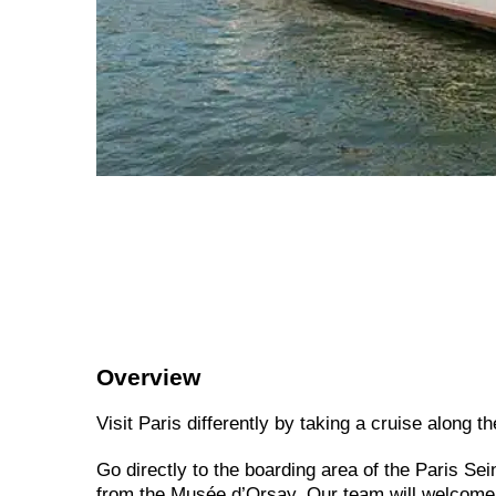
Overview
Visit Paris differently by taking a cruise along t
Go directly to the boarding area of the Paris Se
from the Musée d’Orsay. Our team will welcome y