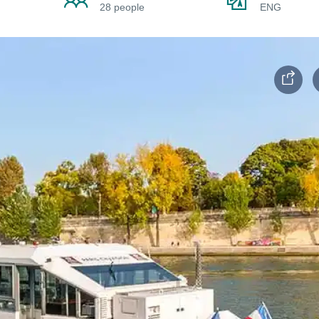
28 people
ENG