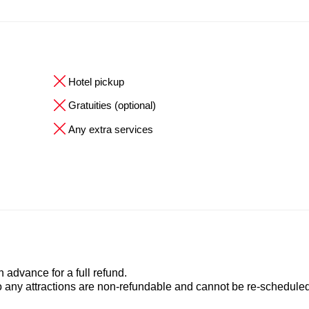
Hotel pickup
Gratuities (optional)
Any extra services
advance for a full refund.
to any attractions are non-refundable and cannot be re-scheduled