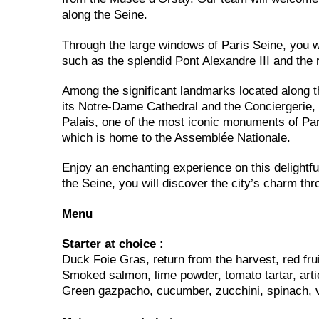
along the Seine.
Through the large windows of Paris Seine, you wi
such as the splendid Pont Alexandre III and the 
Among the significant landmarks located along th
its Notre-Dame Cathedral and the Conciergerie
Palais, one of the most iconic monuments of Par
which is home to the Assemblée Nationale.
Enjoy an enchanting experience on this delightfu
the Seine, you will discover the city’s charm th
Menu
Starter at choice :
Duck Foie Gras, return from the harvest, red frui
Smoked salmon, lime powder, tomato tartar, arti
Green gazpacho, cucumber, zucchini, spinach, 