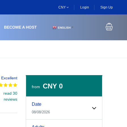
CNY
Login
Sign Up
BECOME A HOST
ENGLISH
▼
Excellent
CNY 0
from
read 30
Experiences Booking Form
Use this form to select your tour date, start time, guest
reviews
Date
08/08/2026