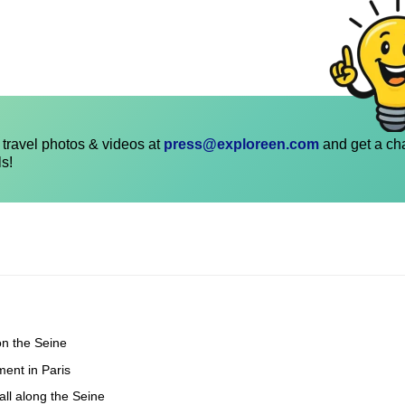
travel photos & videos at
press@exploreen.com
and get a ch
ls!
on the Seine
ent in Paris
all along the Seine