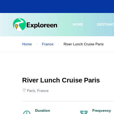
Skip
to
main
content
HOME
DESTINA
Home
France
River Lunch Cruise Paris
River Lunch Cruise Paris
Paris, France
Duration
Frequency