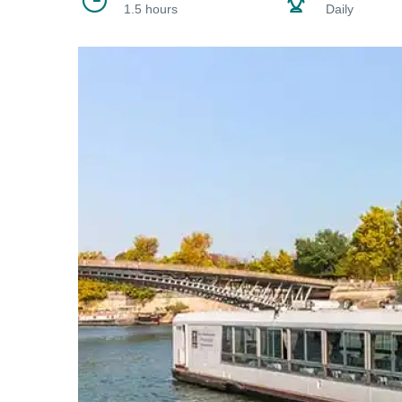
1.5 hours
Daily