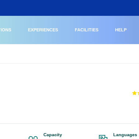
TIONS
EXPERIENCES
FACILITIES
HELP
Capacity
Languages