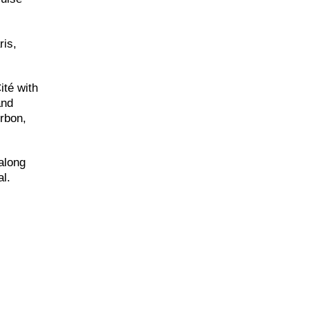
ris,
ité with
and
rbon,
along
al.