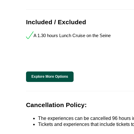
Included / Excluded
A 1.30 hours Lunch Cruise on the Seine
Explore More Options
Cancellation Policy:
The experiences can be cancelled 96 hours in 
Tickets and experiences that include tickets 