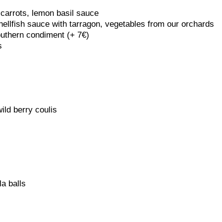
 carrots, lemon basil sauce
hellfish sauce with tarragon, vegetables from our orchards
outhern condiment (+ 7€)
s
ild berry coulis
a balls