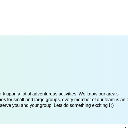
k upon a lot of adventurous activities. We know our area's
es for small and large groups. every member of our team is an 
serve you and your group. Lets do something exciting ! :)