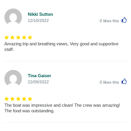
Nikki Sutton
L
12/10/2022
0
likes this
Amazing trip and breathing views, Very good and supportive
staff.
Tina Gaiser
L
22/09/2022
0
likes this
The boat was impressive and clean! The crew was amazing!
The food was outstanding.