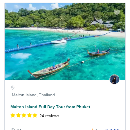
Maiton Island, Thailand
Maiton Island Full Day Tour from Phuket
24 reviews