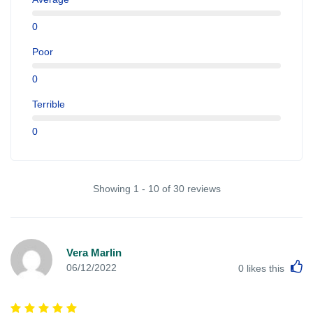
0
Poor
0
Terrible
0
Showing 1 - 10 of 30 reviews
Vera Marlin
L
06/12/2022
0
likes this