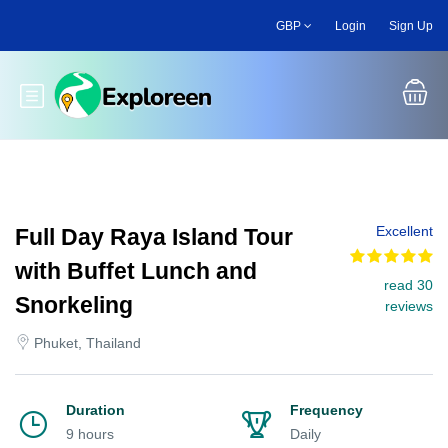
Skip
GBP
Login
Sign Up
to
main
content
Toggle main menu
Excellent
Full Day Raya Island Tour
with Buffet Lunch and
read 30
Snorkeling
reviews
Phuket, Thailand
Duration
Frequency
9 hours
Daily