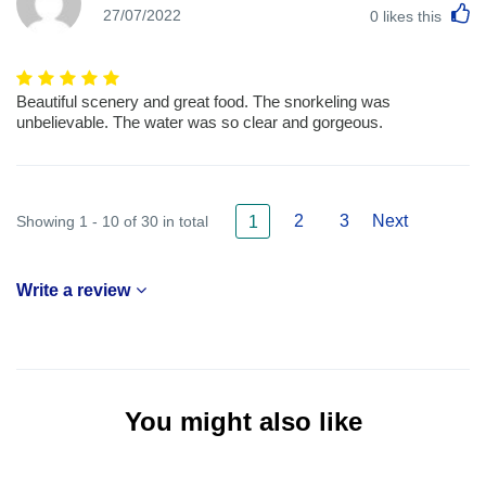
L
27/07/2022
0
likes this
Beautiful scenery and great food. The snorkeling was
unbelievable. The water was so clear and gorgeous.
2
3
Next
Showing 1 - 10 of 30 in total
1
Write a review
You might also like