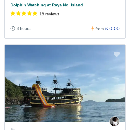
Dolphin Watching at Raya Noi Island
18 reviews
£ 0.00
8 hours
from