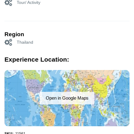
Tour/ Activity
Region
Thailand
Experience Location:
Open in Google Maps
SKU:
11561