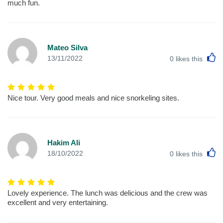
much fun.
Mateo Silva
L
13/11/2022
0
likes this
Nice tour. Very good meals and nice snorkeling sites.
Hakim Ali
L
18/10/2022
0
likes this
Lovely experience. The lunch was delicious and the crew was
excellent and very entertaining.