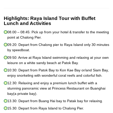
Highlights:
Raya Island Tour with Buffet
Lunch and Activities
08.00 – 08:45: Pick up from your hotel & transfer to the meeting
point at Chalong Pier.
09.20: Depart from Chalong pier to Raya Island only 30 minutes
by speedboat.
09:50: Arrive at Raya Island swimming and relaxing at your own
leisure on a white sandy beach at Patok Bay.
10:30: Depart from Patok Bay to Kon Kae Bay or/and Siam Bay,
enjoy snorkeling with wonderful coral reefs and colorful fish.
12.30: Relaxing and enjoy a premium lunch buffet with a
stunning panoramic view at Princess Restaurant on Buanghai
bay(a private bay).
13.30: Depart from Buang Hai bay to Patak bay for relaxing.
15.30: Depart from Raya Island to Chalong Pier.