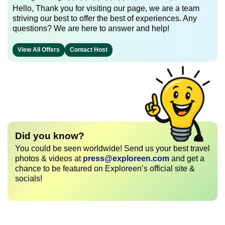
Hello, Thank you for visiting our page, we are a team
striving our best to offer the best of experiences. Any
questions? We are here to answer and help!
View All Offers
Contact Host
Did you know?
You could be seen worldwide! Send us your best travel
photos & videos at
press@exploreen.com
and get a
chance to be featured on Exploreen’s official site &
socials!