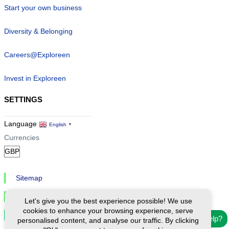
Start your own business
Diversity & Belonging
Careers@Exploreen
Invest in Exploreen
SETTINGS
Language
English
▼
Currencies
Sitemap
Privacy & Cookies
Let's give you the best experience possible! We use
cookies to enhance your browsing experience, serve
Cookie Settings
Need help?
personalised content, and analyse our traffic. By clicking