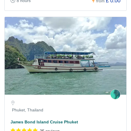
£ 0.00
8 hours
from
Phuket, Thailand
James Bond Island Cruise Phuket
25 reviews