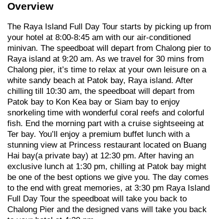
Overview
The Raya Island Full Day Tour starts by picking up from
your hotel at 8:00-8:45 am with our air-conditioned
minivan. The speedboat will depart from Chalong pier to
Raya island at 9:20 am. As we travel for 30 mins from
Chalong pier, it’s time to relax at your own leisure on a
white sandy beach at Patok bay, Raya island. After
chilling till 10:30 am, the speedboat will depart from
Patok bay to Kon Kea bay or Siam bay to enjoy
snorkeling time with wonderful coral reefs and colorful
fish. End the morning part with a cruise sightseeing at
Ter bay. You’ll enjoy a premium buffet lunch with a
stunning view at Princess restaurant located on Buang
Hai bay(a private bay) at 12:30 pm. After having an
exclusive lunch at 1:30 pm, chilling at Patok bay might
be one of the best options we give you. The day comes
to the end with great memories, at 3:30 pm Raya Island
Full Day Tour the speedboat will take you back to
Chalong Pier and the designed vans will take you back