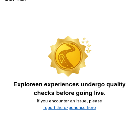
Exploreen experiences undergo quality
checks before going live.
If you encounter an issue, please
report the experience here