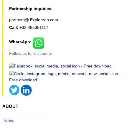
Partnership inquiries:
partners@ Exploreen.com
Call:
+32 485351117
WhatsApp:
Follow us for discounts
ABOUT
Home