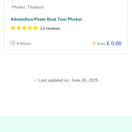
Phuket, Thailand
Admirallica Pirate Boat Tour Phuket
13 reviews
£ 0.00
6 hours
from
✅ Last updated on: June 26, 2025