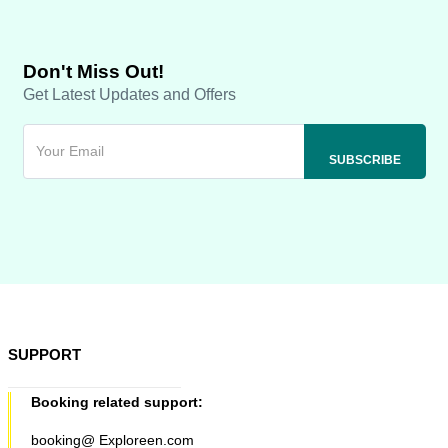
Don't Miss Out!
Get Latest Updates and Offers
SUPPORT
Booking related support:
booking@ Exploreen.com