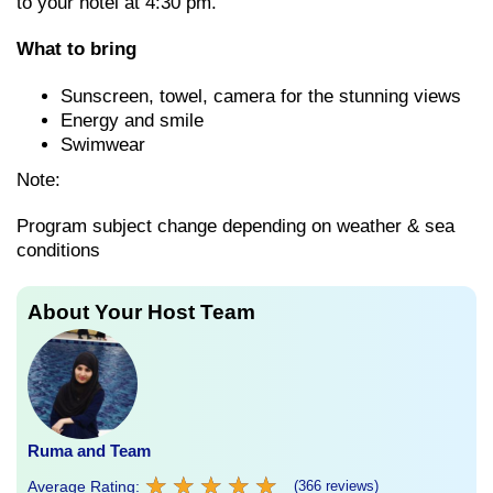
to your hotel at 4:30 pm.
What to bring
Sunscreen, towel, camera for the stunning views
Energy and smile
Swimwear
Note:
Program subject change depending on weather & sea
conditions
About Your Host Team
Ruma and Team
★
★
★
★
★
★
★
★
★
★
Average Rating:
(366 reviews)