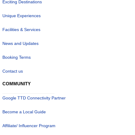
Exciting Destinations
Unique Experiences
Facilities & Services
News and Updates
Booking Terms
Contact us
COMMUNITY
Google TTD Connectivity Partner
Become a Local Guide
Affiliate/ Influencer Program