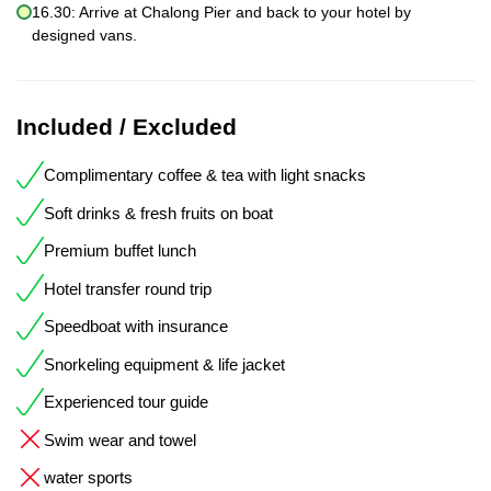
16.30: Arrive at Chalong Pier and back to your hotel by
designed vans.
Included / Excluded
Complimentary coffee & tea with light snacks
Soft drinks & fresh fruits on boat
Premium buffet lunch
Hotel transfer round trip
Speedboat with insurance
Snorkeling equipment & life jacket
Experienced tour guide
Swim wear and towel
water sports