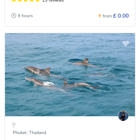
£ 0.00
9 hours
from
Phuket, Thailand