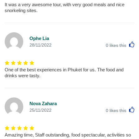
It was a very awesome tour, with very good meals and nice
snorkeling sites.
Ophe Lia
L
28/11/2022
0
likes this
One of the best experiences in Phuket for us. The food and
drinks were tasty.
Nova Zahara
L
25/11/2022
0
likes this
Amazing time, Staff outstanding, food spectacular, activities so