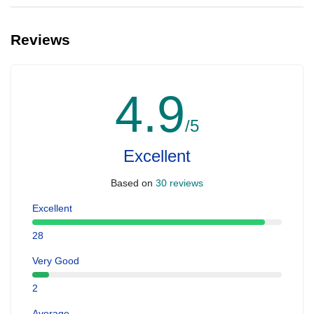
Reviews
4.9
/5
Excellent
Based on
30 reviews
Excellent
28
Very Good
2
Average