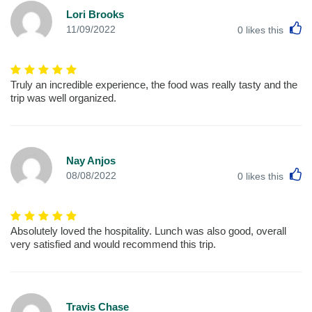
Lori Brooks
L
11/09/2022
0
likes this
Truly an incredible experience, the food was really tasty and the
trip was well organized.
Nay Anjos
L
08/08/2022
0
likes this
Absolutely loved the hospitality. Lunch was also good, overall
very satisfied and would recommend this trip.
Travis Chase