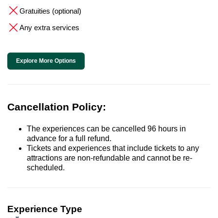
Gratuities (optional)
Any extra services
Explore More Options
Cancellation Policy:
The experiences can be cancelled 96 hours in
advance for a full refund.
Tickets and experiences that include tickets to any
attractions are non-refundable and cannot be re-
scheduled.
Experience Type