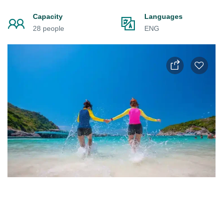
Capacity
Languages
28 people
ENG