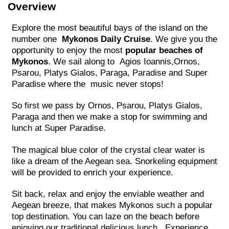
Overview
Explore the most beautiful bays of the island on the
number one
Mykonos Daily Cruise
. We give you the
opportunity to enjoy the most
popular beaches of
Mykonos
. We sail along to Agios Ioannis,Ornos,
Psarou, Platys Gialos, Paraga, Paradise and Super
Paradise where the music never stops!
So first we pass by Ornos, Psarou, Platys Gialos,
Paraga and then we make a stop for swimming and
lunch at Super Paradise.
The magical blue color of the crystal clear water is
like a dream of the Aegean sea. Snorkeling equipment
will be provided to enrich your experience.
Sit back, relax and enjoy the enviable weather and
Aegean breeze, that makes Mykonos such a popular
top destination. You can laze on the beach before
enjoying our traditional delicious lunch. Experience