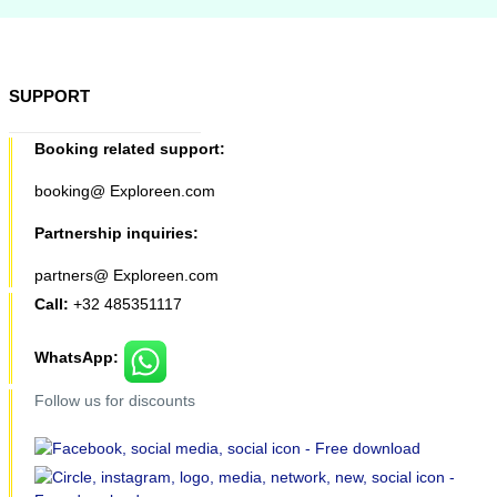
SUPPORT
Booking related support:
booking@ Exploreen.com
Partnership inquiries:
partners@ Exploreen.com
Call:
+32 485351117
WhatsApp:
Follow us for discounts