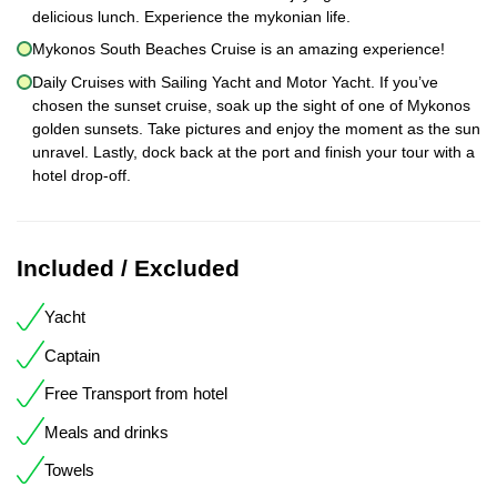
delicious lunch. Experience the mykonian life.
Mykonos South Beaches Cruise is an amazing experience!
Daily Cruises with Sailing Yacht and Motor Yacht. If you’ve
chosen the sunset cruise, soak up the sight of one of Mykonos
golden sunsets. Take pictures and enjoy the moment as the sun
unravel. Lastly, dock back at the port and finish your tour with a
hotel drop-off.
Included / Excluded
Yacht
Captain
Free Transport from hotel
Meals and drinks
Towels