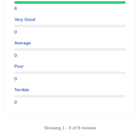
8
Very Good
0
Average
0
Poor
0
Terrible
0
Showing 1 - 8 of 8 reviews