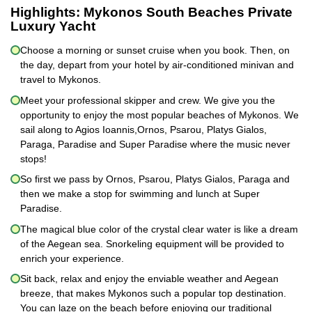
Highlights:
Mykonos South Beaches Private
Luxury Yacht
Choose a morning or sunset cruise when you book. Then, on
the day, depart from your hotel by air-conditioned minivan and
travel to Mykonos.
Meet your professional skipper and crew. We give you the
opportunity to enjoy the most popular beaches of Mykonos. We
sail along to Agios Ioannis,Ornos, Psarou, Platys Gialos,
Paraga, Paradise and Super Paradise where the music never
stops!
So first we pass by Ornos, Psarou, Platys Gialos, Paraga and
then we make a stop for swimming and lunch at Super
Paradise.
The magical blue color of the crystal clear water is like a dream
of the Aegean sea. Snorkeling equipment will be provided to
enrich your experience.
Sit back, relax and enjoy the enviable weather and Aegean
breeze, that makes Mykonos such a popular top destination.
You can laze on the beach before enjoying our traditional