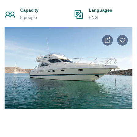
Capacity
Languages
8 people
ENG