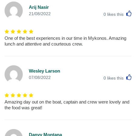
Arij Nasir
L
21/08/2022
0
likes this
One of the best experiences in our time in Mykonos. Amazing
lunch and attentive and courteous crew.
Wesley Larson
L
07/08/2022
0
likes this
Amazing day out on the boat, captain and crew were lovely and
the food was great!
Danyy Montana