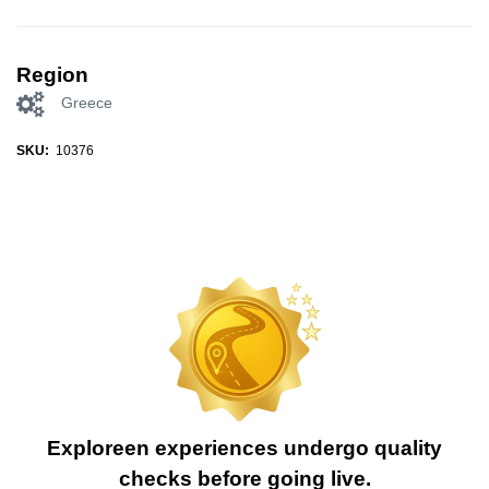
Region
Greece
SKU:
10376
Exploreen experiences undergo quality
checks before going live.