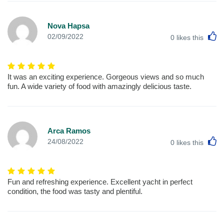
Nova Hapsa
L
02/09/2022
0
likes this
It was an exciting experience. Gorgeous views and so much
fun. A wide variety of food with amazingly delicious taste.
Arca Ramos
L
24/08/2022
0
likes this
Fun and refreshing experience. Excellent yacht in perfect
condition, the food was tasty and plentiful.