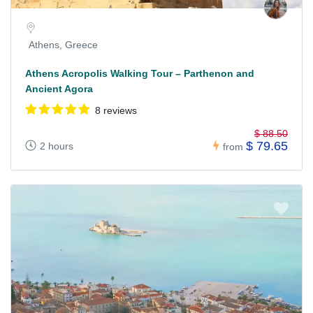
Athens, Greece
Athens Acropolis Walking Tour – Parthenon and
Ancient Agora
8 reviews
$ 88.50
$ 79.65
2 hours
from