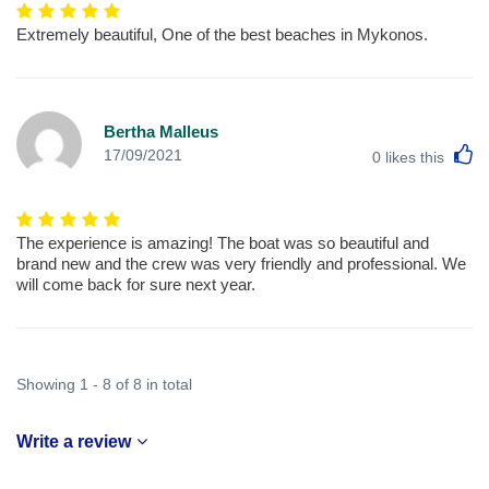
Extremely beautiful, One of the best beaches in Mykonos.
Bertha Malleus
L
17/09/2021
0
likes this
The experience is amazing! The boat was so beautiful and
brand new and the crew was very friendly and professional. We
will come back for sure next year.
Showing 1 - 8 of 8 in total
Write a review