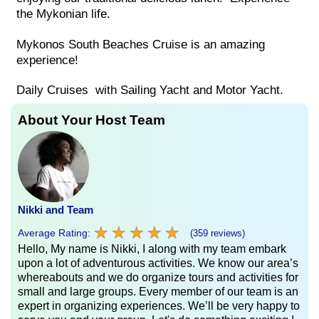
the Mykonian life.
Mykonos South Beaches Cruise is an amazing
experience!
Daily Cruises with Sailing Yacht and Motor Yacht.
About Your Host Team
Nikki and Team
★
★
★
★
★
★
★
★
★
★
Average Rating:
(359 reviews)
Hello, My name is Nikki, I along with my team embark
upon a lot of adventurous activities. We know our area’s
whereabouts and we do organize tours and activities for
small and large groups. Every member of our team is an
expert in organizing experiences. We’ll be very happy to