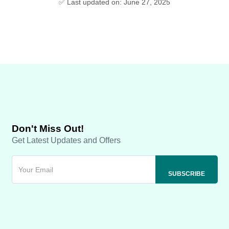
✅ Last updated on: June 27, 2025
Don't Miss Out!
Get Latest Updates and Offers