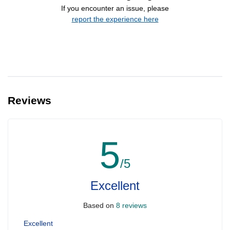
If you encounter an issue, please
report the experience here
Reviews
5
/5
Excellent
Based on
8 reviews
Excellent