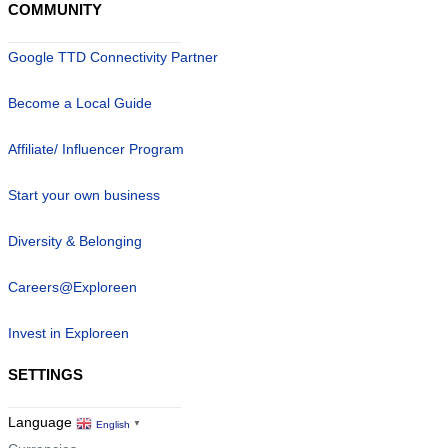
COMMUNITY
Google TTD Connectivity Partner
Become a Local Guide
Affiliate/ Influencer Program
Start your own business
Diversity & Belonging
Careers@Exploreen
Invest in Exploreen
SETTINGS
Language
English
▼