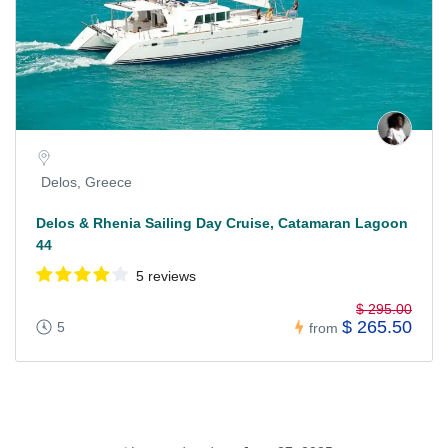
Delos, Greece
Delos & Rhenia Sailing Day Cruise, Catamaran Lagoon
44
5 reviews
$ 295.00
$ 265.50
5
from