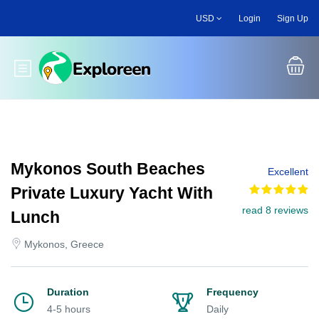
Skip
USD
Login
Sign Up
to
main
content
Toggle main menu
Mykonos South Beaches
Excellent
Private Luxury Yacht With
read 8 reviews
Lunch
Mykonos, Greece
Duration
Frequency
4-5 hours
Daily