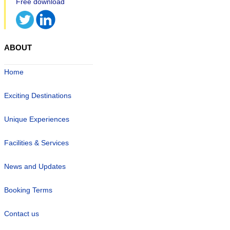
ABOUT
Home
Exciting Destinations
Unique Experiences
Facilities & Services
News and Updates
Booking Terms
Contact us