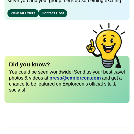
serve you and your group. Let's do something exciting !
View All Offers
Contact Host
Did you know?
You could be seen worldwide! Send us your best travel
photos & videos at
press@exploreen.com
and get a
chance to be featured on Exploreen’s official site &
socials!