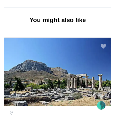
You might also like