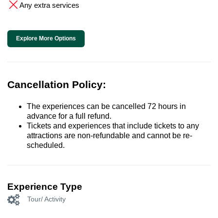
Any extra services
Explore More Options
Cancellation Policy:
The experiences can be cancelled 72 hours in
advance for a full refund.
Tickets and experiences that include tickets to any
attractions are non-refundable and cannot be re-
scheduled.
Experience Type
Tour/ Activity