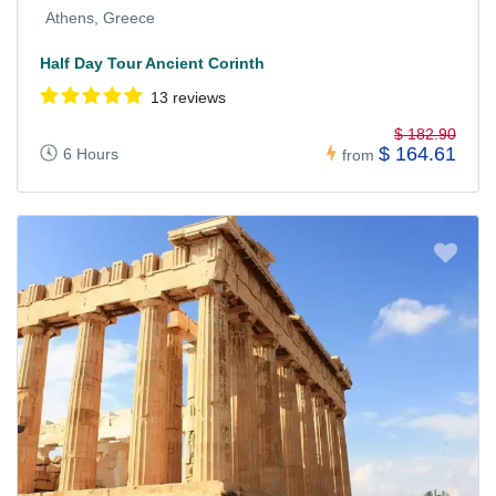
Athens, Greece
Half Day Tour Ancient Corinth
13 reviews
$ 182.90
$ 164.61
6 Hours
from