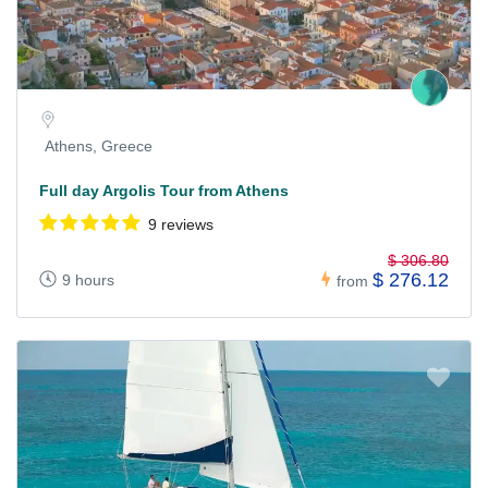
Athens, Greece
Full day Argolis Tour from Athens
9 reviews
$ 306.80
$ 276.12
9 hours
from