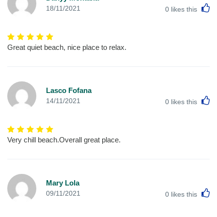
L
18/11/2021
0
likes this
Great quiet beach, nice place to relax.
Lasco Fofana
L
14/11/2021
0
likes this
Very chill beach.Overall great place.
Mary Lola
L
09/11/2021
0
likes this