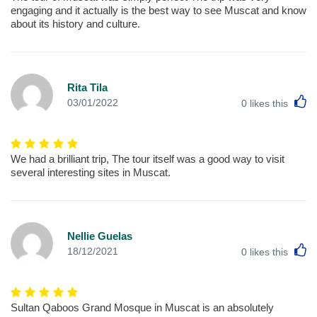
engaging and it actually is the best way to see Muscat and know
about its history and culture.
Rita Tila
L
03/01/2022
0
likes this
We had a brilliant trip, The tour itself was a good way to visit
several interesting sites in Muscat.
Nellie Guelas
L
18/12/2021
0
likes this
Sultan Qaboos Grand Mosque in Muscat is an absolutely