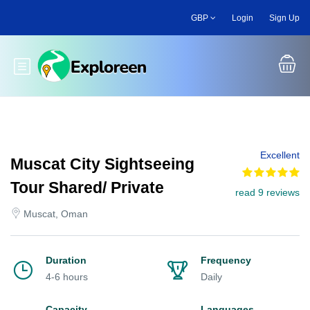
Skip
GBP
Login
Sign Up
to
main
content
Toggle main menu
Excellent
Muscat City Sightseeing
Tour Shared/ Private
read 9 reviews
Muscat, Oman
Duration
Frequency
4-6 hours
Daily
Capacity
Languages