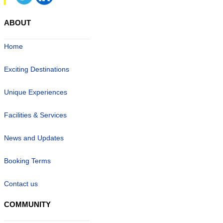
ABOUT
Home
Exciting Destinations
Unique Experiences
Facilities & Services
News and Updates
Booking Terms
Contact us
COMMUNITY