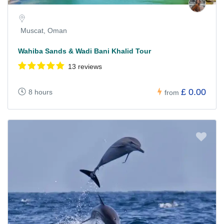
Muscat, Oman
Wahiba Sands & Wadi Bani Khalid Tour
13 reviews
£ 0.00
8 hours
from