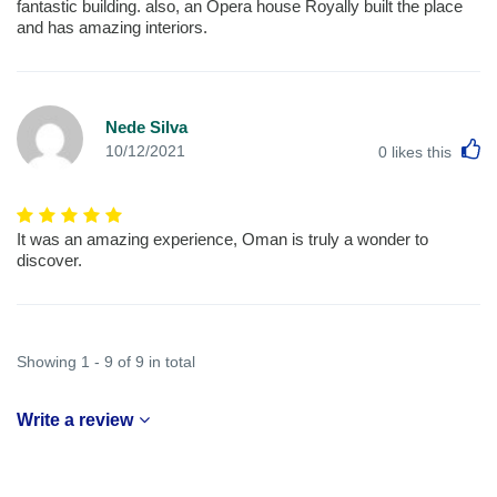
fantastic building. also, an Opera house Royally built the place
and has amazing interiors.
Nede Silva
L
10/12/2021
0
likes this
It was an amazing experience, Oman is truly a wonder to
discover.
Showing 1 - 9 of 9 in total
Write a review