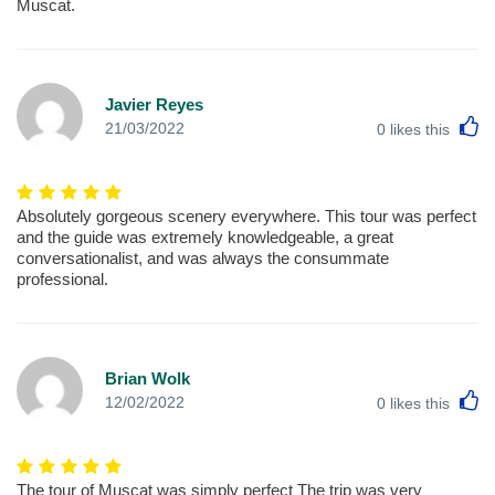
Muscat.
Javier Reyes
L
21/03/2022
0
likes this
Absolutely gorgeous scenery everywhere. This tour was perfect
and the guide was extremely knowledgeable, a great
conversationalist, and was always the consummate
professional.
Brian Wolk
L
12/02/2022
0
likes this
The tour of Muscat was simply perfect The trip was very