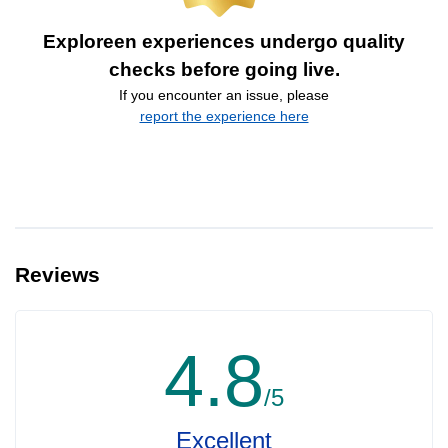
Exploreen experiences undergo quality
checks before going live.
If you encounter an issue, please
report the experience here
Reviews
4.8
/5
Excellent