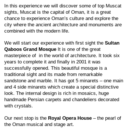
In this experience we will discover some of top Muscat
sights, Muscat is the capital of Oman, it is a great
chance to experience Oman’s culture and explore the
city where the ancient architecture and monuments are
combined with the modern life.
We will start our experience with first sight the
Sultan
Qaboos Grand Mosque
It is one of the great
masterpiece of in the world of architecture. It took six
years to complete it and finally in 2001 it was
successfully opened. This beautiful mosque is a
traditional sight and its made from remarkable
sandstone and marble. It has got 5 minarets – one main
and 4 side minarets which create a special distinctive
look. The internal design is rich in mosaics, huge
handmade Persian carpets and chandeliers decorated
with crystals.
Our next stop is the
Royal Opera House
– the pearl of
the Oman musical and stage art.