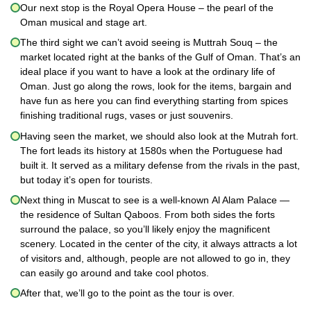
Our next stop is the Royal Opera House – the pearl of the
Oman musical and stage art.
The third sight we can’t avoid seeing is Muttrah Souq – the
market located right at the banks of the Gulf of Oman. That’s an
ideal place if you want to have a look at the ordinary life of
Oman. Just go along the rows, look for the items, bargain and
have fun as here you can find everything starting from spices
finishing traditional rugs, vases or just souvenirs.
Having seen the market, we should also look at the Mutrah fort.
The fort leads its history at 1580s when the Portuguese had
built it. It served as a military defense from the rivals in the past,
but today it’s open for tourists.
Next thing in Muscat to see is a well-known Al Alam Palace —
the residence of Sultan Qaboos. From both sides the forts
surround the palace, so you’ll likely enjoy the magnificent
scenery. Located in the center of the city, it always attracts a lot
of visitors and, although, people are not allowed to go in, they
can easily go around and take cool photos.
After that, we’ll go to the point as the tour is over.