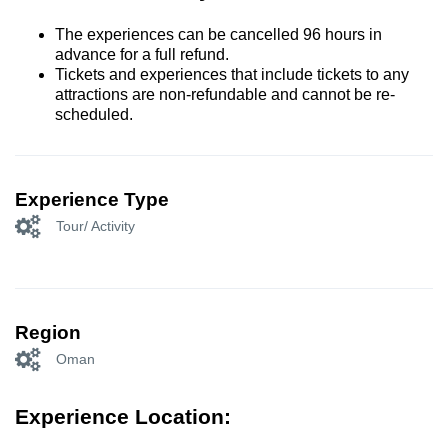
The experiences can be cancelled 96 hours in
advance for a full refund.
Tickets and experiences that include tickets to any
attractions are non-refundable and cannot be re-
scheduled.
Experience Type
Tour/ Activity
Region
Oman
Experience Location: