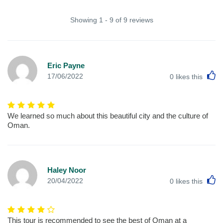
Showing 1 - 9 of 9 reviews
Eric Payne
L
17/06/2022
0
likes this
We learned so much about this beautiful city and the culture of
Oman.
Haley Noor
L
20/04/2022
0
likes this
This tour is recommended to see the best of Oman at a