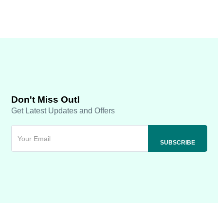
Don't Miss Out!
Get Latest Updates and Offers