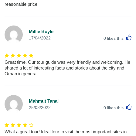
reasonable price
Millie Boyle
L
17/04/2022
0
likes this
Great time, Our tour guide was very friendly and welcoming, He
shared a lot of interesting facts and stories about the city and
Oman in general.
Mahmut Tanal
L
25/03/2022
0
likes this
What a great tour! Ideal tour to visit the most important sites in