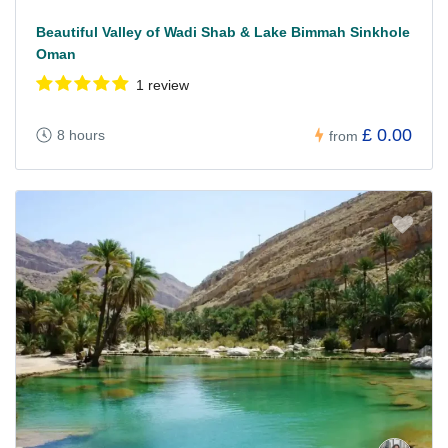
Beautiful Valley of Wadi Shab & Lake Bimmah Sinkhole
Oman
1 review
£ 0.00
8 hours
from