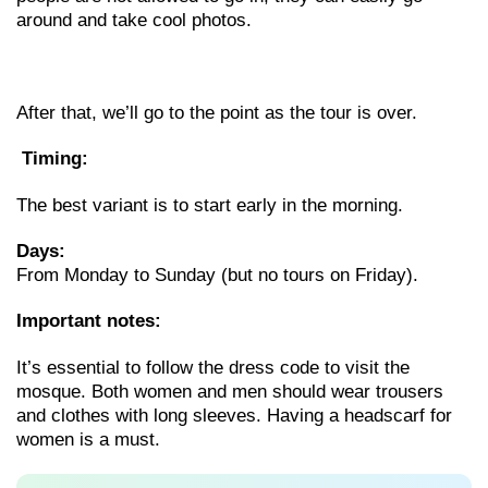
around and take cool photos.
After that, we’ll go to the point as the tour is over.
Timing:
The best variant is to start early in the morning.
Days:
From Monday to Sunday (but no tours on Friday).
Important notes:
It’s essential to follow the dress code to visit the
mosque. Both women and men should wear trousers
and clothes with long sleeves. Having a headscarf for
women is a must.