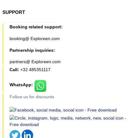
SUPPORT
Booking related support:
booking@ Exploreen.com
Partnership inquiries:
partners@ Exploreen.com
Call:
+32 485351117
WhatsApp:
Follow us for discounts