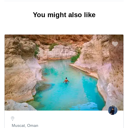
You might also like
Muscat, Oman