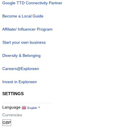
Google TTD Connectivity Partner
Become a Local Guide
Affiliate/ Influencer Program
Start your own business
Diversity & Belonging
Careers@Exploreen
Invest in Exploreen
SETTINGS
Language
English
▼
Currencies