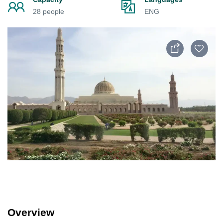
28 people
ENG
Overview