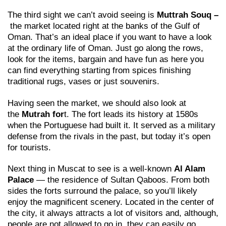
The third sight we can’t avoid seeing is
Muttrah Souq
–
the market located right at the banks of the Gulf of
Oman. That’s an ideal place if you want to have a look
at the ordinary life of Oman. Just go along the rows,
look for the items, bargain and have fun as here you
can find everything starting from spices finishing
traditional rugs, vases or just souvenirs.
Having seen the market, we should also look at
the
Mutrah for
t. The fort leads its history at 1580s
when the Portuguese had built it. It served as a military
defense from the rivals in the past, but today it’s open
for tourists.
Next thing in Muscat to see is a well-known
Al Alam
Palace
— the residence of Sultan Qaboos. From both
sides the forts surround the palace, so you’ll likely
enjoy the magnificent scenery. Located in the center of
the city, it always attracts a lot of visitors and, although,
people are not allowed to go in, they can easily go