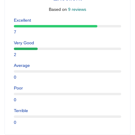
Based on
9 reviews
Excellent
7
Very Good
2
Average
0
Poor
0
Terrible
0