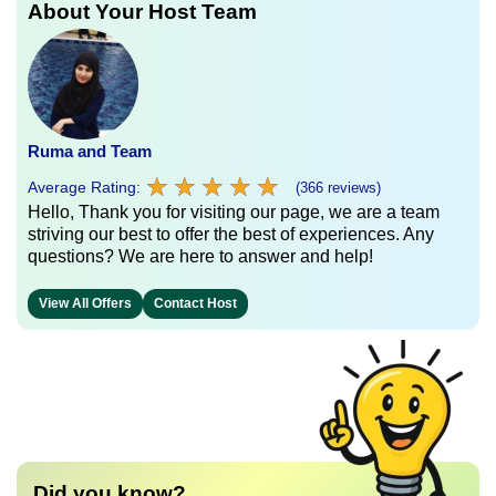
About Your Host Team
Ruma and Team
★
★
★
★
★
★
★
★
★
★
Average Rating:
(366 reviews)
Hello, Thank you for visiting our page, we are a team
striving our best to offer the best of experiences. Any
questions? We are here to answer and help!
View All Offers
Contact Host
Did you know?