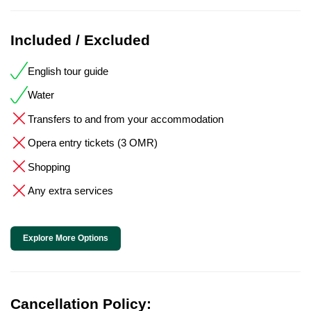
Included / Excluded
English tour guide
Water
Transfers to and from your accommodation
Opera entry tickets (3 OMR)
Shopping
Any extra services
Explore More Options
Cancellation Policy: