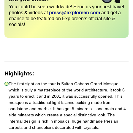
You could be seen worldwide! Send us your best travel
photos & videos at
press@exploreen.com
and get a
chance to be featured on Exploreen’s official site &
socials!
Highlights:
The first sight on the tour is Sultan Qaboos Grand Mosque
which is truly a masterpiece of the world architecture. It took 6
years to erect it and in 2001 it was successfully opened. This
mosque is a traditional light Islamic building made from
sandstone and marble. It has got 5 minarets – one main and 4
side minarets which create a special distinctive look. The
internal design is rich in mosaics, huge handmade Persian
carpets and chandeliers decorated with crystals.