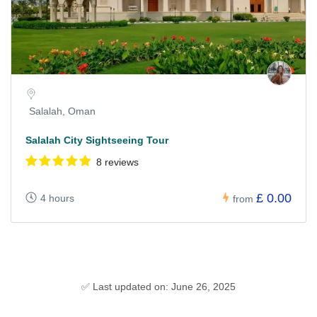
Salalah, Oman
Salalah City Sightseeing Tour
8 reviews
£ 0.00
4 hours
from
✅ Last updated on: June 26, 2025