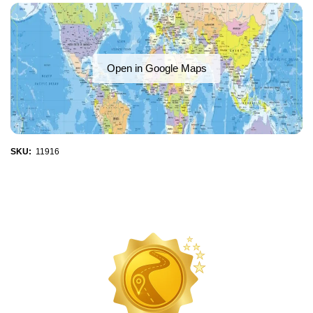
Open in Google Maps
SKU:
11916