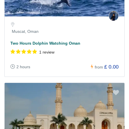
Muscat, Oman
Two Hours Dolphin Watching Oman
1 review
£ 0.00
2 hours
from