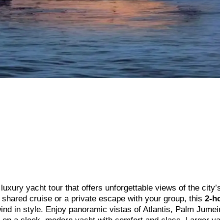
uxury yacht tour that offers unforgettable views of the city’
g shared cruise or a private escape with your group, this
2-h
nd in style. Enjoy panoramic vistas of Atlantis, Palm Jumei