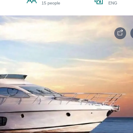
15 people
ENG