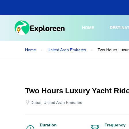
Skip
to
main
content
HOME
DESTINA
Home
United Arab Emirates
Two Hours Luxury
Two Hours Luxury Yacht Ride
Dubai, United Arab Emirates
Duration
Frequency