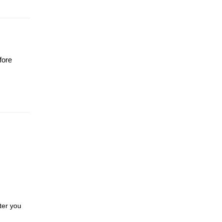
fore
ter you