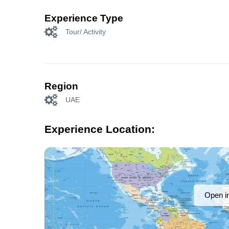
Experience Type
Tour/ Activity
Region
UAE
Experience Location:
Open i