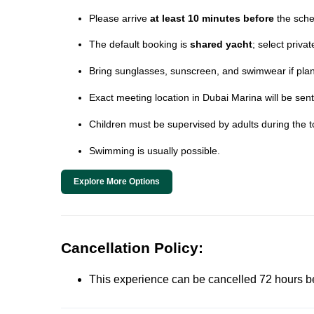
Please arrive
at least 10 minutes before
the sche
The default booking is
shared yacht
; select priva
Bring sunglasses, sunscreen, and swimwear if plann
Exact meeting location in Dubai Marina will be sent
Children must be supervised by adults during the t
Swimming is usually possible.
Explore More Options
Cancellation Policy:
This experience can be cancelled 72 hours befor