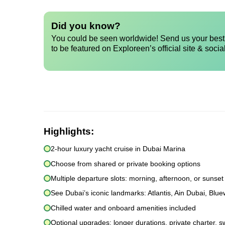
Did you know?
You could be seen worldwide! Send us your best 
to be featured on Exploreen’s official site & socia
Highlights:
2-hour luxury yacht cruise in Dubai Marina
Choose from shared or private booking options
Multiple departure slots: morning, afternoon, or sunset
See Dubai’s iconic landmarks: Atlantis, Ain Dubai, Blu
Chilled water and onboard amenities included
Optional upgrades: longer durations, private charter, s