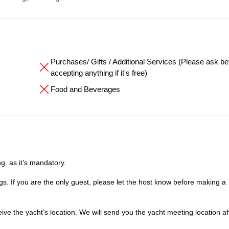
Purchases/ Gifts / Additional Services (Please ask be
accepting anything if it's free)
Food and Beverages
g. as it’s mandatory.
. If you are the only guest, please let the host know before making a
e the yacht’s location. We will send you the yacht meeting location af