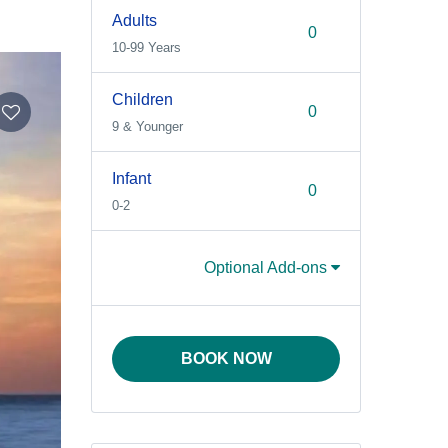
Adults
10-99 Years
Children
9 & Younger
Infant
0-2
Optional Add-ons
BOOK NOW