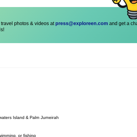
travel photos & videos at
press@exploreen.com
and get a ch
ls!
ewaters Island & Palm Jumeirah
wimming, or fishing