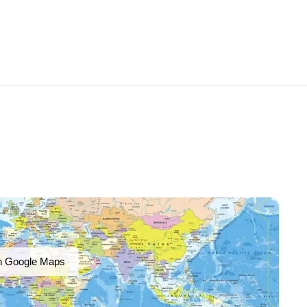
n Google Maps