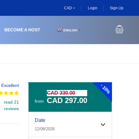
CAD
Login
Sign Up
BECOME A HOST
ENGLISH
▼
-
Excellent
10%
CAD 330.00
CAD 297.00
from
read 21
reviews
Experiences Booking Form
Use this form to select your tour date, start time, guest
Date
12/08/2026