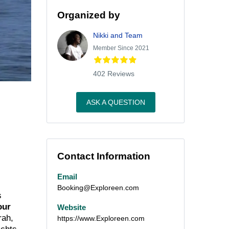
Organized by
Nikki and Team
Member Since 2021
402 Reviews
ASK A QUESTION
Contact Information
Email
Booking@Exploreen.com
s
our
Website
rah,
https://www.Exploreen.com