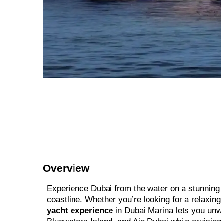
Overview
Experience Dubai from the water on a stunning l
coastline. Whether you’re looking for a relaxin
yacht experience
in Dubai Marina lets you unwi