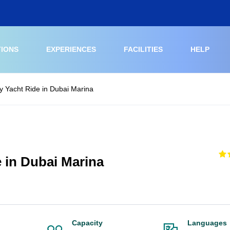
TIONS
EXPERIENCES
FACILITIES
HELP
 Yacht Ride in Dubai Marina
 in Dubai Marina
Capacity
Languages