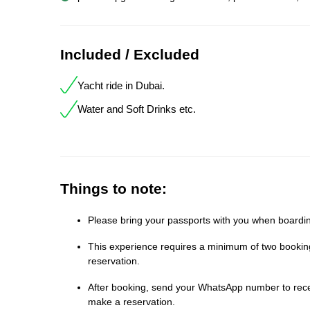
Included / Excluded
Yacht ride in Dubai.
Water and Soft Drinks etc.
Things to note:
Please bring your passports with you when boardin
This experience requires a minimum of two bookings
reservation.
After booking, send your WhatsApp number to receiv
make a reservation.