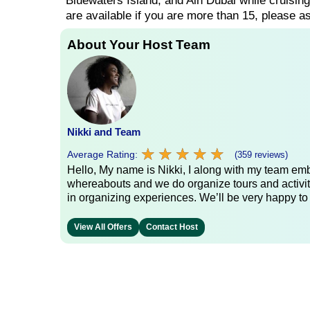
Bluewaters Island, and Ain Dubai while cruisin
are available if you are more than 15, please as
About Your Host Team
Nikki and Team
★
★
★
★
★
★
★
★
★
★
Average Rating:
(359 reviews)
Hello, My name is Nikki, I along with my team emb
whereabouts and we do organize tours and activit
in organizing experiences. We’ll be very happy to
View All Offers
Contact Host