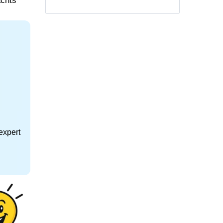
achts
expert