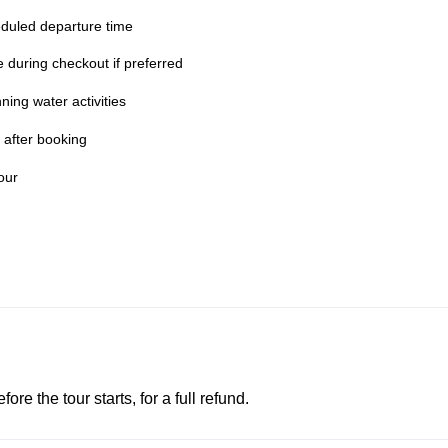
duled departure time
te during checkout if preferred
ing water activities
 after booking
our
e the tour starts, for a full refund.