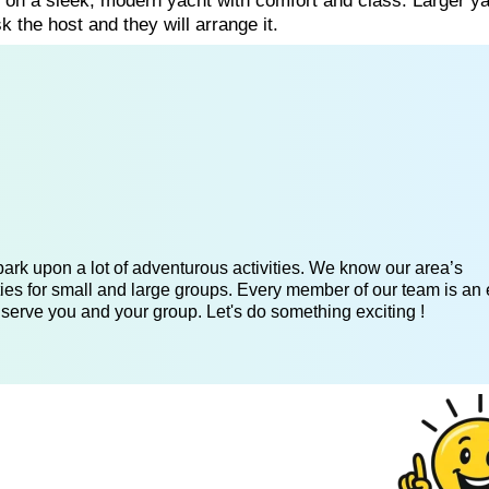
g on a sleek, modern yacht with comfort and class. Larger y
k the host and they will arrange it.
ark upon a lot of adventurous activities. We know our area’s
ies for small and large groups. Every member of our team is an 
 serve you and your group. Let's do something exciting !