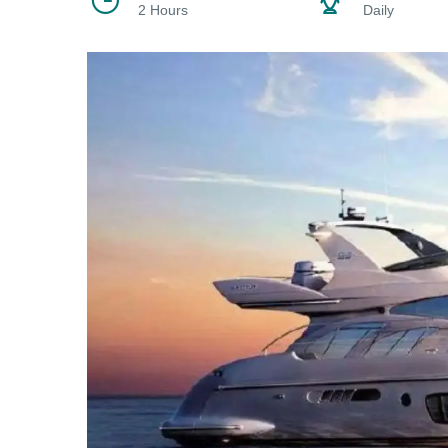
2 Hours
Daily