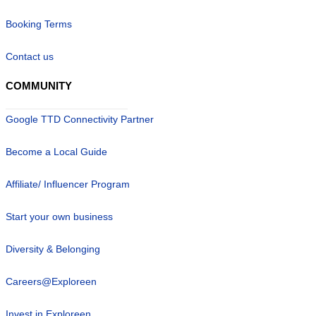
Booking Terms
Contact us
COMMUNITY
Google TTD Connectivity Partner
Become a Local Guide
Affiliate/ Influencer Program
Start your own business
Diversity & Belonging
Careers@Exploreen
Invest in Exploreen