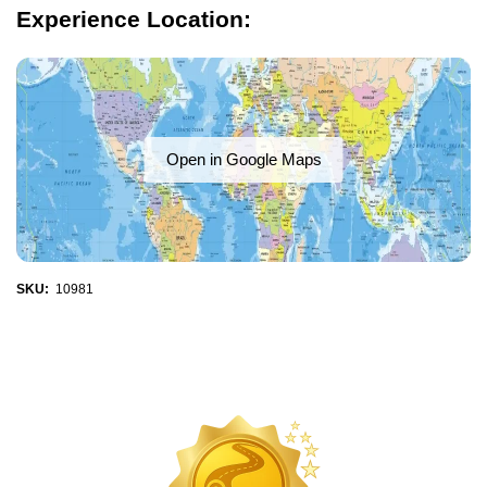
Experience Location:
Open in Google Maps
SKU:
10981