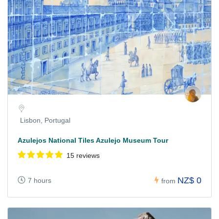
Lisbon, Portugal
Azulejos National Tiles Azulejo Museum Tour
15 reviews
NZ$ 0
7 hours
from