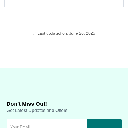
✅ Last updated on: June 26, 2025
Don't Miss Out!
Get Latest Updates and Offers