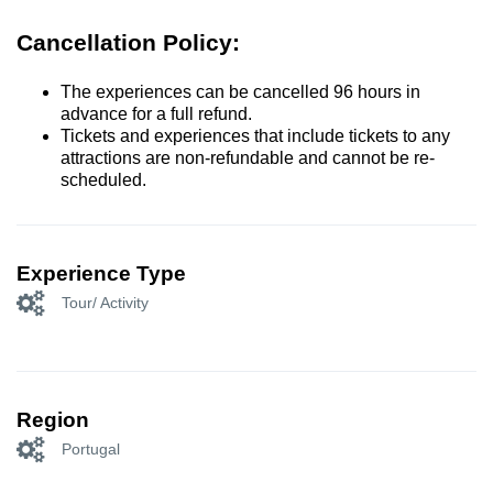
Cancellation Policy:
The experiences can be cancelled 96 hours in
advance for a full refund.
Tickets and experiences that include tickets to any
attractions are non-refundable and cannot be re-
scheduled.
Experience Type
Tour/ Activity
Region
Portugal