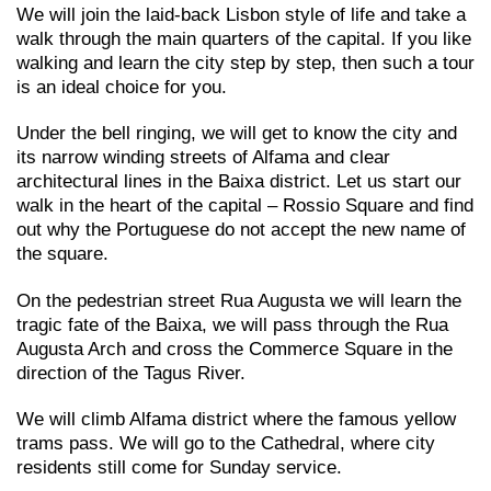
We will join the laid-back Lisbon style of life and take a
walk through the main quarters of the capital. If you like
walking and learn the city step by step, then such a tour
is an ideal choice for you.
Under the bell ringing, we will get to know the city and
its narrow winding streets of Alfama and clear
architectural lines in the Baixa district. Let us start our
walk in the heart of the capital – Rossio Square and find
out why the Portuguese do not accept the new name of
the square.
On the pedestrian street Rua Augusta we will learn the
tragic fate of the Baixa, we will pass through the Rua
Augusta Arch and cross the Commerce Square in the
direction of the Tagus River.
We will climb Alfama district where the famous yellow
trams pass. We will go to the Cathedral, where city
residents still come for Sunday service.