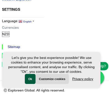
SETTINGS
Language
English
▼
Currencies
Sitemap
Privacy & Cookies
Let's give you the best experience possible! We use
cookies to enhance your browsing experience, serve
Cookie Settings
Need help?
personalised content, and analyse our traffic. By clicking
"Ok", you consent to our use of cookies.
Privacy policy
Ok
Customize cookies
Ⓒ Exploreen Global. All rights reserved.