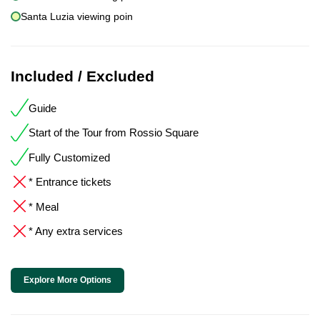
Santa Luzia viewing poin
Included / Excluded
Guide
Start of the Tour from Rossio Square
Fully Customized
* Entrance tickets
* Meal
* Any extra services
Explore More Options