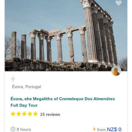
Évora, Portugal
Évora, ehe Megaliths of Cromeleque Dos Almendres
Full Day Tour
15 reviews
NZ$ 0
8 hours
from