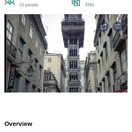
15 people
ENG
Overview