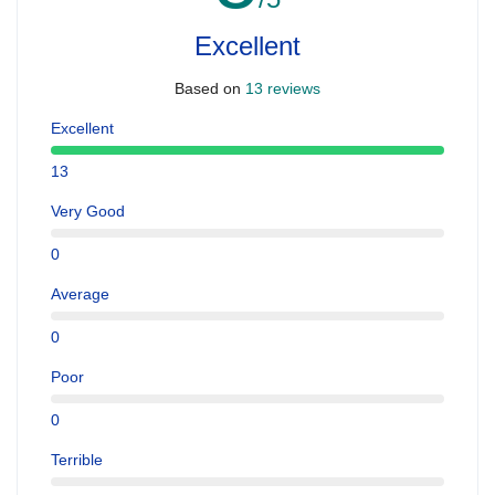
Excellent
Based on
13 reviews
Excellent
13
Very Good
0
Average
0
Poor
0
Terrible