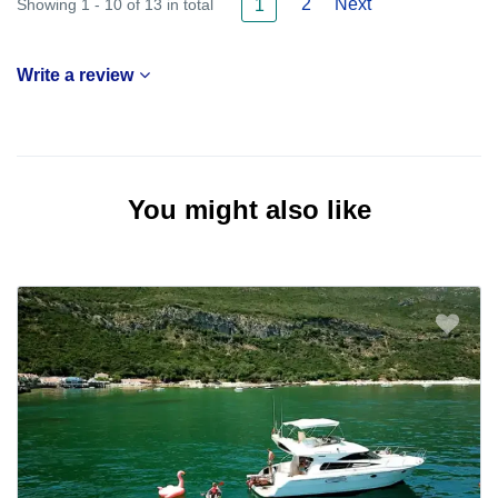
2
Next
Showing 1 - 10 of 13 in total
1
Write a review
You might also like