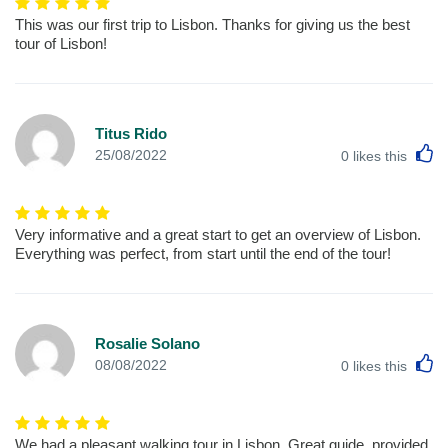
This was our first trip to Lisbon. Thanks for giving us the best
tour of Lisbon!
Titus Rido
L
25/08/2022
0
likes this
Very informative and a great start to get an overview of Lisbon.
Everything was perfect, from start until the end of the tour!
Rosalie Solano
L
08/08/2022
0
likes this
We had a pleasant walking tour in Lisbon. Great guide, provided