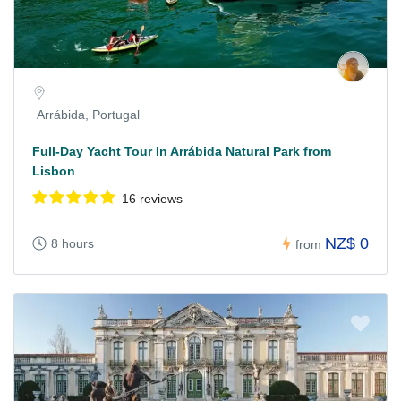
Arrábida, Portugal
Full-Day Yacht Tour In Arrábida Natural Park from
Lisbon
16 reviews
NZ$ 0
8 hours
from