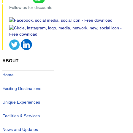
Follow us for discounts
ABOUT
Home
Exciting Destinations
Unique Experiences
Facilities & Services
News and Updates