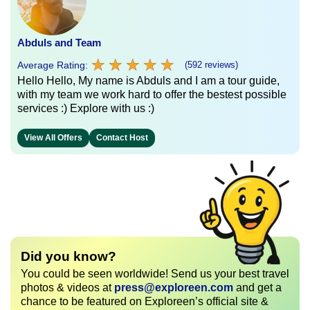
Abduls and Team
★
★
★
★
★
★
★
★
★
★
Average Rating:
(592 reviews)
Hello Hello, My name is Abduls and I am a tour guide,
with my team we work hard to offer the bestest possible
services :) Explore with us :)
View All Offers
Contact Host
Did you know?
You could be seen worldwide! Send us your best travel
photos & videos at
press@exploreen.com
and get a
chance to be featured on Exploreen’s official site &