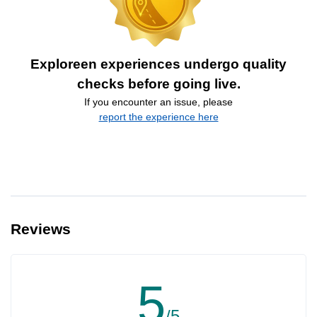
Exploreen experiences undergo quality
checks before going live.
If you encounter an issue, please
report the experience here
Reviews
5
/5