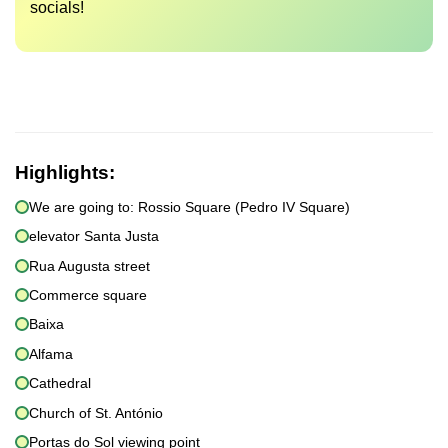
socials!
Highlights:
We are going to: Rossio Square (Pedro IV Square)
elevator Santa Justa
Rua Augusta street
Commerce square
Baixa
Alfama
Cathedral
Church of St. António
Portas do Sol viewing point