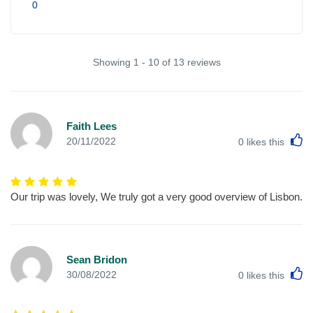
0
Showing 1 - 10 of 13 reviews
Faith Lees
L
20/11/2022
0
likes this
Our trip was lovely, We truly got a very good overview of Lisbon.
Sean Bridon
L
30/08/2022
0
likes this