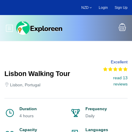
Skip
NZD
Login
Sign Up
to
main
content
Toggle main menu
Excellent
Lisbon Walking Tour
read 13
reviews
Lisbon, Portugal
Duration
Frequency
4 hours
Daily
Capacity
Languages