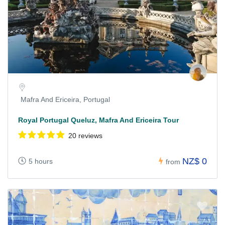
Mafra And Ericeira, Portugal
Royal Portugal Queluz, Mafra And Ericeira Tour
20 reviews
NZ$ 0
5 hours
from