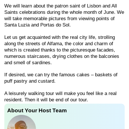
We will learn about the patron saint of Lisbon and All
Saints celebrations during the whole month of June. We
will take memorable pictures from viewing points of
Santa Luzia and Portas do Sol.
Let us get acquainted with the real city life, strolling
along the streets of Alfama, the color and charm of
which is created thanks to the picturesque facades,
numerous staircases, drying clothes on the balconies
and smell of sardines.
If desired, we can try the famous cakes – baskets of
puff pastry and custard.
A leisurely walking tour will make you feel like a real
resident. Then it will be end of our tour.
About Your Host Team