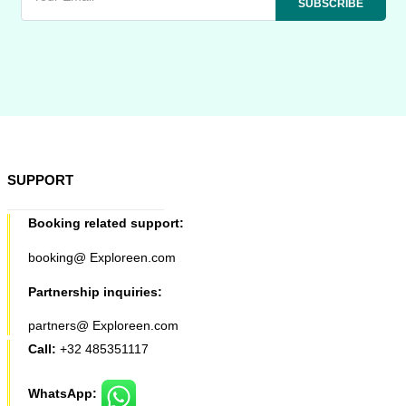
SUPPORT
Booking related support:
booking@ Exploreen.com
Partnership inquiries:
partners@ Exploreen.com
Call:
+32 485351117
WhatsApp: