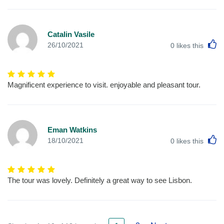
Catalin Vasile
L
26/10/2021
0
likes this
Magnificent experience to visit. enjoyable and pleasant tour.
Eman Watkins
L
18/10/2021
0
likes this
The tour was lovely. Definitely a great way to see Lisbon.