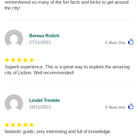
remembered so many of the fun facts and tricks to get around
the city!
Benwa Rotich
L
27/11/2021
0
likes this
Superb experience, This is a great way to explore the amazing
city of Lisbon. Well recommended!
Lindel Trimble
L
10/11/2021
0
likes this
fantastic guide, very interesting and full of knowledge.