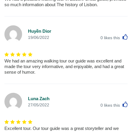
so much information about The history of Lisbon.
Huyền Dior
L
19/06/2022
0
likes this
We had an amazing walking tour our guide was excellent and
made the tour very informative, and enjoyable, and had a great
sense of humor.
Luna Zach
L
27/05/2022
0
likes this
Excellent tour. Our tour guide was a great storyteller and we