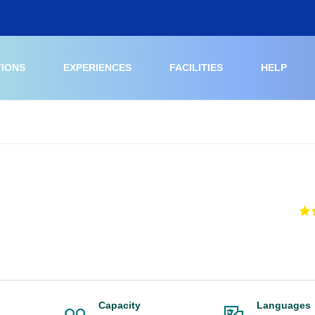
TIONS
EXPERIENCES
FACILITIES
HELP
Capacity
Languages