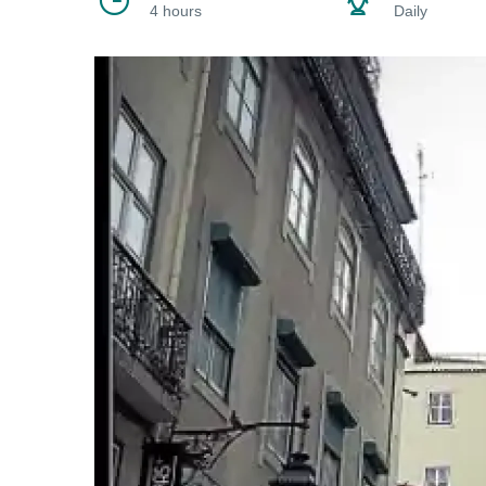
4 hours
Daily