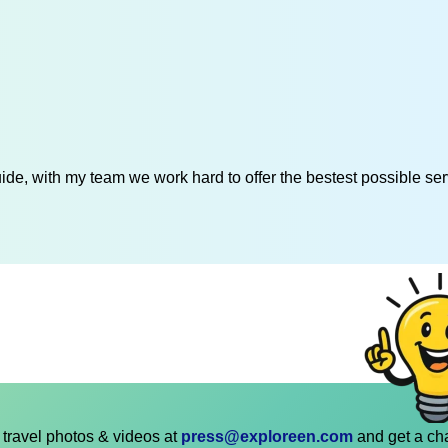
de, with my team we work hard to offer the bestest possible serv
travel photos & videos at
press@exploreen.com
and get a ch