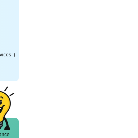
ices :)
ance