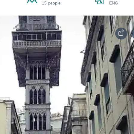
15 people
ENG