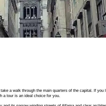
d take a walk through the main quarters of the capital. If you l
h a tour is an ideal choice for you.
ity and its narrow winding streets of Alfama and clear archite