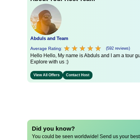
Abduls and Team
★
★
★
★
★
★
★
★
★
★
Average Rating:
(592 reviews)
Hello Hello, My name is Abduls and I am a tour gui
Explore with us :)
View All Offers
Contact Host
Did you know?
You could be seen worldwide! Send us your best 