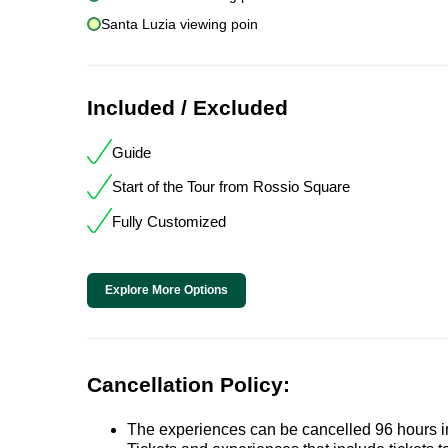
Santa Luzia viewing poin
Included / Excluded
Guide
Start of the Tour from Rossio Square
Fully Customized
Explore More Options
Cancellation Policy:
The experiences can be cancelled 96 hours in 