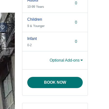
Adults
10-99 Years
Children
9 & Younger
Infant
0-2
Optional Add-ons
BOOK NOW