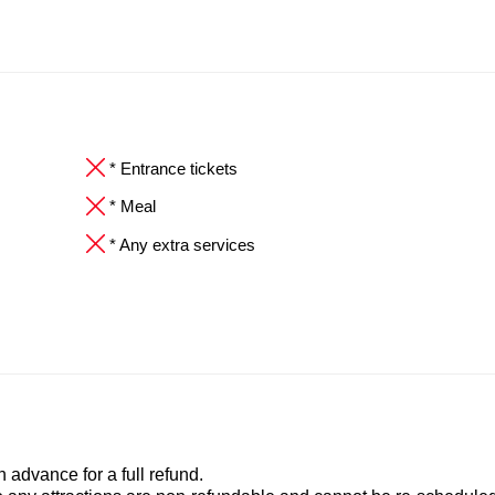
* Entrance tickets
* Meal
* Any extra services
advance for a full refund.