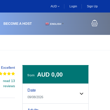
AUD
Login
Sign Up
BECOME A HOST
ENGLISH
▼
Excellent
AUD 0,00
from
read 13
Experiences Booking Form
Use this form to select your tour date, start time, guest
reviews
Date
09/08/2026