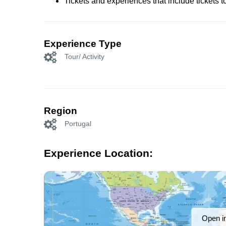
Tickets and experiences that include tickets 
Experience Type
Tour/ Activity
Region
Portugal
Experience Location:
Open i