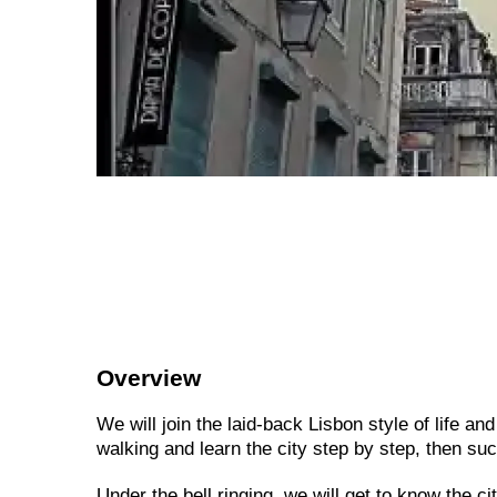
Overview
We will join the laid-back Lisbon style of life an
walking and learn the city step by step, then suc
Under the bell ringing, we will get to know the c