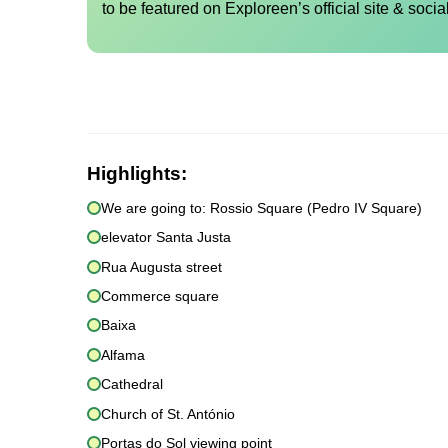
to be featured on Exploreen’s official site & socia
Highlights:
We are going to: Rossio Square (Pedro IV Square)
elevator Santa Justa
Rua Augusta street
Commerce square
Baixa
Alfama
Cathedral
Church of St. António
Portas do Sol viewing point