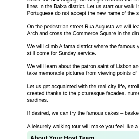
lines in the Baixa district. Let us start our walk
Portuguese do not accept the new name of the s
On the pedestrian street Rua Augusta we will lea
Arch and cross the Commerce Square in the dire
We will climb Alfama district where the famous y
still come for Sunday service.
We will learn about the patron saint of Lisbon a
take memorable pictures from viewing points of 
Let us get acquainted with the real city life, str
created thanks to the picturesque facades, nume
sardines.
If desired, we can try the famous cakes – basket
A leisurely walking tour will make you feel like a 
About Your Host Team