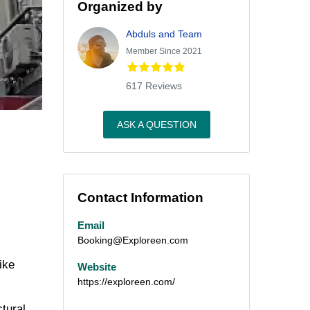
Organized by
Abduls and Team
Member Since 2021
617 Reviews
ASK A QUESTION
Contact Information
Email
Booking@Exploreen.com
ike
Website
https://exploreen.com/
ctural