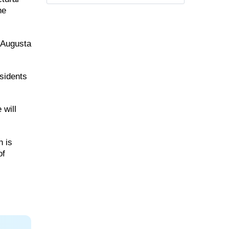
he
a Augusta
esidents
 will
h is
of