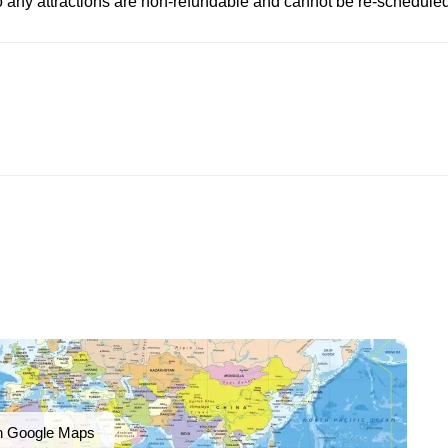
to any attractions are non-refundable and cannot be re-scheduled
n Google Maps