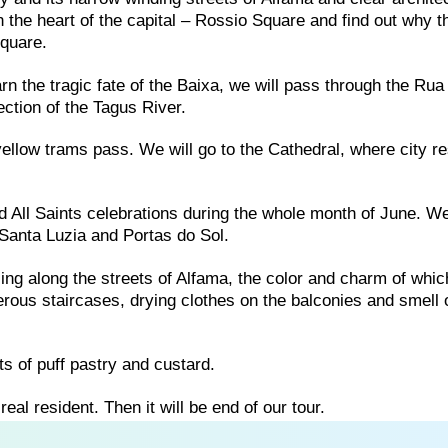
 in the heart of the capital – Rossio Square and find out why t
quare.
rn the tragic fate of the Baixa, we will pass through the Ru
ction of the Tagus River.
ellow trams pass. We will go to the Cathedral, where city r
nd All Saints celebrations during the whole month of June. We
Santa Luzia and Portas do Sol.
olling along the streets of Alfama, the color and charm of whic
rous staircases, drying clothes on the balconies and smell 
s of puff pastry and custard.
real resident. Then it will be end of our tour.