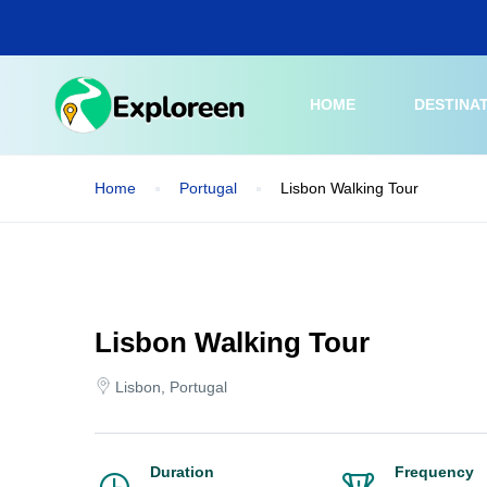
Skip
to
main
content
HOME
DESTINA
Home
Portugal
Lisbon Walking Tour
Lisbon Walking Tour
Lisbon, Portugal
Duration
Frequency