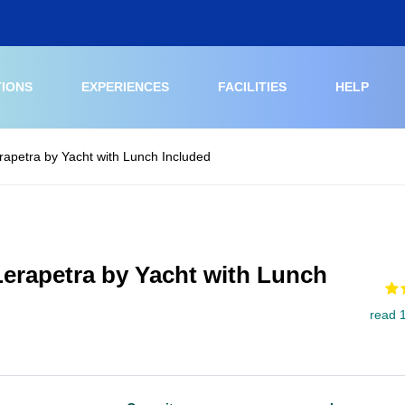
TIONS
EXPERIENCES
FACILITIES
HELP
erapetra by Yacht with Lunch Included
 Lerapetra by Yacht with Lunch
read 