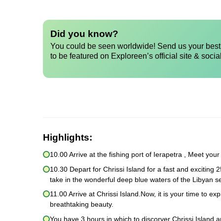
Did you know?
You could be seen worldwide! Send us your best 
to be featured on Exploreen’s official site & socia
Highlights:
10.00 Arrive at the fishing port of Ierapetra , Meet you
10.30 Depart for Chrissi Island for a fast and exciting 2
take in the wonderful deep blue waters of the Libyan 
11.00 Arrive at Chrissi Island.Now, it is your time to e
breathtaking beauty.
You have 3 hours in which to discorver Chrissi Island a