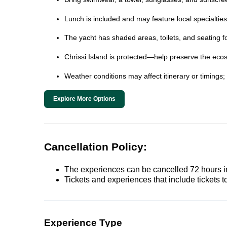
Lunch is included and may feature local specialtie
The yacht has shaded areas, toilets, and seating fo
Chrissi Island is protected—help preserve the ecos
Weather conditions may affect itinerary or timings
Explore More Options
Cancellation Policy:
The experiences can be cancelled 72 hours in 
Tickets and experiences that include tickets 
Experience Type