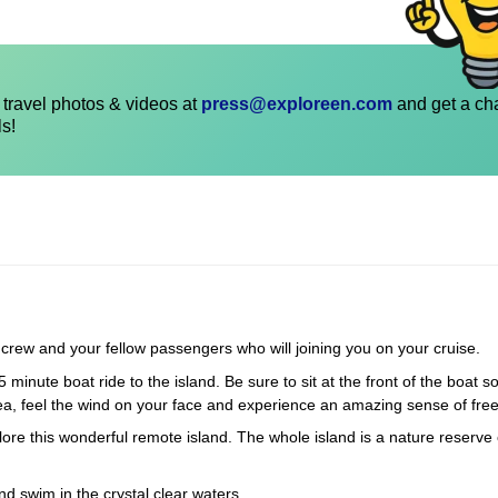
travel photos & videos at
press@exploreen.com
and get a ch
ls!
r crew and your fellow passengers who will joining you on your cruise.
5 minute boat ride to the island. Be sure to sit at the front of the boat 
sea, feel the wind on your face and experience an amazing sense of fr
xplore this wonderful remote island. The whole island is a nature reserve 
nd swim in the crystal clear waters.