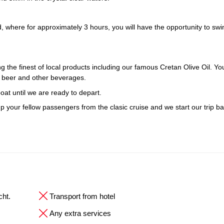
ind, where for approximately 3 hours, you will have the opportunity to sw
 the finest of local products including our famous Cretan Olive Oil. Yo
ek beer and other beverages.
oat until we are ready to depart.
up your fellow passengers from the clasic cruise and we start our trip ba
cht.
Transport from hotel
Any extra services