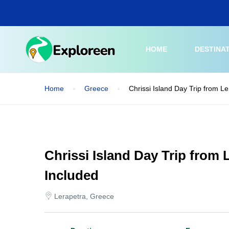
Skip
to
main
content
HOME
DESTINA
Home
Greece
Chrissi Island Day Trip from L
Chrissi Island Day Trip from
Included
Lerapetra, Greece