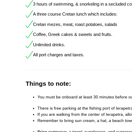
3 hours of swimming, & snorkeling in a secluded co
A three course Cretan lunch which includes:
Cretan mezes, meat, roast potatoes, salads
Coffee, Greek cakes & sweets and fruits.
Unlimited drinks.
All port charges and taxes.
Things to note:
You must be onboard at least 30 minutes before o
There is free parking at the fishing port of Ierapetr
If you are walking from the center of Ierapetra, all
Remember to bring sun cream, a hat, a beach tow
Bring swimwear, a towel, sunglasses, and sunscree