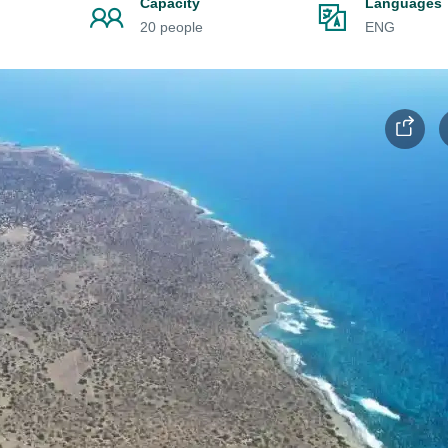
Capacity
Languages
20 people
ENG