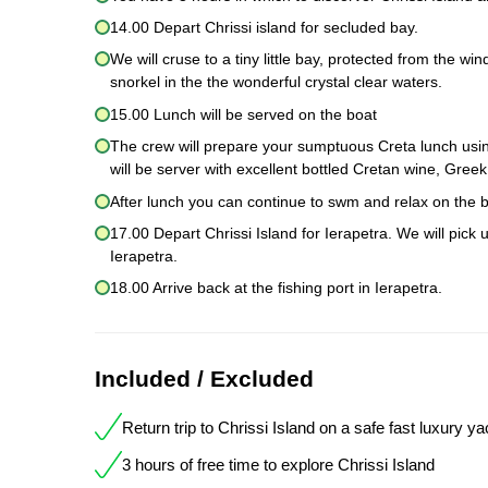
14.00 Depart Chrissi island for secluded bay.
We will cruse to a tiny little bay, protected from the w
snorkel in the the wonderful crystal clear waters.
15.00 Lunch will be served on the boat
The crew will prepare your sumptuous Creta lunch using
will be server with excellent bottled Cretan wine, Gre
After lunch you can continue to swm and relax on the b
17.00 Depart Chrissi Island for Ierapetra. We will pick 
Ierapetra.
18.00 Arrive back at the fishing port in Ierapetra.
Included / Excluded
Return trip to Chrissi Island on a safe fast luxury ya
3 hours of free time to explore Chrissi Island