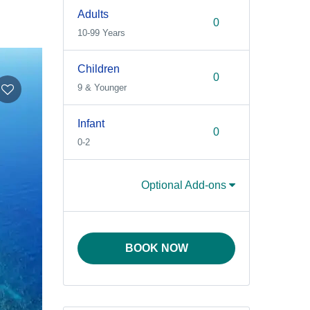
Adults
10-99 Years
Children
9 & Younger
Infant
0-2
Optional Add-ons
BOOK NOW