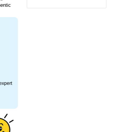
hentic
expert