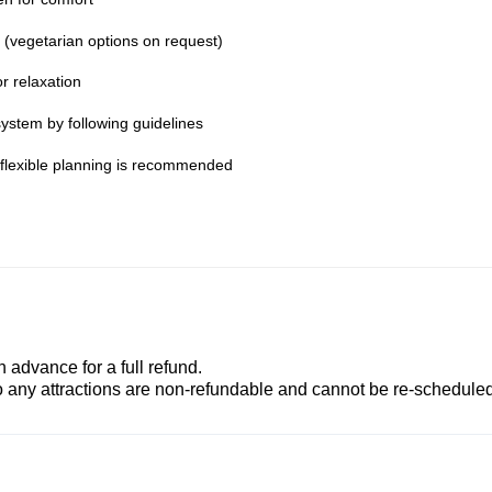
s (vegetarian options on request)
r relaxation
ystem by following guidelines
; flexible planning is recommended
advance for a full refund.
to any attractions are non-refundable and cannot be re-scheduled