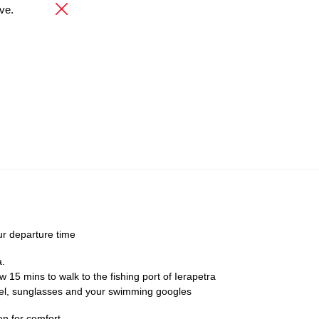
ve.
ur departure time
a.
ow 15 mins to walk to the fishing port of Ierapetra
el, sunglasses and your swimming googles
n for comfort