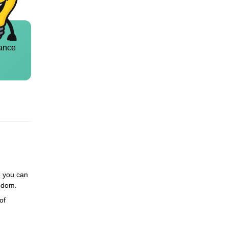
ance
so you can
eedom.
of