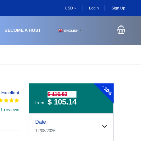
USD
Login
Sign Up
BECOME A HOST
ENGLISH
▼
-
10%
Excellent
$ 116.82
$ 105.14
from
11 reviews
Experiences Booking Form
Use this form to select your tour date, start time, guest
Date
12/08/2026