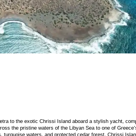
petra to the exotic Chrissi Island aboard a stylish yacht, com
cross the pristine waters of the Libyan Sea to one of Greece
, turquoise waters, and protected cedar forest, Chrissi Isla