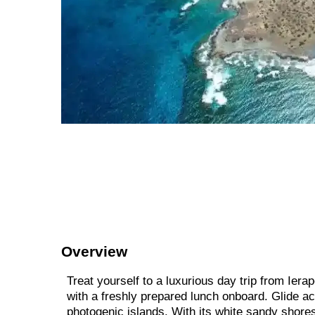
Overview
Treat yourself to a luxurious day trip from Iera
with a freshly prepared lunch onboard. Glide a
photogenic islands. With its white sandy shores