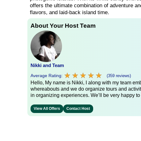
offers the ultimate combination of adventure and
flavors, and laid-back island time.
About Your Host Team
Nikki and Team
★
★
★
★
★
★
★
★
★
★
Average Rating:
(359 reviews)
Hello, My name is Nikki, I along with my team emb
whereabouts and we do organize tours and activit
in organizing experiences. We’ll be very happy to
View All Offers
Contact Host