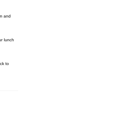
im and
ur lunch
ck to