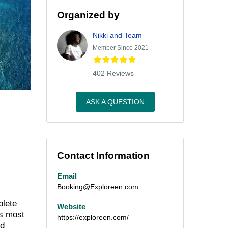
Organized by
Nikki and Team
Member Since 2021
402 Reviews
ASK A QUESTION
Contact Information
Email
Booking@Exploreen.com
plete
Website
’s most
https://exploreen.com/
nd