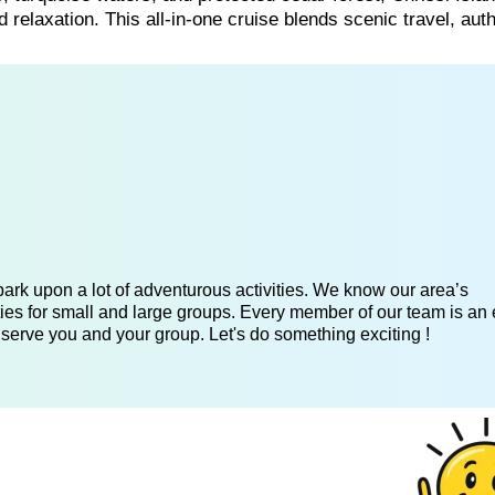
 relaxation. This all-in-one cruise blends scenic travel, aut
ark upon a lot of adventurous activities. We know our area’s
ies for small and large groups. Every member of our team is an 
 serve you and your group. Let's do something exciting !