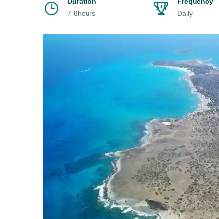
Duration
Frequency
7-8hours
Daily