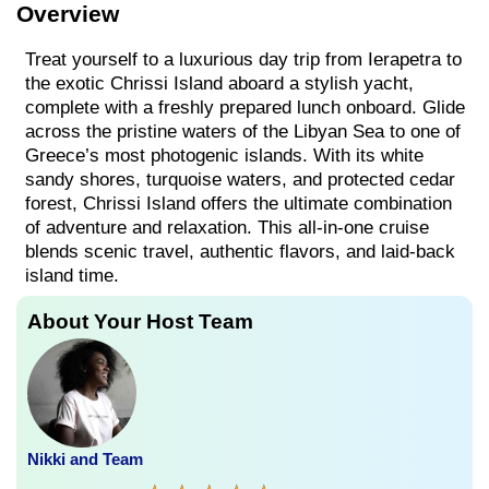
Overview
Treat yourself to a luxurious day trip from Ierapetra to
the exotic Chrissi Island aboard a stylish yacht,
complete with a freshly prepared lunch onboard. Glide
across the pristine waters of the Libyan Sea to one of
Greece’s most photogenic islands. With its white
sandy shores, turquoise waters, and protected cedar
forest, Chrissi Island offers the ultimate combination
of adventure and relaxation. This all-in-one cruise
blends scenic travel, authentic flavors, and laid-back
island time.
About Your Host Team
Nikki and Team