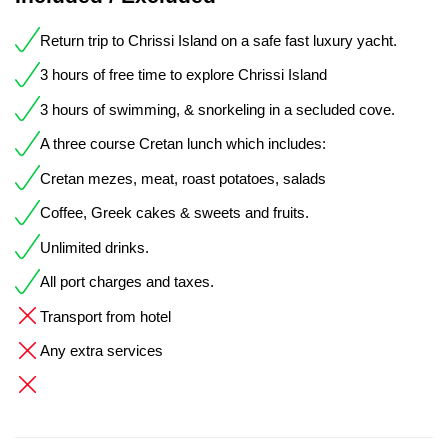
Return trip to Chrissi Island on a safe fast luxury yacht.
3 hours of free time to explore Chrissi Island
3 hours of swimming, & snorkeling in a secluded cove.
A three course Cretan lunch which includes:
Cretan mezes, meat, roast potatoes, salads
Coffee, Greek cakes & sweets and fruits.
Unlimited drinks.
All port charges and taxes.
Transport from hotel
Any extra services