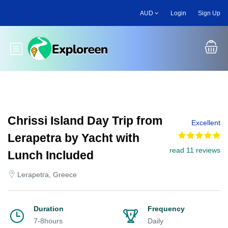
Skip
AUD
Login
Sign Up
to
main
content
Toggle main menu
Chrissi Island Day Trip from
Excellent
Lerapetra by Yacht with
read 11 reviews
Lunch Included
Lerapetra, Greece
Duration
Frequency
7-8hours
Daily