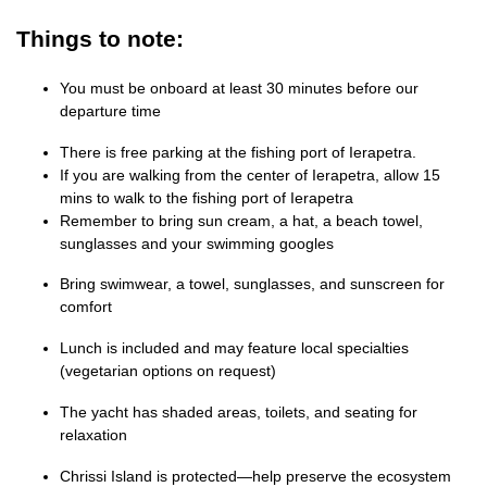
Things to note:
You must be onboard at least 30 minutes before our
departure time
There is free parking at the fishing port of Ierapetra.
If you are walking from the center of Ierapetra, allow 15
mins to walk to the fishing port of Ierapetra
Remember to bring sun cream, a hat, a beach towel,
sunglasses and your swimming googles
Bring swimwear, a towel, sunglasses, and sunscreen for
comfort
Lunch is included and may feature local specialties
(vegetarian options on request)
The yacht has shaded areas, toilets, and seating for
relaxation
Chrissi Island is protected—help preserve the ecosystem