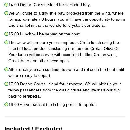
14.00 Depart Chrissi island for secluded bay.
We will cruse to a tiny little bay, protected from the wind, where
for approximately 3 hours, you will have the opportunity to swim
and snorkel in the the wonderful crystal clear waters.
15.00 Lunch will be served on the boat
The crew will prepare your sumptuous Creta lunch using the
finest of local products including our famous Cretan Olive Oil.
Your lunch will be server with excellent bottled Cretan wine,
Greek beer and other beverages.
After lunch you can continue to swm and relax on the boat until
we are ready to depart.
17.00 Depart Chrissi Island for Ierapetra. We will pick up your
fellow passengers from the clasic cruise and we start our trip
back to Ierapetra.
18.00 Arrive back at the fishing port in Ierapetra.
Included / Excluded