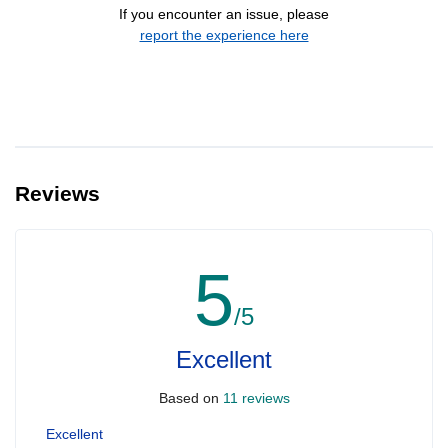
If you encounter an issue, please
report the experience here
Reviews
5
/5
Excellent
Based on
11 reviews
Excellent