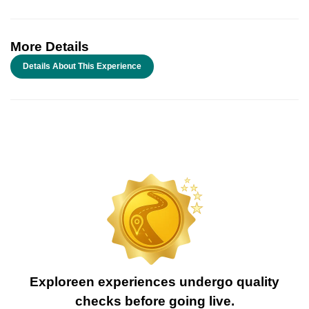
More Details
Details About This Experience
Exploreen experiences undergo quality
checks before going live.