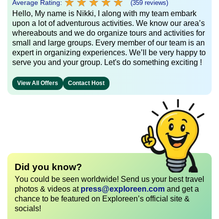
★
★
★
★
★
★
★
★
★
★
Average Rating:
(359 reviews)
Hello, My name is Nikki, I along with my team embark
upon a lot of adventurous activities. We know our area’s
whereabouts and we do organize tours and activities for
small and large groups. Every member of our team is an
expert in organizing experiences. We’ll be very happy to
serve you and your group. Let's do something exciting !
View All Offers
Contact Host
Did you know?
You could be seen worldwide! Send us your best travel
photos & videos at
press@exploreen.com
and get a
chance to be featured on Exploreen’s official site &
socials!