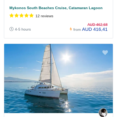
Mykonos South Beaches Cruise, Catamaran Lagoon
12 reviews
AUD 462,68
AUD 416,41
4-5 hours
from