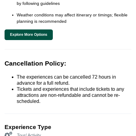
by following guidelines
Weather conditions may affect itinerary or timings; flexible
planning is recommended
Explore More Options
Cancellation Policy:
The experiences can be cancelled 72 hours in
advance for a full refund.
Tickets and experiences that include tickets to any
attractions are non-refundable and cannot be re-
scheduled.
Experience Type
Tour/ Activity