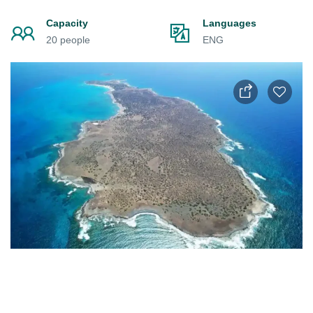
Capacity
Languages
20 people
ENG