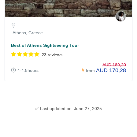
Athens, Greece
Best of Athens Sightseeing Tour
23 reviews
AUD 189,20
AUD 170,28
4-4.5hours
from
✅ Last updated on: June 27, 2025