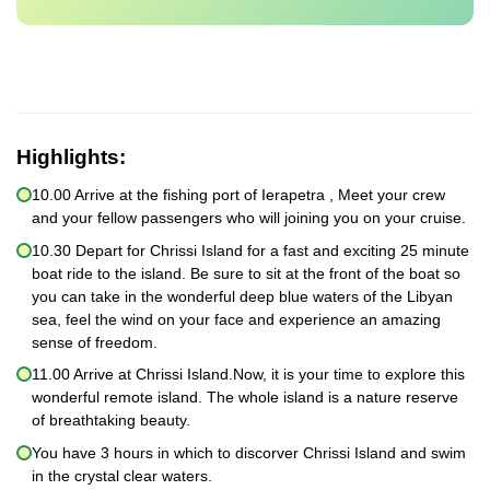
Highlights:
10.00 Arrive at the fishing port of Ierapetra , Meet your crew
and your fellow passengers who will joining you on your cruise.
10.30 Depart for Chrissi Island for a fast and exciting 25 minute
boat ride to the island. Be sure to sit at the front of the boat so
you can take in the wonderful deep blue waters of the Libyan
sea, feel the wind on your face and experience an amazing
sense of freedom.
11.00 Arrive at Chrissi Island.Now, it is your time to explore this
wonderful remote island. The whole island is a nature reserve
of breathtaking beauty.
You have 3 hours in which to discorver Chrissi Island and swim
in the crystal clear waters.