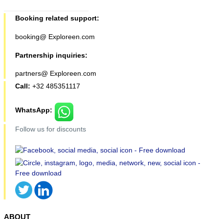
Booking related support:
booking@ Exploreen.com
Partnership inquiries:
partners@ Exploreen.com
Call:
+32 485351117
WhatsApp:
Follow us for discounts
ABOUT