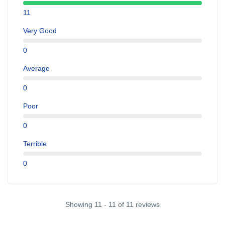
11
Very Good
0
Average
0
Poor
0
Terrible
0
Showing 11 - 11 of 11 reviews