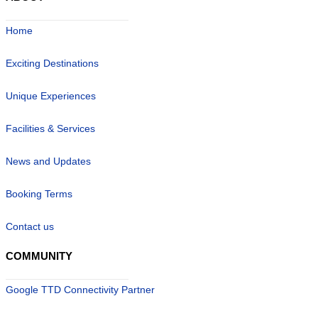
Home
Exciting Destinations
Unique Experiences
Facilities & Services
News and Updates
Booking Terms
Contact us
COMMUNITY
Google TTD Connectivity Partner