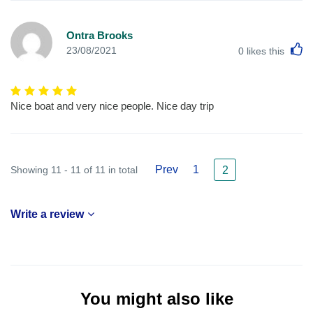
Ontra Brooks
L
23/08/2021
0
likes this
Nice boat and very nice people. Nice day trip
Prev
1
Showing 11 - 11 of 11 in total
2
Write a review
You might also like