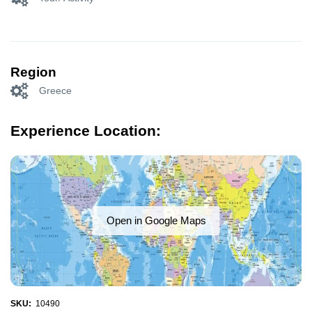
Region
Greece
Experience Location:
Open in Google Maps
SKU:
10490