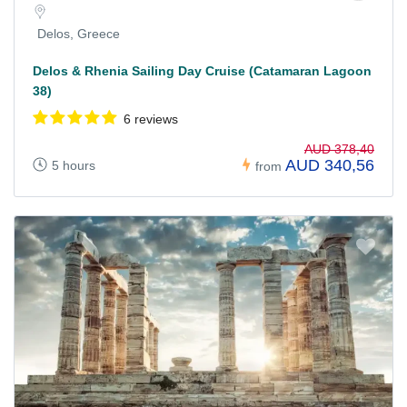
Delos, Greece
Delos & Rhenia Sailing Day Cruise (Catamaran Lagoon
38)
6 reviews
AUD 378,40
AUD 340,56
5 hours
from