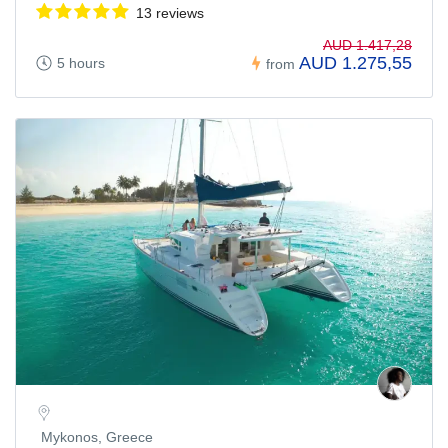
13 reviews
AUD 1.417,28
AUD 1.275,55
5 hours
from
Mykonos, Greece