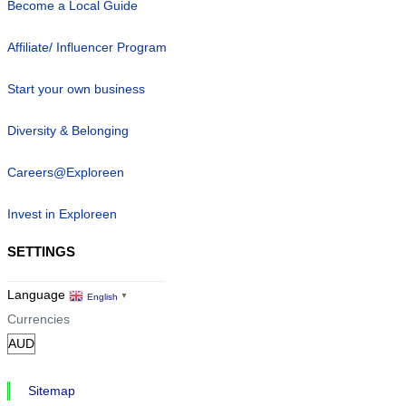
Become a Local Guide
Affiliate/ Influencer Program
Start your own business
Diversity & Belonging
Careers@Exploreen
Invest in Exploreen
SETTINGS
Language
English
▼
Currencies
Sitemap