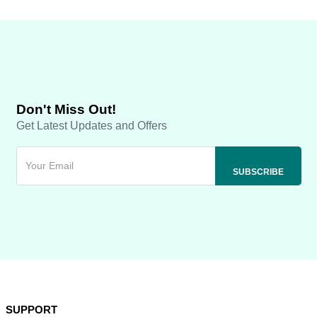
Don't Miss Out!
Get Latest Updates and Offers
SUPPORT