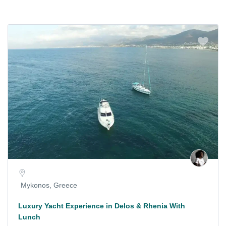
Mykonos, Greece
Luxury Yacht Experience in Delos & Rhenia With
Lunch